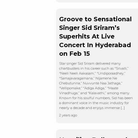
Groove to Sensational
Singer Sid Sriram’s
Superhits At Live
Concert In Hyderabad
on Feb 15
Star singer Sid Sriram delivered many
chartbusters in his career such as “Srivalli,”
“Neeli Neeli Aakasam,” “Undiporaadhey,”
“Samajavaragamana,” Nijamene Ne
Chebutunna,” Nuvvunte Naa Jathaga,”
“Vellipomake,” “Adiga Adiga,” “Maate
Vinadhuga,” and “Kalavathi,” among many.
Known for his soulful numbers, Sid has been
a dominant voice in the music industry for
nearly a decade and enjoys immense […]
2 years ago