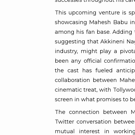
successes throughout his car
This upcoming venture is sp
showcasing Mahesh Babu in 
among his fan base. Adding t
suggesting that Akkineni Nag
industry, might play a pivot
been any official confirmati
the cast has fueled anticip
collaboration between Mahe
cinematic treat, with Tollyw
screen in what promises to b
The connection between M
Twitter conversation between
mutual interest in working