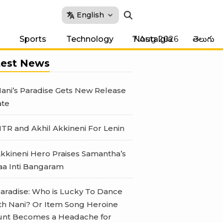
English
7 Aug 2026
Sports
Technology
Nostalgia
తెలుగు
test News
ani’s Paradise Gets New Release
te
TR and Akhil Akkineni For Lenin
kkineni Hero Praises Samantha’s
a Inti Bangaram
aradise: Who is Lucky To Dance
th Nani? Or Item Song Heroine
nt Becomes a Headache for