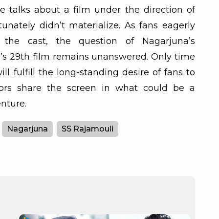
e talks about a film under the direction of
nately didn’t materialize. As fans eagerly
 the cast, the question of Nagarjuna’s
s 29th film remains unanswered. Only time
will fulfill the long-standing desire of fans to
ors share the screen in what could be a
nture.
Nagarjuna
SS Rajamouli