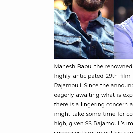
Mahesh Babu, the renowned Te
highly anticipated 29th film
Rajamouli. Since the announc
eagerly awaiting what is exp
there is a lingering concern 
might take some time for com
high, given SS Rajamouli’s im