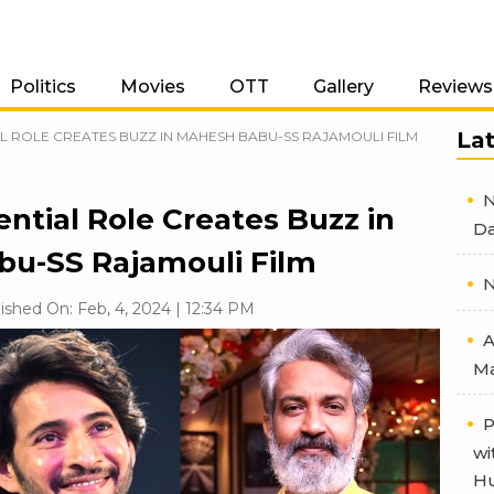
Politics
Movies
OTT
Gallery
Reviews
La
L ROLE CREATES BUZZ IN MAHESH BABU-SS RAJAMOULI FILM
N
ntial Role Creates Buzz in
Da
u-SS Rajamouli Film
N
ished On: Feb, 4, 2024 | 12:34 PM
A
Ma
P
wi
Hu