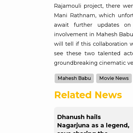
Rajamouli project, there wer
Mani Rathnam, which unfortu
await further updates on
involvement in Mahesh Babu’
will tell if this collaboration 
see these two talented act
groundbreaking cinematic ve
Mahesh Babu
Movie News
Related News
Dhanush hails
Nagarjuna as a legend,