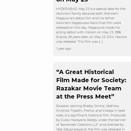
HYDERABAD: May 23 is a special date for the
Akkineni family because both Akkineni
Nagarjuna’s debut film and his father
Akkineni Nageswara Rao’s final film were
released on this day. Nagarjuna made his
acting debut with Vikram on May 23, 1986.
Exactly 28 years later, on May 23, 2014, Manam
was released. This film was […]
1 year ago
“A Great Historical
Film Made for Society:
Razakar Movie Team
at the Press Meet”
Razakar, starring Bobby Simha, Vedhika,
Anishka Tripathi, Prema, and Indraja in lead
roles, is a significant historical film. Produced
by Gudur Narayana Reddy under the banner
of Samarveer Creations LLP, and directed by
Yata Satyanarayana, the film was released in