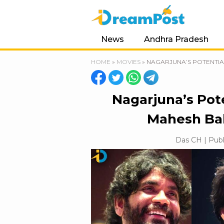
News
Andhra Pradesh
HOME
»
MOVIES
»
NAGARJUNA’S POTENTIA
Nagarjuna’s Pote
Mahesh Bab
Das CH | Publ