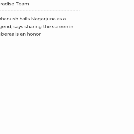
radise Team
hanush hails Nagarjuna as a
gend, says sharing the screen in
beraa is an honor