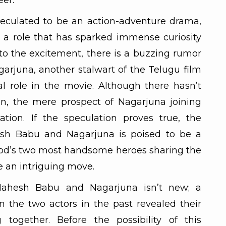
eer.
eculated to be an action-adventure drama,
a role that has sparked immense curiosity
o the excitement, there is a buzzing rumor
arjuna, another stalwart of the Telugu film
al role in the movie. Although there hasn’t
on, the mere prospect of Nagarjuna joining
ation. If the speculation proves true, the
sh Babu and Nagarjuna is poised to be a
ood’s two most handsome heroes sharing the
e an intriguing move.
ahesh Babu and Nagarjuna isn’t new; a
 the two actors in the past revealed their
 together. Before the possibility of this