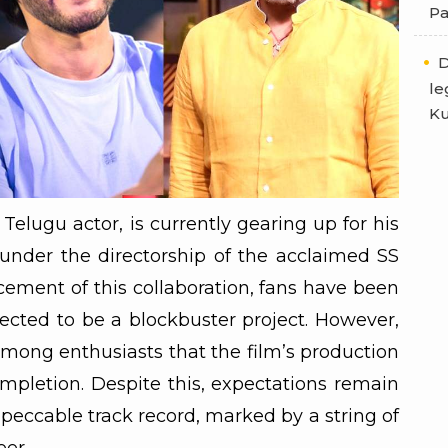
Pa
D
le
Ku
lugu actor, is currently gearing up for his
 under the directorship of the acclaimed SS
ement of this collaboration, fans have been
ected to be a blockbuster project. However,
among enthusiasts that the film’s production
pletion. Despite this, expectations remain
peccable track record, marked by a string of