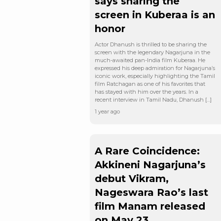
says sharing the
screen in Kuberaa is an
honor
Actor Dhanush is thrilled to be sharing the
screen with the legendary Nagarjuna in the
much-awaited pan-India film Kuberaa. He
expressed his deep admiration for Nagarjuna’s
iconic work, especially highlighting the Tamil
film Ratchagan as one of his favorites that
has stayed with him over the years. In a
recent interview in Tamil Nadu, Dhanush […]
1 year ago
A Rare Coincidence:
Akkineni Nagarjuna’s
debut Vikram,
Nageswara Rao’s last
film Manam released
on May 23