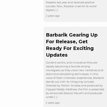
theaters last year and received positive
success. Now, Razakar is set for its world
digital […]
2 years ago
Barbarik Gearing Up
For Release, Get
Ready For Exciting
Updates
Content-centric and innovative films are
rapidly becoming a favorite among
moviegoers, as they crave new narratives and
distinctive storytelling techniques. In this
wave of fresh cinematic experiences, Barbarik
stands out with its intriguing concept.
Directed by Mohan Srivatsa and produced by
Vijaypal Reddy Adidhala, the film is presented
by renowned director Maruthi and produced
under […]
2 years ago