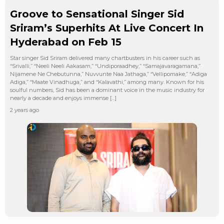
Groove to Sensational Singer Sid
Sriram’s Superhits At Live Concert In
Hyderabad on Feb 15
Star singer Sid Sriram delivered many chartbusters in his career such as
“Srivalli,” “Neeli Neeli Aakasam,” “Undiporaadhey,” “Samajavaragamana,”
Nijamene Ne Chebutunna,” Nuvvunte Naa Jathaga,” “Vellipomake,” “Adiga
Adiga,” “Maate Vinadhuga,” and “Kalavathi,” among many. Known for his
soulful numbers, Sid has been a dominant voice in the music industry for
nearly a decade and enjoys immense […]
2 years ago