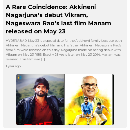
A Rare Coincidence: Akkineni
Nagarjuna’s debut Vikram,
Nageswara Rao’s last film Manam
released on May 23
HYDERABAD: May 23 is a special date for the Akkineni family because both
Akkineni Nagarjuna’s debut film and his father Akkineni Nageswara Rao’s
final film were released on this day. Nagarjuna made his acting debut with
Vikram on May 23, 1986. Exactly 28 years later, on May 23, 2014, Manam was
released. This film was […]
1 year ago