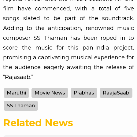
film have commenced, with a total of five
songs slated to be part of the soundtrack.
Adding to the anticipation, renowned music
composer SS Thaman has been roped in to
score the music for this pan-India project,
promising a captivating musical experience for
the audience eagerly awaiting the release of
“Rajasaab.”
Maruthi
Movie News
Prabhas
RaajaSaab
SS Thaman
Related News