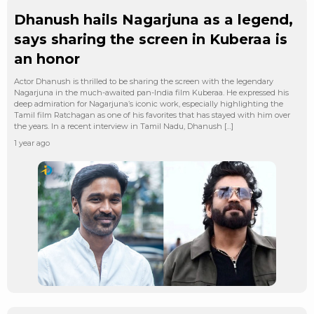
Dhanush hails Nagarjuna as a legend,
says sharing the screen in Kuberaa is
an honor
Actor Dhanush is thrilled to be sharing the screen with the legendary
Nagarjuna in the much-awaited pan-India film Kuberaa. He expressed his
deep admiration for Nagarjuna’s iconic work, especially highlighting the
Tamil film Ratchagan as one of his favorites that has stayed with him over
the years. In a recent interview in Tamil Nadu, Dhanush […]
1 year ago