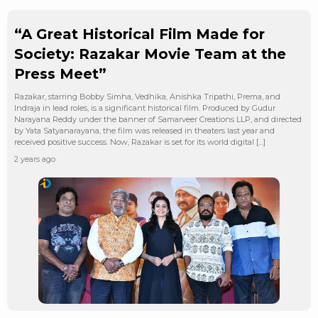
“A Great Historical Film Made for
Society: Razakar Movie Team at the
Press Meet”
Razakar, starring Bobby Simha, Vedhika, Anishka Tripathi, Prema, and
Indraja in lead roles, is a significant historical film. Produced by Gudur
Narayana Reddy under the banner of Samarveer Creations LLP, and directed
by Yata Satyanarayana, the film was released in theaters last year and
received positive success. Now, Razakar is set for its world digital […]
2 years ago