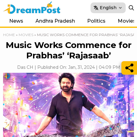
English
News
Andhra Pradesh
Politics
Movies
HOME
»
MOVIES
»
MUSIC WORKS COMMENCE FOR PRABHAS’ ‘RAJASAA
Music Works Commence for
Prabhas’ ‘Rajasaab’
Das CH | Published On: Jan, 31, 2024 | 04:09 PM