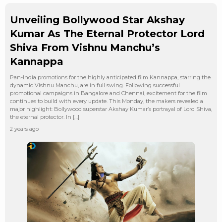
Unveiling Bollywood Star Akshay
Kumar As The Eternal Protector Lord
Shiva From Vishnu Manchu’s
Kannappa
Pan-India promotions for the highly anticipated film Kannappa, starring the
dynamic Vishnu Manchu, are in full swing. Following successful
promotional campaigns in Bangalore and Chennai, excitement for the film
continues to build with every update. This Monday, the makers revealed a
major highlight: Bollywood superstar Akshay Kumar’s portrayal of Lord Shiva,
the eternal protector. In […]
2 years ago