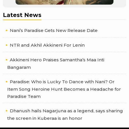
Latest News
Nani’s Paradise Gets New Release Date
NTR and Akhil Akkineni For Lenin
Akkineni Hero Praises Samantha’s Maa Inti
Bangaram
Paradise: Who is Lucky To Dance with Nani? Or
Item Song Heroine Hunt Becomes a Headache for
Paradise Team
Dhanush hails Nagarjuna as a legend, says sharing
the screen in Kuberaa is an honor