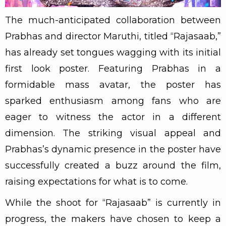
The much-anticipated collaboration between
Prabhas and director Maruthi, titled “Rajasaab,”
has already set tongues wagging with its initial
first look poster. Featuring Prabhas in a
formidable mass avatar, the poster has
sparked enthusiasm among fans who are
eager to witness the actor in a different
dimension. The striking visual appeal and
Prabhas’s dynamic presence in the poster have
successfully created a buzz around the film,
raising expectations for what is to come.
While the shoot for “Rajasaab” is currently in
progress, the makers have chosen to keep a