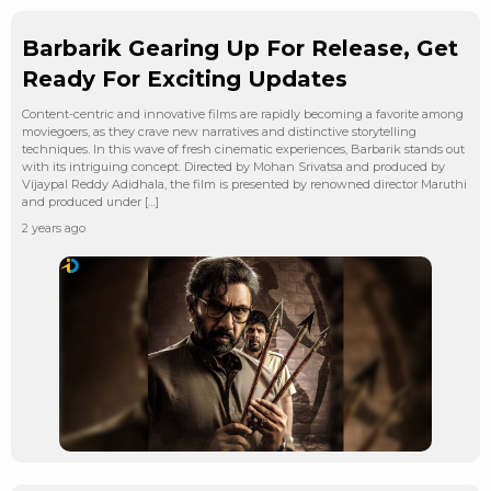
Barbarik Gearing Up For Release, Get
Ready For Exciting Updates
Content-centric and innovative films are rapidly becoming a favorite among
moviegoers, as they crave new narratives and distinctive storytelling
techniques. In this wave of fresh cinematic experiences, Barbarik stands out
with its intriguing concept. Directed by Mohan Srivatsa and produced by
Vijaypal Reddy Adidhala, the film is presented by renowned director Maruthi
and produced under […]
2 years ago