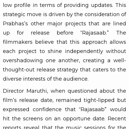
low profile in terms of providing updates. This
strategic move is driven by the consideration of
Prabhas’s other major projects that are lined
up for release before “Rajasaab.” The
filmmakers believe that this approach allows
each project to shine independently without
overshadowing one another, creating a well-
thought-out release strategy that caters to the
diverse interests of the audience.
Director Maruthi, when questioned about the
film’s release date, remained tight-lipped but
expressed confidence that “Rajasaab” would
hit the screens on an opportune date. Recent
reports reveal that the music sessions for the