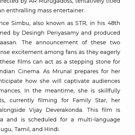
irected by AR Murugadoss, tentatively titled
n enthralling mass entertainer.
ance Simbu, also known as STR, in his 48th
helmed by Desingh Periyasamy and produced
aasan. The announcement of these two
nse excitement among fans as they eagerly
 these films can act as a stepping stone for
Indian Cinema. As Mrunal prepares for her
nticipate how she will captivate audiences
mances. In the meantime, she is skillfully
 currently filming for Family Star, her
ongside Vijay Deverakonda. This film is
a and is scheduled for a multi-language
elugu, Tamil, and Hindi.