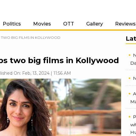
Politics
Movies
OTT
Gallery
Reviews
La
TWO BIG FILMS IN KOLLYWOOD
N
s two big films in Kollywood
Da
lished On: Feb, 13, 2024 | 11:56 AM
N
A
Ma
P
wi
Hu