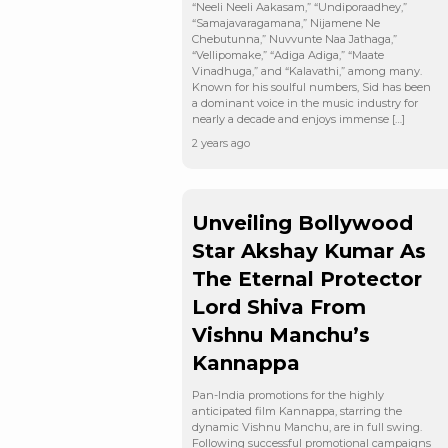
“Neeli Neeli Aakasam,” “Undiporaadhey,”
“Samajavaragamana,” Nijamene Ne
Chebutunna,” Nuvvunte Naa Jathaga,”
“Vellipomake,” “Adiga Adiga,” “Maate
Vinadhuga,” and “Kalavathi,” among many.
Known for his soulful numbers, Sid has been
a dominant voice in the music industry for
nearly a decade and enjoys immense […]
2 years ago
Unveiling Bollywood
Star Akshay Kumar As
The Eternal Protector
Lord Shiva From
Vishnu Manchu’s
Kannappa
Pan-India promotions for the highly
anticipated film Kannappa, starring the
dynamic Vishnu Manchu, are in full swing.
Following successful promotional campaigns