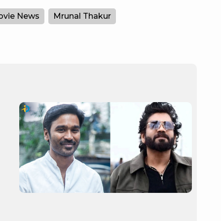
vie News
Mrunal Thakur