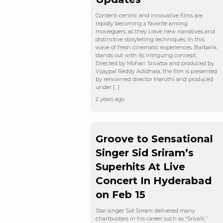
Content-centric and innovative films are
rapidly becoming a favorite among
moviegoers, as they crave new narratives and
distinctive storytelling techniques. In this
wave of fresh cinematic experiences, Barbarik
stands out with its intriguing concept.
Directed by Mohan Srivatsa and produced by
Vijaypal Reddy Adidhala, the film is presented
by renowned director Maruthi and produced
under […]
2 years ago
Groove to Sensational
Singer Sid Sriram’s
Superhits At Live
Concert In Hyderabad
on Feb 15
Star singer Sid Sriram delivered many
chartbusters in his career such as “Srivalli,”