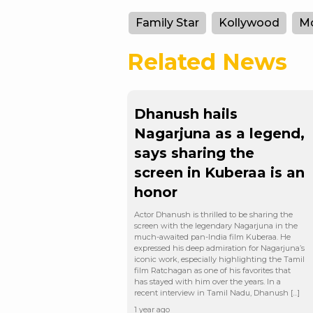
Family Star
Kollywood
Mo
Related News
Dhanush hails
Nagarjuna as a legend,
says sharing the
screen in Kuberaa is an
honor
Actor Dhanush is thrilled to be sharing the
screen with the legendary Nagarjuna in the
much-awaited pan-India film Kuberaa. He
expressed his deep admiration for Nagarjuna’s
iconic work, especially highlighting the Tamil
film Ratchagan as one of his favorites that
has stayed with him over the years. In a
recent interview in Tamil Nadu, Dhanush […]
1 year ago