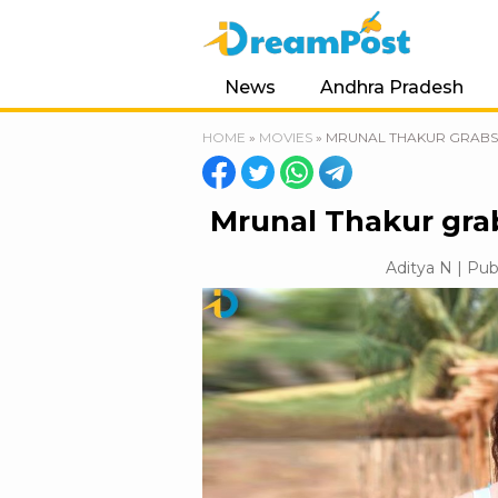
News
Andhra Pradesh
HOME
»
MOVIES
»
MRUNAL THAKUR GRABS 
Mrunal Thakur grab
Aditya N | Pub