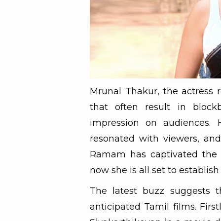
Mrunal Thakur, the actress r
that often result in block
impression on audiences. 
resonated with viewers, and
Ramam has captivated the a
now she is all set to establish
The latest buzz suggests t
anticipated Tamil films. Firs