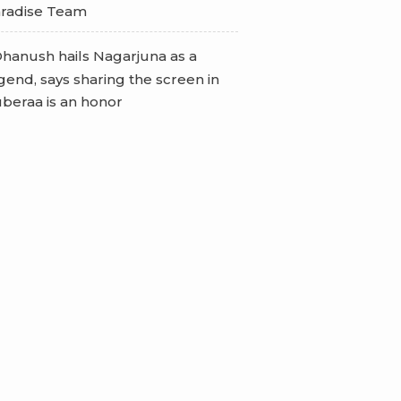
radise Team
hanush hails Nagarjuna as a
gend, says sharing the screen in
beraa is an honor