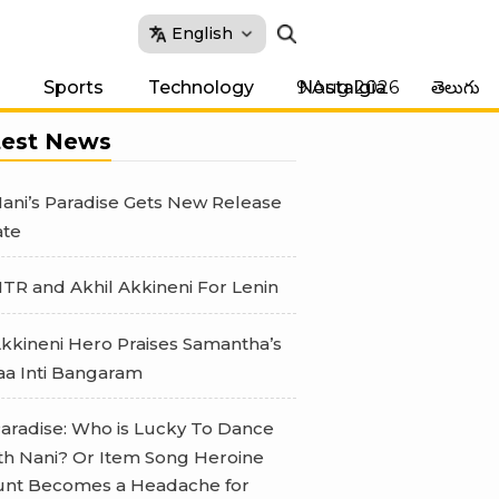
English
9 Aug 2026
Sports
Technology
Nostalgia
తెలుగు
test News
ani’s Paradise Gets New Release
te
TR and Akhil Akkineni For Lenin
kkineni Hero Praises Samantha’s
a Inti Bangaram
aradise: Who is Lucky To Dance
th Nani? Or Item Song Heroine
nt Becomes a Headache for