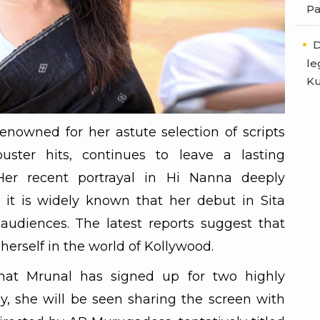
Pa
D
le
Ku
enowned for her astute selection of scripts
buster hits, continues to leave a lasting
Her recent portrayal in Hi Nanna deeply
 it is widely known that her debut in Sita
udiences. The latest reports suggest that
 herself in the world of Kollywood.
hat Mrunal has signed up for two highly
tly, she will be seen sharing the screen with