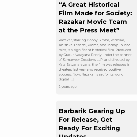
“A Great Historical
Film Made for Society:
Razakar Movie Team
at the Press Meet”
Razakar, starring Bobby Simha, Vedhika,
Anishka Tripathi, Prema, and Indraja in lead
roles, is a significant historical film. Produced
by Gudur Narayana Reddy under the banner
of Samarveer Creations LLP, and directed by
Yata Satyanarayana, the film was released in
theaters last year and received positive
success. Now, Razakar is set for its world
digital […]
2 years ago
Barbarik Gearing Up
For Release, Get
Ready For Exciting
Updates