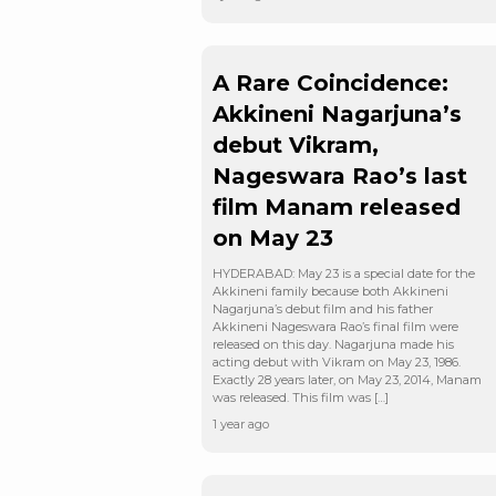
A Rare Coincidence:
Akkineni Nagarjuna’s
debut Vikram,
Nageswara Rao’s last
film Manam released
on May 23
HYDERABAD: May 23 is a special date for the
Akkineni family because both Akkineni
Nagarjuna’s debut film and his father
Akkineni Nageswara Rao’s final film were
released on this day. Nagarjuna made his
acting debut with Vikram on May 23, 1986.
Exactly 28 years later, on May 23, 2014, Manam
was released. This film was […]
1 year ago