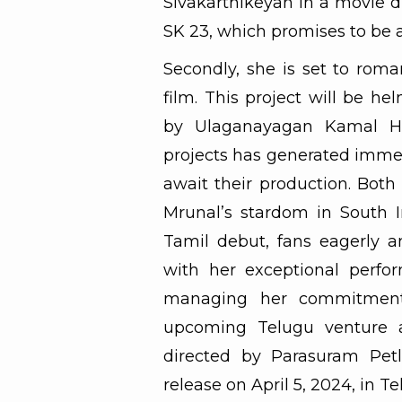
Sivakarthikeyan in a movie d
SK 23, which promises to be a
Secondly, she is set to rom
film. This project will be 
by Ulaganayagan Kamal H
projects has generated imme
await their production. Both
Mrunal’s stardom in South 
Tamil debut, fans eagerly a
with her exceptional perfor
managing her commitments,
upcoming Telugu venture al
directed by Parasuram Petl
release on April 5, 2024, in T