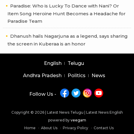
Paradise: Who is Lucky To Dance with Nani? Or
Item Song Heroine Hunt Becomes a Headache for
Paradise Team
Dhanush hails Nagarjuna as a legend, says sharing
the screen in Kuberaa is an honor
English
Telugu
Andhra Pradesh
Politics
News
Follow Us -
Copyright © 2026 |
Latest News Telugu
|
Latest News English
powered by
veegam
Home
About Us
Privacy Policy
Contact Us