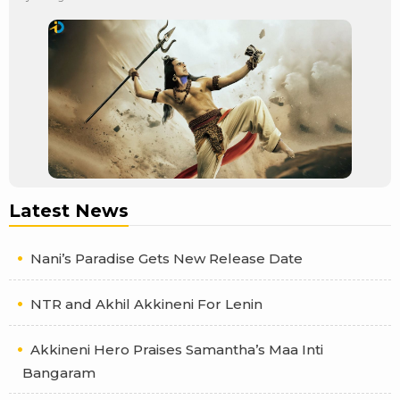
Latest News
Nani’s Paradise Gets New Release Date
NTR and Akhil Akkineni For Lenin
Akkineni Hero Praises Samantha’s Maa Inti
Bangaram