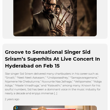
Groove to Sensational Singer Sid
Sriram’s Superhits At Live Concert In
Hyderabad on Feb 15
Star singer Sid Sriram delivered many chartbusters in his career such as
“Srivalli,” “Neeli Neeli Aakasam,” “Undiporaadhey,” “Samajavaragamana,”
Nijamene Ne Chebutunna,” Nuvvunte Naa Jathaga,” “Vellipomake,” “Adiga
Adiga,” “Maate Vinadhuga,” and “Kalavathi,” among many. Known for his
soulful numbers, Sid has been a dominant voice in the music industry for
nearly a decade and enjoys immense […]
2 years ago