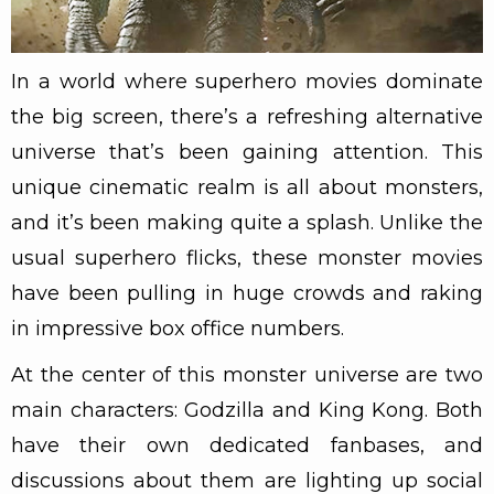
In a world where superhero movies dominate
the big screen, there’s a refreshing alternative
universe that’s been gaining attention. This
unique cinematic realm is all about monsters,
and it’s been making quite a splash. Unlike the
usual superhero flicks, these monster movies
have been pulling in huge crowds and raking
in impressive box office numbers.
At the center of this monster universe are two
main characters: Godzilla and King Kong. Both
have their own dedicated fanbases, and
discussions about them are lighting up social