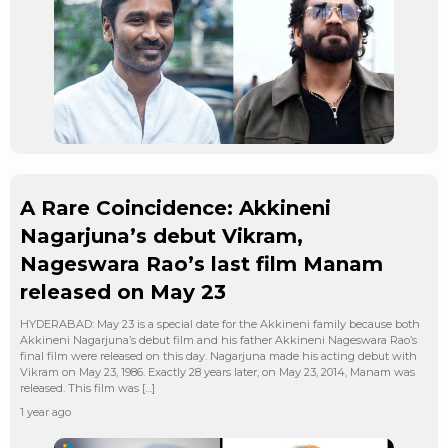
A Rare Coincidence: Akkineni
Nagarjuna’s debut Vikram,
Nageswara Rao’s last film Manam
released on May 23
HYDERABAD: May 23 is a special date for the Akkineni family because both
Akkineni Nagarjuna’s debut film and his father Akkineni Nageswara Rao’s
final film were released on this day. Nagarjuna made his acting debut with
Vikram on May 23, 1986. Exactly 28 years later, on May 23, 2014, Manam was
released. This film was […]
1 year ago