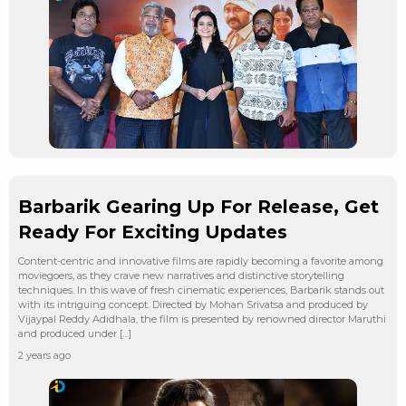
Barbarik Gearing Up For Release, Get
Ready For Exciting Updates
Content-centric and innovative films are rapidly becoming a favorite among
moviegoers, as they crave new narratives and distinctive storytelling
techniques. In this wave of fresh cinematic experiences, Barbarik stands out
with its intriguing concept. Directed by Mohan Srivatsa and produced by
Vijaypal Reddy Adidhala, the film is presented by renowned director Maruthi
and produced under […]
2 years ago