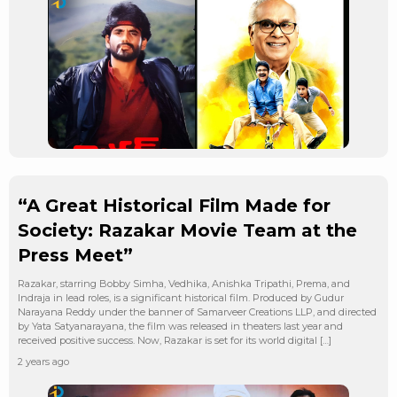
“A Great Historical Film Made for
Society: Razakar Movie Team at the
Press Meet”
Razakar, starring Bobby Simha, Vedhika, Anishka Tripathi, Prema, and
Indraja in lead roles, is a significant historical film. Produced by Gudur
Narayana Reddy under the banner of Samarveer Creations LLP, and directed
by Yata Satyanarayana, the film was released in theaters last year and
received positive success. Now, Razakar is set for its world digital […]
2 years ago