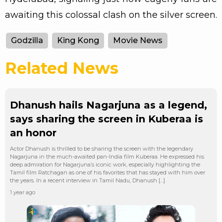
awaiting this colossal clash on the silver screen.
Godzilla
King Kong
Movie News
Related News
Dhanush hails Nagarjuna as a legend,
says sharing the screen in Kuberaa is
an honor
Actor Dhanush is thrilled to be sharing the screen with the legendary
Nagarjuna in the much-awaited pan-India film Kuberaa. He expressed his
deep admiration for Nagarjuna’s iconic work, especially highlighting the
Tamil film Ratchagan as one of his favorites that has stayed with him over
the years. In a recent interview in Tamil Nadu, Dhanush […]
1 year ago