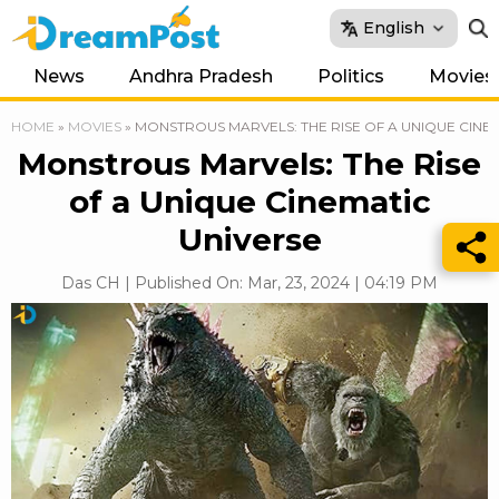
English
News
Andhra Pradesh
Politics
Movies
HOME
»
MOVIES
»
MONSTROUS MARVELS: THE RISE OF A UNIQUE CINE
Monstrous Marvels: The Rise
of a Unique Cinematic
Universe
Das CH | Published On: Mar, 23, 2024 | 04:19 PM