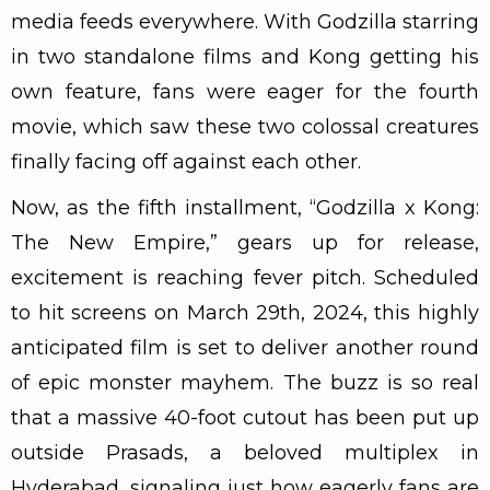
media feeds everywhere. With Godzilla starring
in two standalone films and Kong getting his
own feature, fans were eager for the fourth
movie, which saw these two colossal creatures
finally facing off against each other.
Now, as the fifth installment, “Godzilla x Kong:
The New Empire,” gears up for release,
excitement is reaching fever pitch. Scheduled
to hit screens on March 29th, 2024, this highly
anticipated film is set to deliver another round
of epic monster mayhem. The buzz is so real
that a massive 40-foot cutout has been put up
outside Prasads, a beloved multiplex in
Hyderabad, signaling just how eagerly fans are