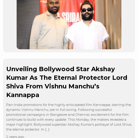
Unveiling Bollywood Star Akshay
Kumar As The Eternal Protector Lord
Shiva From Vishnu Manchu’s
Kannappa
Pan-India promotions for the highly anticipated film Kannappa, starring the
dynamic Vishnu Manchu, are in full swing. Following successful
promotional campaigns in Bangalore and Chennai, excitement for the film
continues to build with every update. This Monday, the makers revealed a
major highlight: Bollywood superstar Akshay Kumar’s portrayal of Lord Shiva,
the eternal protector. In […]
2 years ago