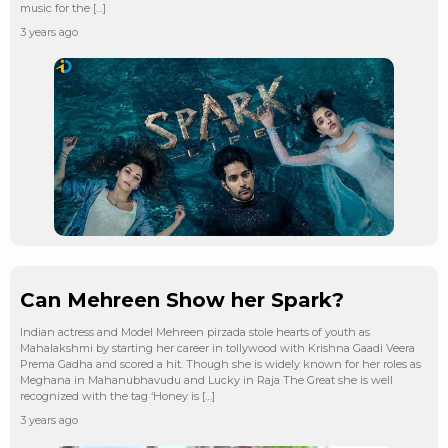
music for the […]
3 years ago
Can Mehreen Show her Spark?
Indian actress and Model Mehreen pirzada stole hearts of youth as
Mahalakshmi by starting her career in tollywood with Krishna Gaadi Veera
Prema Gadha and scored a hit. Though she is widely known for her roles as
Meghana in Mahanubhavudu and Lucky in Raja The Great she is well
recognized with the tag ‘Honey is […]
3 years ago