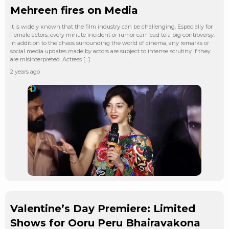
Mehreen fires on Media
It is widely known that the film industry can be challenging. Especially for
Female actors, every minute incident or rumor can lead to a big controversy.
In addition to the chaos surrounding the world of cinema, any remarks or
social media updates made by actors are subject to intense scrutiny if they
are misinterpreted. Actress […]
2 years ago
Valentine’s Day Premiere: Limited
Shows for Ooru Peru Bhairavakona