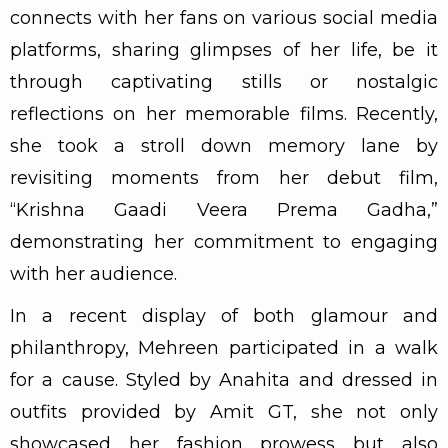
connects with her fans on various social media
platforms, sharing glimpses of her life, be it
through captivating stills or nostalgic
reflections on her memorable films. Recently,
she took a stroll down memory lane by
revisiting moments from her debut film,
“Krishna Gaadi Veera Prema Gadha,”
demonstrating her commitment to engaging
with her audience.
In a recent display of both glamour and
philanthropy, Mehreen participated in a walk
for a cause. Styled by Anahita and dressed in
outfits provided by Amit GT, she not only
showcased her fashion prowess but also