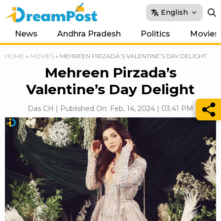
English
News
Andhra Pradesh
Politics
Movies
HOME
»
MOVIES
»
MEHREEN PIRZADA’S VALENTINE’S DAY DELIGHT
Mehreen Pirzada’s
Valentine’s Day Delight
Das CH | Published On: Feb, 14, 2024 | 03:41 PM