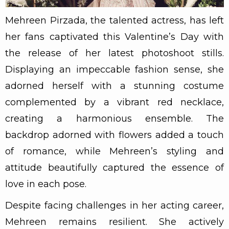
Mehreen Pirzada, the talented actress, has left
her fans captivated this Valentine’s Day with
the release of her latest photoshoot stills.
Displaying an impeccable fashion sense, she
adorned herself with a stunning costume
complemented by a vibrant red necklace,
creating a harmonious ensemble. The
backdrop adorned with flowers added a touch
of romance, while Mehreen’s styling and
attitude beautifully captured the essence of
love in each pose.
Despite facing challenges in her acting career,
Mehreen remains resilient. She actively