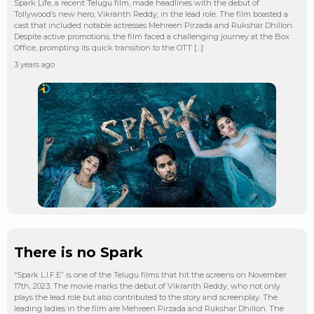
Spark Life, a recent Telugu film, made headlines with the debut of
Tollywood’s new hero, Vikranth Reddy, in the lead role. The film boasted a
cast that included notable actresses Mehreen Pirzada and Rukshar Dhillon.
Despite active promotions, the film faced a challenging journey at the Box
Office, prompting its quick transition to the OTT […]
3 years ago
There is no Spark
“Spark L.I.F.E” is one of the Telugu films that hit the screens on November
17th, 2023. The movie marks the debut of Vikranth Reddy, who not only
plays the lead role but also contributed to the story and screenplay. The
leading ladies in the film are Mehreen Pirzada and Rukshar Dhillon. The