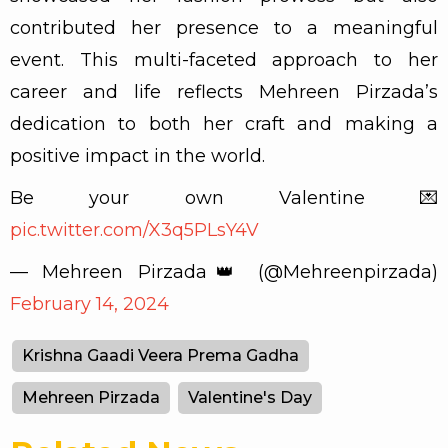
contributed her presence to a meaningful
event. This multi-faceted approach to her
career and life reflects Mehreen Pirzada’s
dedication to both her craft and making a
positive impact in the world.
Be your own Valentine 💌
pic.twitter.com/X3q5PLsY4V
— Mehreen Pirzada👑 (@Mehreenpirzada)
February 14, 2024
Krishna Gaadi Veera Prema Gadha
Mehreen Pirzada
Valentine's Day