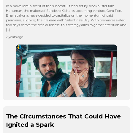
In a move reminiscent of the successful trend set by blockbuster film
Hanuman, the makers of Sundeep Kishan’s upcoming venture, Ooru Peru
Bhairavakona, have decided to capitalize on the momentum of paid
premieres, aligning their release with Valentine’s Day. With premieres slated
two days before the official release, this strategy aims to garner attention and
[…]
2 years ago
The Circumstances That Could Have
Ignited a Spark