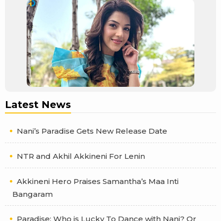
Latest News
Nani’s Paradise Gets New Release Date
NTR and Akhil Akkineni For Lenin
Akkineni Hero Praises Samantha’s Maa Inti
Bangaram
Paradise: Who is Lucky To Dance with Nani? Or