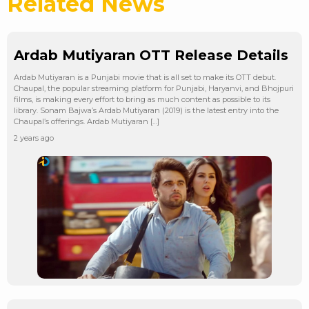
Related News
Ardab Mutiyaran OTT Release Details
Ardab Mutiyaran is a Punjabi movie that is all set to make its OTT debut.
Chaupal, the popular streaming platform for Punjabi, Haryanvi, and Bhojpuri
films, is making every effort to bring as much content as possible to its
library. Sonam Bajwa’s Ardab Mutiyaran (2019) is the latest entry into the
Chaupal’s offerings. Ardab Mutiyaran […]
2 years ago