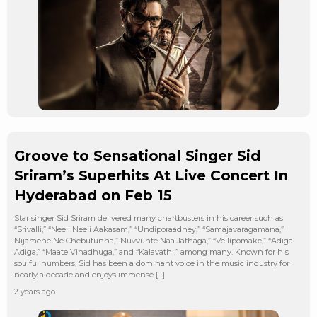
Groove to Sensational Singer Sid
Sriram’s Superhits At Live Concert In
Hyderabad on Feb 15
Star singer Sid Sriram delivered many chartbusters in his career such as
“Srivalli,” “Neeli Neeli Aakasam,” “Undiporaadhey,” “Samajavaragamana,”
Nijamene Ne Chebutunna,” Nuvvunte Naa Jathaga,” “Vellipomake,” “Adiga
Adiga,” “Maate Vinadhuga,” and “Kalavathi,” among many. Known for his
soulful numbers, Sid has been a dominant voice in the music industry for
nearly a decade and enjoys immense […]
2 years ago