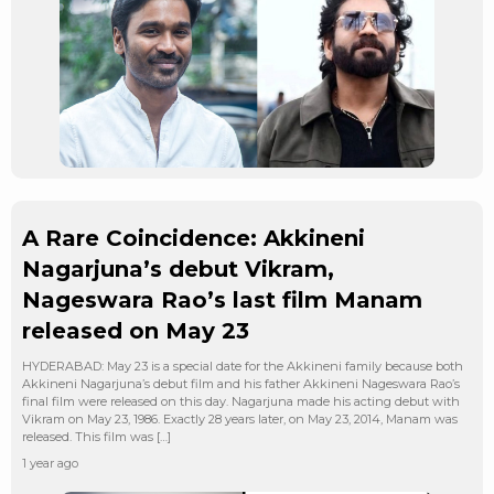
A Rare Coincidence: Akkineni
Nagarjuna’s debut Vikram,
Nageswara Rao’s last film Manam
released on May 23
HYDERABAD: May 23 is a special date for the Akkineni family because both
Akkineni Nagarjuna’s debut film and his father Akkineni Nageswara Rao’s
final film were released on this day. Nagarjuna made his acting debut with
Vikram on May 23, 1986. Exactly 28 years later, on May 23, 2014, Manam was
released. This film was […]
1 year ago