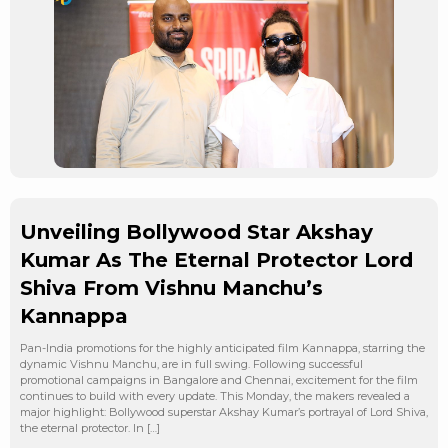
Unveiling Bollywood Star Akshay
Kumar As The Eternal Protector Lord
Shiva From Vishnu Manchu’s
Kannappa
Pan-India promotions for the highly anticipated film Kannappa, starring the
dynamic Vishnu Manchu, are in full swing. Following successful
promotional campaigns in Bangalore and Chennai, excitement for the film
continues to build with every update. This Monday, the makers revealed a
major highlight: Bollywood superstar Akshay Kumar’s portrayal of Lord Shiva,
the eternal protector. In […]