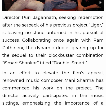
Director Puri Jagannath, seeking redemption
after the setback of his previous project “Liger,”
is leaving no stone unturned in his pursuit of
success. Collaborating once again with Ram
Pothineni, the dynamic duo is gearing up for
the sequel to their blockbuster combination
“iSmart Shankar” titled “Double iSmart.”
In an effort to elevate the film’s appeal,
renowned music composer Mani Sharma has
commenced his work on the project. The
director actively participated in the music
sittings, emphasizing the importance of a