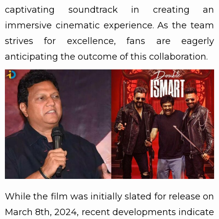
captivating soundtrack in creating an
immersive cinematic experience. As the team
strives for excellence, fans are eagerly
anticipating the outcome of this collaboration.
While the film was initially slated for release on
March 8th, 2024, recent developments indicate