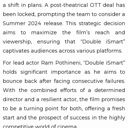
a shift in plans. A post-theatrical OTT deal has
been locked, prompting the team to consider a
Summer 2024 release. This strategic decision
aims to maximize the film’s reach and
viewership, ensuring that “Double iSmart”
captivates audiences across various platforms.
For lead actor Ram Pothineni, “Double iSmart”
holds significant importance as he aims to
bounce back after facing consecutive failures.
With the combined efforts of a determined
director and a resilient actor, the film promises
to be a turning point for both, offering a fresh
start and the prospect of success in the highly
competitive world of cinema.