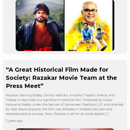
“A Great Historical Film Made for
Society: Razakar Movie Team at the
Press Meet”
Razakar, starring Bobby Simha, Vedhika, Anishka Tripathi, Prema, and
Indraja in lead roles, is a significant historical film. Produced by Gudur
Narayana Reddy under the banner of Samarveer Creations LLP, and directed
by Yata Satyanarayana, the film was released in theaters last year and
received positive success. Now, Razakar is set for its world digital […]
2 years ago