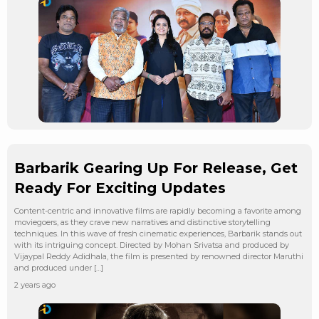
Barbarik Gearing Up For Release, Get
Ready For Exciting Updates
Content-centric and innovative films are rapidly becoming a favorite among
moviegoers, as they crave new narratives and distinctive storytelling
techniques. In this wave of fresh cinematic experiences, Barbarik stands out
with its intriguing concept. Directed by Mohan Srivatsa and produced by
Vijaypal Reddy Adidhala, the film is presented by renowned director Maruthi
and produced under […]
2 years ago