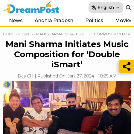
English
News
Andhra Pradesh
Politics
Movies
HOME
»
MOVIES
»
MANI SHARMA INITIATES MUSIC COMPOSITION FOR ‘
Mani Sharma Initiates Music
Composition for ‘Double
iSmart’
Das CH | Published On: Jan, 27, 2024 | 10:25 AM