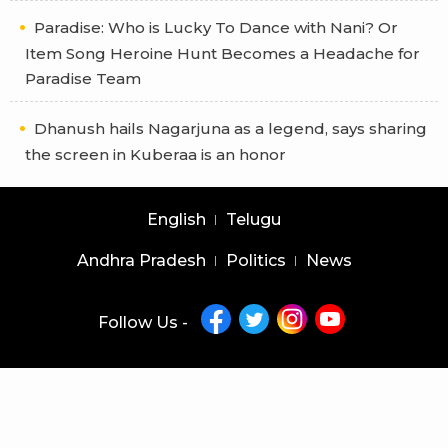
Paradise: Who is Lucky To Dance with Nani? Or
Item Song Heroine Hunt Becomes a Headache for
Paradise Team
Dhanush hails Nagarjuna as a legend, says sharing
the screen in Kuberaa is an honor
English
Telugu
Andhra Pradesh
Politics
News
Follow Us -
Copyright © 2026 |
Latest News Telugu
|
Latest News English
powered by
veegam
Home
About Us
Privacy Policy
Contact Us