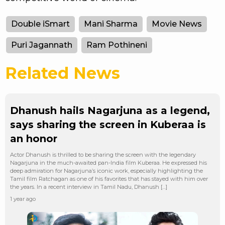
Double iSmart
Mani Sharma
Movie News
Puri Jagannath
Ram Pothineni
Related News
Dhanush hails Nagarjuna as a legend,
says sharing the screen in Kuberaa is
an honor
Actor Dhanush is thrilled to be sharing the screen with the legendary
Nagarjuna in the much-awaited pan-India film Kuberaa. He expressed his
deep admiration for Nagarjuna’s iconic work, especially highlighting the
Tamil film Ratchagan as one of his favorites that has stayed with him over
the years. In a recent interview in Tamil Nadu, Dhanush […]
1 year ago