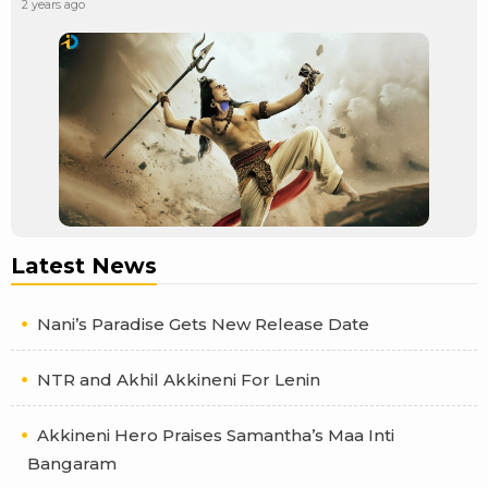
2 years ago
Latest News
Nani’s Paradise Gets New Release Date
NTR and Akhil Akkineni For Lenin
Akkineni Hero Praises Samantha’s Maa Inti
Bangaram