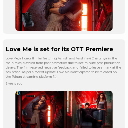
Love Me is set for its OTT Premiere
Love Me, a horror thriller featuring Ashish and Vaishnavi Chaitanya in the
main roles, suffered from poor promotion due to last-minute post-production
delays. The film received negative feedback and failed to leave a mark at the
box office. As per a recent update, Love Me is anticipated to be released on
the Telugu streaming platform […]
2 years ago