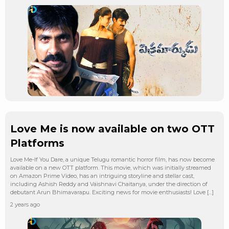
Love Me is now available on two OTT
Platforms
Love Me-If You Dare, a unique Telugu romantic horror film, has now become
available on a new OTT platform. This movie, which was initially streamed
on Amazon Prime Video, has an intriguing storyline and stellar cast,
including Ashish Reddy and Vaishnavi Chaitanya, under the direction of
debutant Arun Bhimavarapu. Exciting news for movie enthusiasts! Love […]
2 years ago