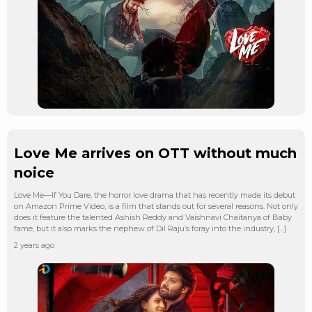
Love Me arrives on OTT without much
noice
Love Me—If You Dare, the horror love drama that has recently made its debut
on Amazon Prime Video, is a film that stands out for several reasons. Not only
does it feature the talented Ashish Reddy and Vaishnavi Chaitanya of Baby
fame, but it also marks the nephew of Dil Raju’s foray into the industry, […]
2 years ago