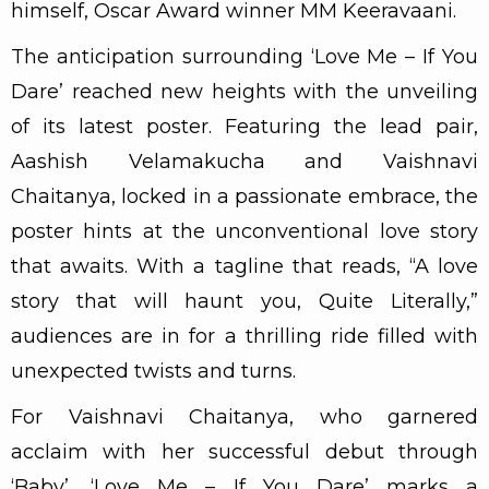
himself, Oscar Award winner MM Keeravaani.
The anticipation surrounding ‘Love Me – If You
Dare’ reached new heights with the unveiling
of its latest poster. Featuring the lead pair,
Aashish Velamakucha and Vaishnavi
Chaitanya, locked in a passionate embrace, the
poster hints at the unconventional love story
that awaits. With a tagline that reads, “A love
story that will haunt you, Quite Literally,”
audiences are in for a thrilling ride filled with
unexpected twists and turns.
For Vaishnavi Chaitanya, who garnered
acclaim with her successful debut through
‘Baby’, ‘Love Me – If You Dare’ marks a