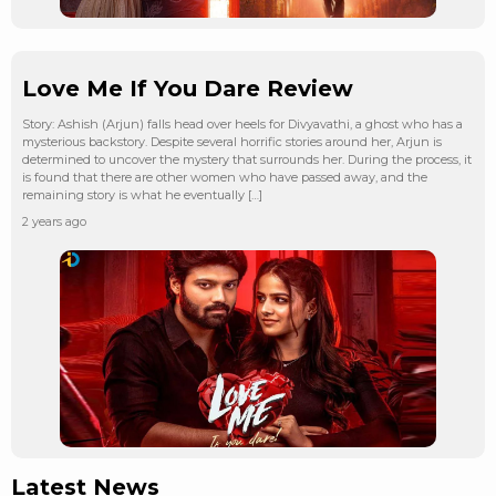
Love Me If You Dare Review
Story: Ashish (Arjun) falls head over heels for Divyavathi, a ghost who has a
mysterious backstory. Despite several horrific stories around her, Arjun is
determined to uncover the mystery that surrounds her. During the process, it
is found that there are other women who have passed away, and the
remaining story is what he eventually […]
2 years ago
Latest News