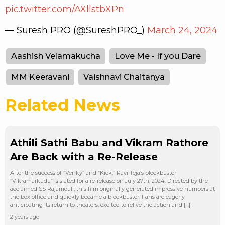
pic.twitter.com/AXllstbXPn
— Suresh PRO (@SureshPRO_)
March 24, 2024
Aashish Velamakucha
Love Me - If you Dare
MM Keeravani
Vaishnavi Chaitanya
Related News
Athili Sathi Babu and Vikram Rathore
Are Back with a Re-Release
After the success of “Venky” and “Kick,” Ravi Teja’s blockbuster
“Vikramarkudu” is slated for a re-release on July 27th, 2024. Directed by the
acclaimed SS Rajamouli, this film originally generated impressive numbers at
the box office and quickly became a blockbuster. Fans are eagerly
anticipating its return to theaters, excited to relive the action and […]
2 years ago