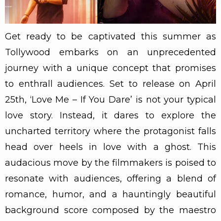
Get ready to be captivated this summer as
Tollywood embarks on an unprecedented
journey with a unique concept that promises
to enthrall audiences. Set to release on April
25th, ‘Love Me – If You Dare’ is not your typical
love story. Instead, it dares to explore the
uncharted territory where the protagonist falls
head over heels in love with a ghost. This
audacious move by the filmmakers is poised to
resonate with audiences, offering a blend of
romance, humor, and a hauntingly beautiful
background score composed by the maestro