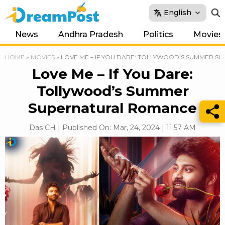
English
News
Andhra Pradesh
Politics
Movies
HOME
»
MOVIES
»
LOVE ME – IF YOU DARE: TOLLYWOOD’S SUMMER 
Love Me – If You Dare:
Tollywood’s Summer
Supernatural Romance
Das CH | Published On: Mar, 24, 2024 | 11:57 AM