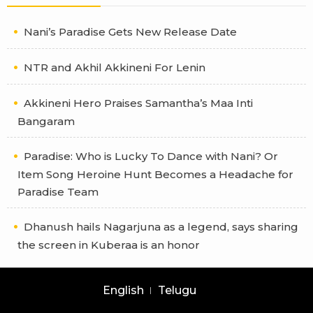
Nani’s Paradise Gets New Release Date
NTR and Akhil Akkineni For Lenin
Akkineni Hero Praises Samantha’s Maa Inti
Bangaram
Paradise: Who is Lucky To Dance with Nani? Or
Item Song Heroine Hunt Becomes a Headache for
Paradise Team
Dhanush hails Nagarjuna as a legend, says sharing
the screen in Kuberaa is an honor
English
Telugu