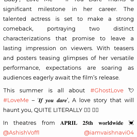
significant milestone in her career. The
talented actress is set to make a strong
comeback, portraying two distinct
characterizations that promise to leave a
lasting impression on viewers. With teasers
and posters teasing glimpses of her versatile
performance, expectations are soaring as
audiences eagerly await the film’s release.
This summer is all about
#GhostLove
💘
#LoveMe
– ‘𝑰𝒇 𝒚𝒐𝒖 𝒅𝒂𝒓𝒆’, A love story that will
haunt you, QUITE LITERALLY 🧟‍♀️ ❤‍🔥
In theatres from 𝐀𝐏𝐑𝐈𝐋 𝟐𝟓𝐭𝐡 𝐰𝐨𝐫𝐥𝐝𝐰𝐢𝐝𝐞 💓
@AshishVoffl
@iamvaishnavi04