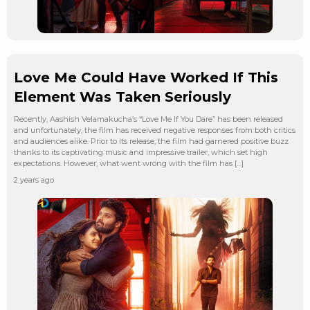
Love Me Could Have Worked If This
Element Was Taken Seriously
Recently, Aashish Velamakucha’s “Love Me If You Dare” has been released
and unfortunately, the film has received negative responses from both critics
and audiences alike. Prior to its release, the film had garnered positive buzz
thanks to its captivating music and impressive trailer, which set high
expectations. However, what went wrong with the film has […]
2 years ago