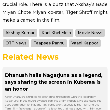
crucial role. There is a buzz that Akshay’s Bade
Miyan Chote Miyan co-star, Tiger Shroff might
make a cameo in the film.
Akshay Kumar
Khel Khel Mein
Movie News
OTT News
Taapsee Pannu
Vaani Kapoor
Related News
Dhanush hails Nagarjuna as a legend,
says sharing the screen in Kuberaa is
an honor
Actor Dhanush is thrilled to be sharing the screen with the legendary
Nagarjuna in the much-awaited pan-India film Kuberaa. He expressed his
deep admiration for Nagarjuna’s iconic work, especially highlighting the
Tamil film Ratchagan as one of his favorites that has stayed with him over