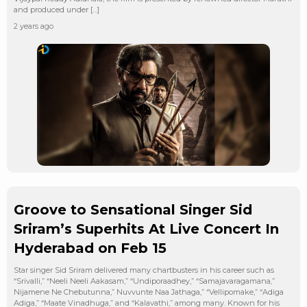
and produced under […]
2 years ago
Groove to Sensational Singer Sid
Sriram’s Superhits At Live Concert In
Hyderabad on Feb 15
Star singer Sid Sriram delivered many chartbusters in his career such as
“Srivalli,” “Neeli Neeli Aakasam,” “Undiporaadhey,” “Samajavaragamana,”
Nijamene Ne Chebutunna,” Nuvvunte Naa Jathaga,” “Vellipomake,” “Adiga
Adiga,” “Maate Vinadhuga,” and “Kalavathi,” among many. Known for his