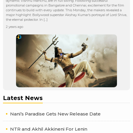
dynamic Vishnu Manchu, are in full swing. Following successful
promotional campaigns in Bangalore and Chennai, excitement for the film
continues to build with every update. This Monday, the makers revealed a
major highlight: Bollywood superstar Akshay Kumar’s portrayal of Lord Shiva,
the eternal protector. In […]
2 years ago
Latest News
Nani’s Paradise Gets New Release Date
NTR and Akhil Akkineni For Lenin