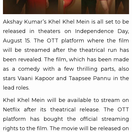
Akshay Kumar’s Khel Khel Mein is all set to be
released in theaters on Independence Day,
August 15. The OTT platform where the film
will be streamed after the theatrical run has
been revealed. The film, which has been made
as a comedy with a few thrilling parts, also
stars Vaani Kapoor and Taapsee Pannu in the
lead roles.
Khel Khel Mein will be available to stream on
Netflix after its theatrical release. The OTT
platform has bought the official streaming
rights to the film. The movie will be released on