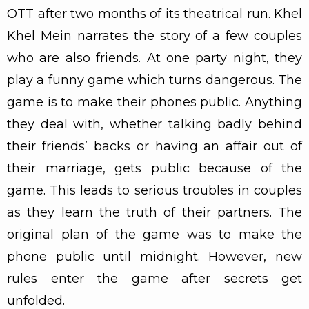
OTT after two months of its theatrical run. Khel
Khel Mein narrates the story of a few couples
who are also friends. At one party night, they
play a funny game which turns dangerous. The
game is to make their phones public. Anything
they deal with, whether talking badly behind
their friends’ backs or having an affair out of
their marriage, gets public because of the
game. This leads to serious troubles in couples
as they learn the truth of their partners. The
original plan of the game was to make the
phone public until midnight. However, new
rules enter the game after secrets get
unfolded.