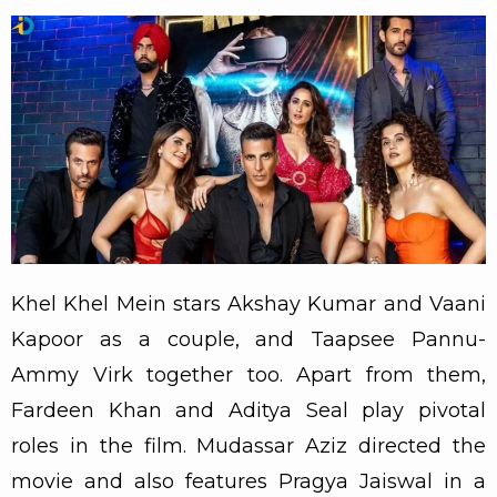
Khel Khel Mein stars Akshay Kumar and Vaani
Kapoor as a couple, and Taapsee Pannu-
Ammy Virk together too. Apart from them,
Fardeen Khan and Aditya Seal play pivotal
roles in the film. Mudassar Aziz directed the
movie and also features Pragya Jaiswal in a