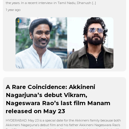
the years. In a recent interview in Tamil Nadu, Dhanush […]
1 year ago
A Rare Coincidence: Akkineni
Nagarjuna’s debut Vikram,
Nageswara Rao’s last film Manam
released on May 23
HYDERABAD: May 23 is a special date for the Akkineni family because both
Akkineni Nagarjuna’s debut film and his father Akkineni Nageswara Rao’s