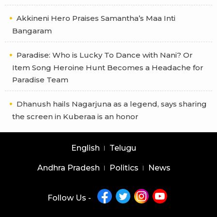
Akkineni Hero Praises Samantha’s Maa Inti
Bangaram
Paradise: Who is Lucky To Dance with Nani? Or
Item Song Heroine Hunt Becomes a Headache for
Paradise Team
Dhanush hails Nagarjuna as a legend, says sharing
the screen in Kuberaa is an honor
English
Telugu
Andhra Pradesh
Politics
News
Follow Us -