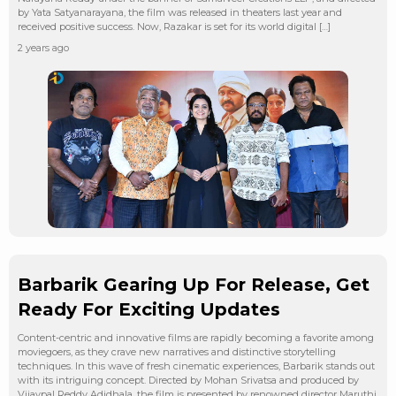
by Yata Satyanarayana, the film was released in theaters last year and
received positive success. Now, Razakar is set for its world digital […]
2 years ago
Barbarik Gearing Up For Release, Get
Ready For Exciting Updates
Content-centric and innovative films are rapidly becoming a favorite among
moviegoers, as they crave new narratives and distinctive storytelling
techniques. In this wave of fresh cinematic experiences, Barbarik stands out
with its intriguing concept. Directed by Mohan Srivatsa and produced by
Vijaypal Reddy Adidhala, the film is presented by renowned director Maruthi