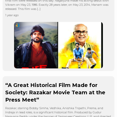
final film were released on this day. Nagarjuna made his acting debut with
Vikram on May 23, 1986. Exactly 28 years later, on May 23, 2014, Manam was
released. This film was […]
1 year ago
“A Great Historical Film Made for
Society: Razakar Movie Team at the
Press Meet”
Razakar, starring Bobby Simha, Vedhika, Anishka Tripathi, Prema, and
Indraja in lead roles, is a significant historical film. Produced by Gudur
Narayana Reddy under the banner of Samarveer Creations LLP, and directed