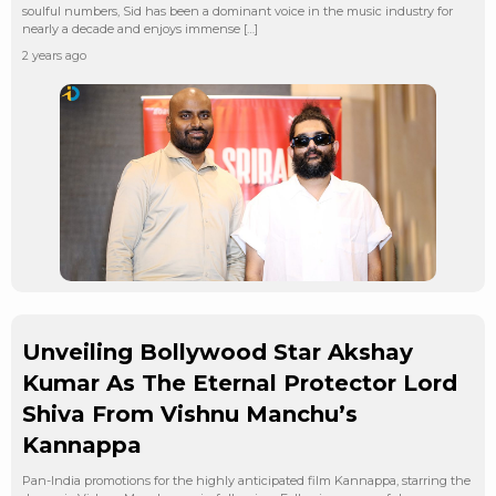
soulful numbers, Sid has been a dominant voice in the music industry for
nearly a decade and enjoys immense […]
2 years ago
Unveiling Bollywood Star Akshay
Kumar As The Eternal Protector Lord
Shiva From Vishnu Manchu’s
Kannappa
Pan-India promotions for the highly anticipated film Kannappa, starring the