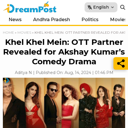
English
News
Andhra Pradesh
Politics
Movies
HOME
»
MOVIES
»
KHEL KHEL MEIN: OTT PARTNER REVEALED FOR AK
Khel Khel Mein: OTT Partner
Revealed for Akshay Kumar’s
Comedy Drama
Aditya N | Published On: Aug, 14, 2024 | 01:46 PM