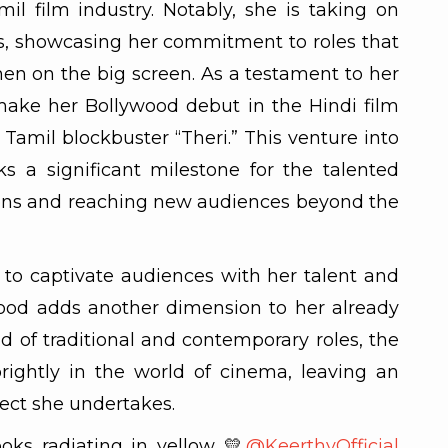
mil film industry. Notably, she is taking on
ts, showcasing her commitment to roles that
 on the big screen. As a testament to her
o make her Bollywood debut in the Hindi film
Tamil blockbuster “Theri.” This venture into
s a significant milestone for the talented
zons and reaching new audiences beyond the
to captivate audiences with her talent and
wood adds another dimension to her already
nd of traditional and contemporary roles, the
rightly in the world of cinema, leaving an
ject she undertakes.
oks radiating in yellow 💛
@KeerthyOfficial