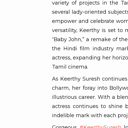
variety of projects in the Ta
several lady-oriented subjec
empower and celebrate women
versatility, Keerthy is set t
“Baby John,” a remake of the 
the Hindi film industry mark
actress, expanding her hori
Tamil cinema.
As Keerthy Suresh continues 
charm, her foray into Bolly
illustrious career. With a ble
actress continues to shine b
indelible mark with each pro
Gorgeous
#KeerthySuresh
lo