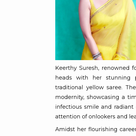
Keerthy Suresh, renowned for
heads with her stunning 
traditional yellow saree. The
modernity, showcasing a tim
infectious smile and radiant
attention of onlookers and le
Amidst her flourishing caree