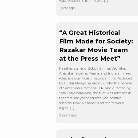
was released. This film was […]
1 year ago
“A Great Historical
Film Made for Society:
Razakar Movie Team
at the Press Meet”
Razakar, starring Bobby Simha, Vedhika,
Anishka Tripathi, Prema, and Indraja in lead
roles, is a significant historical film. Produced
by Gudur Narayana Reddy under the banner
of Samarveer Creations LLP, and directed by
Yata Satyanarayana, the film was released in
theaters last year and received positive
success. Now, Razakar is set for its world
digital […]
2 years ago