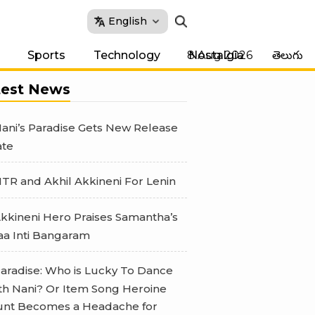
English
8 Aug 2026
Sports
Technology
Nostalgia
తెలుగు
test News
ani’s Paradise Gets New Release
te
TR and Akhil Akkineni For Lenin
kkineni Hero Praises Samantha’s
a Inti Bangaram
aradise: Who is Lucky To Dance
th Nani? Or Item Song Heroine
nt Becomes a Headache for