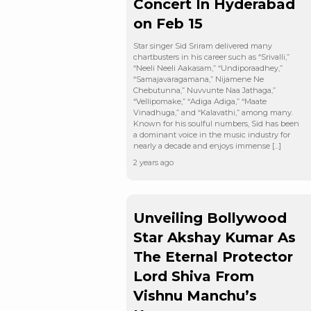
Concert In Hyderabad
on Feb 15
Star singer Sid Sriram delivered many
chartbusters in his career such as “Srivalli,”
“Neeli Neeli Aakasam,” “Undiporaadhey,”
“Samajavaragamana,” Nijamene Ne
Chebutunna,” Nuvvunte Naa Jathaga,”
“Vellipomake,” “Adiga Adiga,” “Maate
Vinadhuga,” and “Kalavathi,” among many.
Known for his soulful numbers, Sid has been
a dominant voice in the music industry for
nearly a decade and enjoys immense […]
2 years ago
Unveiling Bollywood
Star Akshay Kumar As
The Eternal Protector
Lord Shiva From
Vishnu Manchu’s