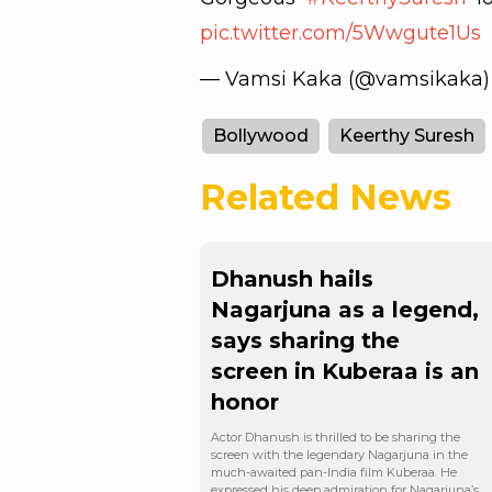
pic.twitter.com/5Wwgute1Us
— Vamsi Kaka (@vamsikaka
Bollywood
Keerthy Suresh
Related News
Dhanush hails
Nagarjuna as a legend,
says sharing the
screen in Kuberaa is an
honor
Actor Dhanush is thrilled to be sharing the
screen with the legendary Nagarjuna in the
much-awaited pan-India film Kuberaa. He
expressed his deep admiration for Nagarjuna’s