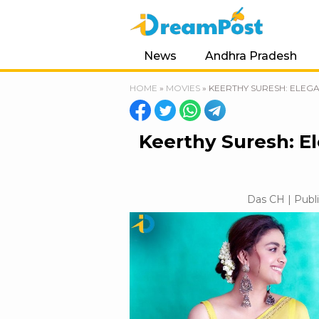
News
Andhra Pradesh
HOME
»
MOVIES
»
KEERTHY SURESH: ELEG
Keerthy Suresh: E
Das CH | Publi