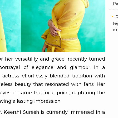
Pa
D
le
Ku
 her versatility and grace, recently turned
portrayal of elegance and glamour in a
 actress effortlessly blended tradition with
eless beauty that resonated with fans. Her
 eyes became the focal point, capturing the
aving a lasting impression.
r, Keerthi Suresh is currently immersed in a