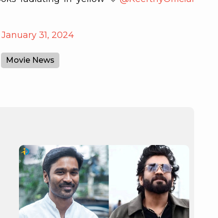
)
January 31, 2024
Movie News