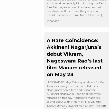
iconic work, especially highlighting the Tamil
film Ratchagan as one of his favorites that
has stayed with him over the years. In a
recent interview in Tamil Nadu, Dhanush […]
1 year ago
A Rare Coincidence:
Akkineni Nagarjuna’s
debut Vikram,
Nageswara Rao’s last
film Manam released
on May 23
HYDERABAD: May 23 is a special date for the
Akkineni family because both Akkineni
Nagarjuna’s debut film and his father
Akkineni Nageswara Rao’s final film were
released on this day. Nagarjuna made his
acting debut with Vikram on May 23, 1986.
Exactly 28 years later, on May 23, 2014, Manam