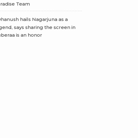
radise Team
hanush hails Nagarjuna as a
gend, says sharing the screen in
beraa is an honor