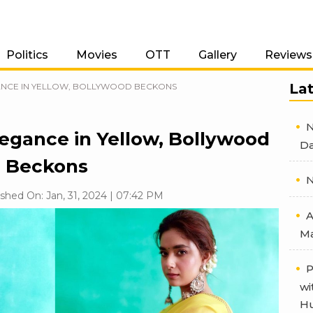
Politics
Movies
OTT
Gallery
Reviews
La
ANCE IN YELLOW, BOLLYWOOD BECKONS
N
legance in Yellow, Bollywood
Da
Beckons
N
shed On: Jan, 31, 2024 | 07:42 PM
A
Ma
P
wi
Hu