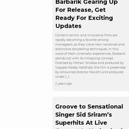
Barbarik Gearing Up
For Release, Get
Ready For Exciting
Updates
Content-centric and innovative films are
rapidly becoming a favorite among
moviegoers, as they crave new narratives and
distinctive storytelling techniques. In this
wave of fresh cinematic experiences, Barbarik
stands out with its intriguing concept.
Directed by Mohan Srivatsa and produced by
Vijaypal Reddy Adidhala, the film is presented
by renowned director Maruthi and produced
under […]
2 years ago
Groove to Sensational
Singer Sid Sriram’s
Superhits At Live