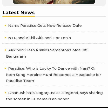
Latest News
Nani’s Paradise Gets New Release Date
NTR and Akhil Akkineni For Lenin
Akkineni Hero Praises Samantha’s Maa Inti
Bangaram
Paradise: Who is Lucky To Dance with Nani? Or
Item Song Heroine Hunt Becomes a Headache for
Paradise Team
Dhanush hails Nagarjuna as a legend, says sharing
the screen in Kuberaa is an honor