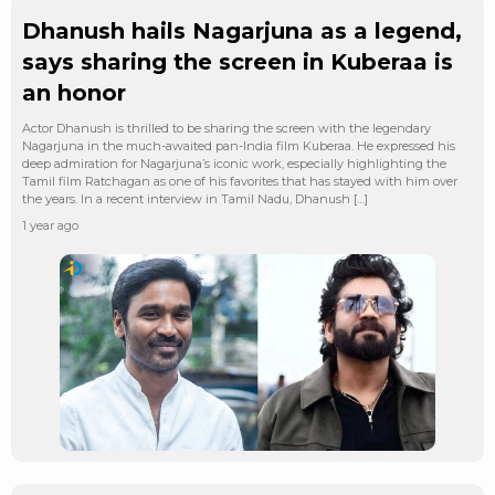
Dhanush hails Nagarjuna as a legend,
says sharing the screen in Kuberaa is
an honor
Actor Dhanush is thrilled to be sharing the screen with the legendary
Nagarjuna in the much-awaited pan-India film Kuberaa. He expressed his
deep admiration for Nagarjuna’s iconic work, especially highlighting the
Tamil film Ratchagan as one of his favorites that has stayed with him over
the years. In a recent interview in Tamil Nadu, Dhanush […]
1 year ago