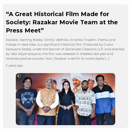
“A Great Historical Film Made for
Society: Razakar Movie Team at the
Press Meet”
Razakar, starring Bobby Simha, Vedhika, Anishka Tripathi, Prema, and
Indraja in lead roles, is a significant historical film. Produced by Gudur
Narayana Reddy under the banner of Samarveer Creations LLP, and directed
by Yata Satyanarayana, the film was released in theaters last year and
received positive success. Now, Razakar is set for its world digital […]
2 years ago