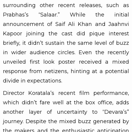
surrounding other recent releases, such as
Prabhas’s “Salaar.” While the initial
announcement of Saif Ali Khan and Jaahnvi
Kapoor joining the cast did pique interest
briefly, it didn’t sustain the same level of buzz
in wider audience circles. Even the recently
unveiled first look poster received a mixed
response from netizens, hinting at a potential
divide in expectations.
Director Koratala’s recent film performance,
which didn’t fare well at the box office, adds
another layer of uncertainty to “Devara’s”
journey. Despite the mixed buzz generated by
the makers and the enthusiastic anticipation