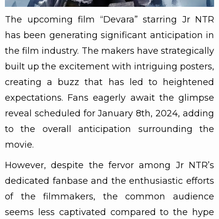
The upcoming film “Devara” starring Jr NTR
has been generating significant anticipation in
the film industry. The makers have strategically
built up the excitement with intriguing posters,
creating a buzz that has led to heightened
expectations. Fans eagerly await the glimpse
reveal scheduled for January 8th, 2024, adding
to the overall anticipation surrounding the
movie.
However, despite the fervor among Jr NTR’s
dedicated fanbase and the enthusiastic efforts
of the filmmakers, the common audience
seems less captivated compared to the hype