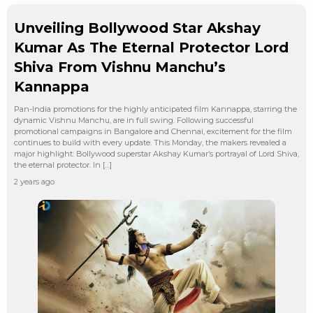
Unveiling Bollywood Star Akshay
Kumar As The Eternal Protector Lord
Shiva From Vishnu Manchu’s
Kannappa
Pan-India promotions for the highly anticipated film Kannappa, starring the
dynamic Vishnu Manchu, are in full swing. Following successful
promotional campaigns in Bangalore and Chennai, excitement for the film
continues to build with every update. This Monday, the makers revealed a
major highlight: Bollywood superstar Akshay Kumar’s portrayal of Lord Shiva,
the eternal protector. In […]
2 years ago