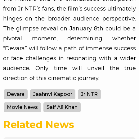
from Jr NTR’s fans, the film’s success ultimately
hinges on the broader audience perspective.
The glimpse reveal on January 8th could be a
pivotal moment, determining whether
“Devara” will follow a path of immense success
or face challenges in resonating with a wider
audience. Only time will unveil the true
direction of this cinematic journey.
Devara
Jaahnvi Kapoor
Jr NTR
Movie News
Saif Ali Khan
Related News