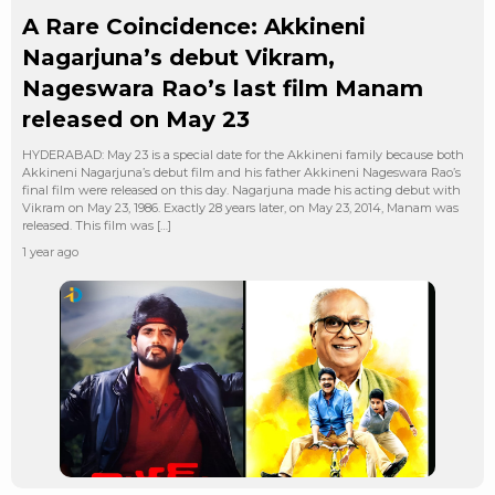
A Rare Coincidence: Akkineni
Nagarjuna’s debut Vikram,
Nageswara Rao’s last film Manam
released on May 23
HYDERABAD: May 23 is a special date for the Akkineni family because both
Akkineni Nagarjuna’s debut film and his father Akkineni Nageswara Rao’s
final film were released on this day. Nagarjuna made his acting debut with
Vikram on May 23, 1986. Exactly 28 years later, on May 23, 2014, Manam was
released. This film was […]
1 year ago