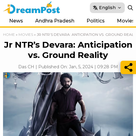
English
News
Andhra Pradesh
Politics
Movies
HOME
»
MOVIES
»
JR NTR’S DEVARA: ANTICIPATION VS. GROUND REALI
Jr NTR’s Devara: Anticipation
vs. Ground Reality
Das CH | Published On: Jan, 5, 2024 | 09:28 PM