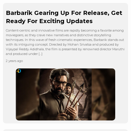
Barbarik Gearing Up For Release, Get
Ready For Exciting Updates
Content-centric and innovative films are rapidly becoming a favorite among
moviegoers, as they crave new narratives and distinctive storytelling
techniques. In this wave of fresh cinematic experiences, Barbarik stands out
with its intriguing concept. Directed by Mohan Srivatsa and produced by
Vijaypal Reddy Adidhala, the film is presented by renowned director Maruthi
and produced under […]
2 years ago