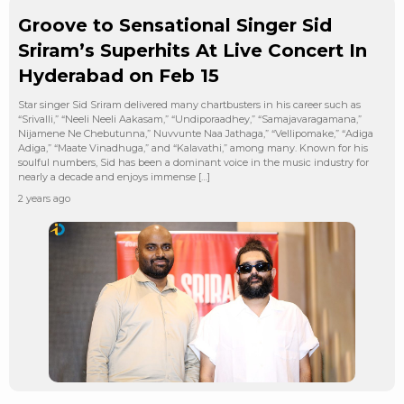
Groove to Sensational Singer Sid
Sriram’s Superhits At Live Concert In
Hyderabad on Feb 15
Star singer Sid Sriram delivered many chartbusters in his career such as
“Srivalli,” “Neeli Neeli Aakasam,” “Undiporaadhey,” “Samajavaragamana,”
Nijamene Ne Chebutunna,” Nuvvunte Naa Jathaga,” “Vellipomake,” “Adiga
Adiga,” “Maate Vinadhuga,” and “Kalavathi,” among many. Known for his
soulful numbers, Sid has been a dominant voice in the music industry for
nearly a decade and enjoys immense […]
2 years ago