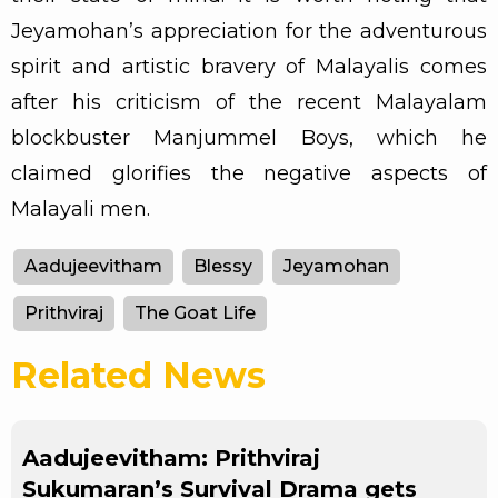
Jeyamohan’s appreciation for the adventurous
spirit and artistic bravery of Malayalis comes
after his criticism of the recent Malayalam
blockbuster Manjummel Boys, which he
claimed glorifies the negative aspects of
Malayali men.
Aadujeevitham
Blessy
Jeyamohan
Prithviraj
The Goat Life
Related News
Aadujeevitham: Prithviraj
Sukumaran’s Survival Drama gets