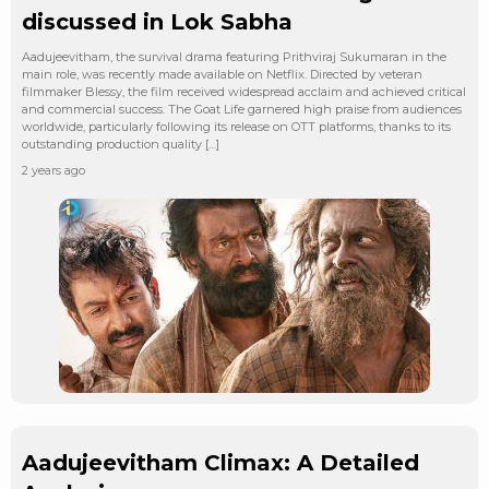
discussed in Lok Sabha
Aadujeevitham, the survival drama featuring Prithviraj Sukumaran in the
main role, was recently made available on Netflix. Directed by veteran
filmmaker Blessy, the film received widespread acclaim and achieved critical
and commercial success. The Goat Life garnered high praise from audiences
worldwide, particularly following its release on OTT platforms, thanks to its
outstanding production quality […]
2 years ago
Aadujeevitham Climax: A Detailed