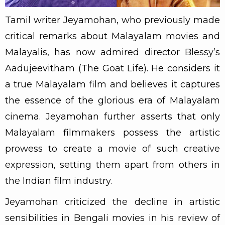
Tamil writer Jeyamohan, who previously made
critical remarks about Malayalam movies and
Malayalis, has now admired director Blessy’s
Aadujeevitham (The Goat Life). He considers it
a true Malayalam film and believes it captures
the essence of the glorious era of Malayalam
cinema. Jeyamohan further asserts that only
Malayalam filmmakers possess the artistic
prowess to create a movie of such creative
expression, setting them apart from others in
the Indian film industry.
Jeyamohan criticized the decline in artistic
sensibilities in Bengali movies in his review of