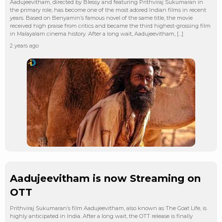
Aadujeevitham, directed by Blessy and featuring Prithviraj Sukumaran in
the primary role, has become one of the most adored Indian films in recent
years. Based on Benyamin’s famous novel of the same title, the movie
received high praise from critics and became the third highest-grossing film
in Malayalam cinema history. After a long wait, Aadujeevitham, […]
2 years ago
Aadujeevitham is now Streaming on
OTT
Prithviraj Sukumaran’s film Aadujeevitham, also known as The Goat Life, is
highly anticipated in India. After a long wait, the OTT release is finally