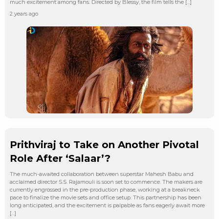
much excitement among fans. Directed by Blessy, the film tells the […]
2 years ago
Prithviraj to Take on Another Pivotal
Role After ‘Salaar’?
The much-awaited collaboration between superstar Mahesh Babu and
acclaimed director S.S. Rajamouli is soon set to commence. The makers are
currently engrossed in the pre-production phase, working at a breakneck
pace to finalize the movie sets and office setup. This partnership has been
long anticipated, and the excitement is palpable as fans eagerly await more
[…]