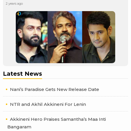
2 years ago
Latest News
Nani’s Paradise Gets New Release Date
NTR and Akhil Akkineni For Lenin
Akkineni Hero Praises Samantha’s Maa Inti
Bangaram