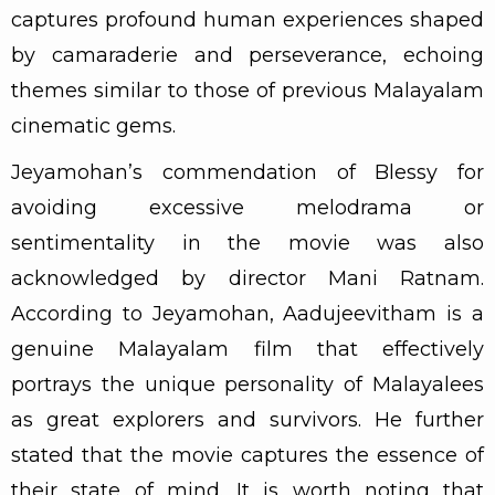
captures profound human experiences shaped
by camaraderie and perseverance, echoing
themes similar to those of previous Malayalam
cinematic gems.
Jeyamohan’s commendation of Blessy for
avoiding excessive melodrama or
sentimentality in the movie was also
acknowledged by director Mani Ratnam.
According to Jeyamohan, Aadujeevitham is a
genuine Malayalam film that effectively
portrays the unique personality of Malayalees
as great explorers and survivors. He further
stated that the movie captures the essence of
their state of mind. It is worth noting that