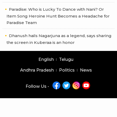
Paradise: Who is Lucky To Dance with Nani? Or
Item Song Heroine Hunt Becomes a Headache for
Paradise Team
Dhanush hails Nagarjuna as a legend, says sharing
the screen in Kuberaa is an honor
English
Telugu
Andhra Pradesh
Politics
News
Follow Us -
Copyright © 2026 |
Latest News Telugu
|
Latest News English
powered by
veegam
Home
About Us
Privacy Policy
Contact Us