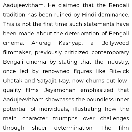
Aadujeevitham. He claimed that the Bengali
tradition has been ruined by Hindi dominance.
This is not the first time such statements have
been made about the deterioration of Bengali
cinema. Anurag Kashyap, a Bollywood
filmmaker, previously criticized contemporary
Bengali cinema by stating that the industry,
once led by renowned figures like Ritwick
Ghatak and Satyajit Ray, now churns out low-
quality films. Jeyamohan emphasized that
Aadujeevitham showcases the boundless inner
potential of individuals, illustrating how the
main character triumphs over challenges
through sheer determination. The film