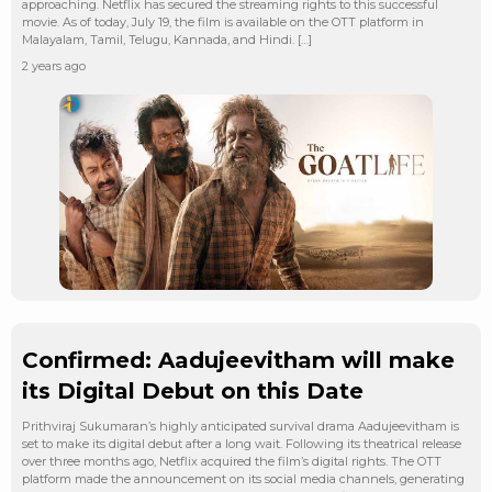
approaching. Netflix has secured the streaming rights to this successful
movie. As of today, July 19, the film is available on the OTT platform in
Malayalam, Tamil, Telugu, Kannada, and Hindi. […]
2 years ago
Confirmed: Aadujeevitham will make
its Digital Debut on this Date
Prithviraj Sukumaran’s highly anticipated survival drama Aadujeevitham is
set to make its digital debut after a long wait. Following its theatrical release
over three months ago, Netflix acquired the film’s digital rights. The OTT
platform made the announcement on its social media channels, generating