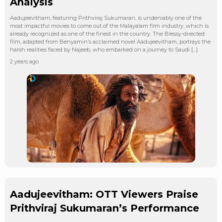
Analysis
Aadujeevitham, featuring Prithviraj Sukumaran, is undeniably one of the
most impactful movies to come out of the Malayalam film industry, which is
already recognized as one of the finest in the country. The Blessy-directed
film, adapted from Benyamin’s acclaimed novel Aadujeevitham, portrays the
harsh realities faced by Najeeb, who embarked on a journey to Saudi […]
2 years ago
Aadujeevitham: OTT Viewers Praise
Prithviraj Sukumaran’s Performance