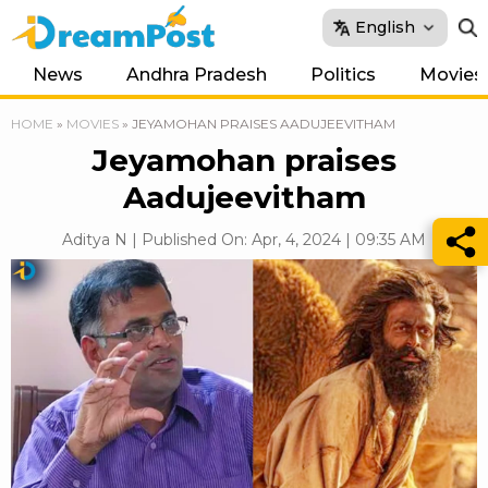
English
News
Andhra Pradesh
Politics
Movies
HOME
»
MOVIES
»
JEYAMOHAN PRAISES AADUJEEVITHAM
Jeyamohan praises
Aadujeevitham
Aditya N | Published On: Apr, 4, 2024 | 09:35 AM