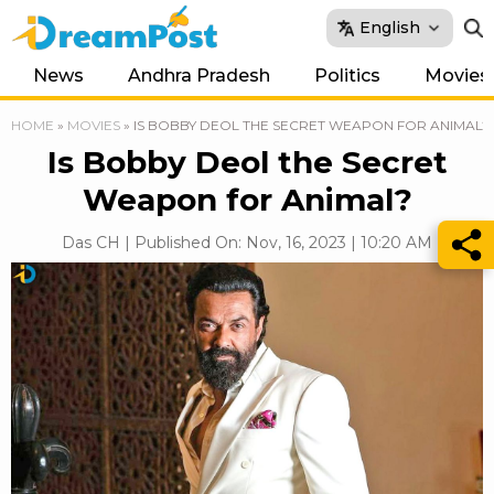
English
News
Andhra Pradesh
Politics
Movies
HOME
»
MOVIES
»
IS BOBBY DEOL THE SECRET WEAPON FOR ANIMAL?
Is Bobby Deol the Secret
Weapon for Animal?
Das CH | Published On: Nov, 16, 2023 | 10:20 AM