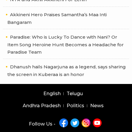
Akkineni Hero Praises Samantha’s Maa Inti
Bangaram
Paradise: Who is Lucky To Dance with Nani? Or
Item Song Heroine Hunt Becomes a Headache for
Paradise Team
Dhanush hails Nagarjuna as a legend, says sharing
the screen in Kuberaa is an honor
English
Telugu
Andhra Pradesh
Politics
News
Follow Us -