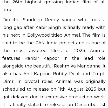
the 26th highest grossing Indian film of all
time.
Director Sandeep Reddy vanga who took a
long gap after Kabir Singh is finally ready with
his next in Bollywood titled Animal. The film is
said to be the PAN India project and is one of
the most awaited films of 2023. Animal
features Ranbir Kapoor in the lead role
alongside the beautiful Rashmika Mandanna. It
also has Anil Kapoor, Bobby Deol and Trupti
Dimri in pivotal roles. Animal was originally
scheduled to release on 11th August 2023 but
got delayed due to extensive production work.
It is finally slated to release on December 1st