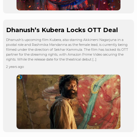
Dhanush’s Kubera Locks OTT Deal
Dhanush’s upcoming film Kubera, also starring Akkineni Nagarjuna in a
pivotal role and Rashmika Mandanna as the female lead, is currently being
filmed under the direction of Sekhar Kammula. The film has locked its OTT
partner for the streaming rights, with Amazon Prime Video securing the
rights. While the release date for the theatrical debut […]
2 years ago