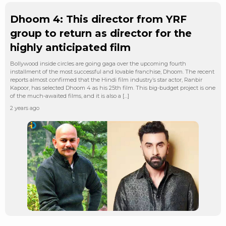
Dhoom 4: This director from YRF
group to return as director for the
highly anticipated film
Bollywood inside circles are going gaga over the upcoming fourth
installment of the most successful and lovable franchise, Dhoom. The recent
reports almost confirmed that the Hindi film industry’s star actor, Ranbir
Kapoor, has selected Dhoom 4 as his 25th film. This big-budget project is one
of the much-awaited films, and it is also a […]
2 years ago