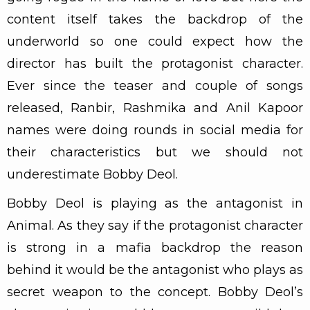
content itself takes the backdrop of the
underworld so one could expect how the
director has built the protagonist character.
Ever since the teaser and couple of songs
released, Ranbir, Rashmika and Anil Kapoor
names were doing rounds in social media for
their characteristics but we should not
underestimate Bobby Deol.
Bobby Deol is playing as the antagonist in
Animal. As they say if the protagonist character
is strong in a mafia backdrop the reason
behind it would be the antagonist who plays as
secret weapon to the concept. Bobby Deol’s