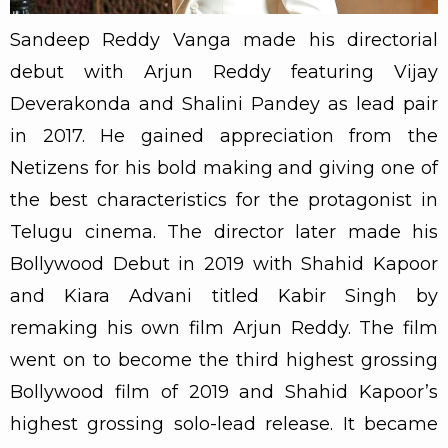
Sandeep Reddy Vanga made his directorial
debut with Arjun Reddy featuring Vijay
Deverakonda and Shalini Pandey as lead pair
in 2017. He gained appreciation from the
Netizens for his bold making and giving one of
the best characteristics for the protagonist in
Telugu cinema. The director later made his
Bollywood Debut in 2019 with Shahid Kapoor
and Kiara Advani titled Kabir Singh by
remaking his own film Arjun Reddy. The film
went on to become the third highest grossing
Bollywood film of 2019 and Shahid Kapoor’s
highest grossing solo-lead release. It became