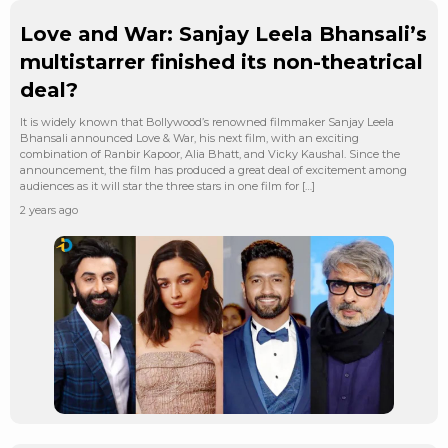
Love and War: Sanjay Leela Bhansali’s
multistarrer finished its non-theatrical
deal?
It is widely known that Bollywood’s renowned filmmaker Sanjay Leela
Bhansali announced Love & War, his next film, with an exciting
combination of Ranbir Kapoor, Alia Bhatt, and Vicky Kaushal. Since the
announcement, the film has produced a great deal of excitement among
audiences as it will star the three stars in one film for […]
2 years ago