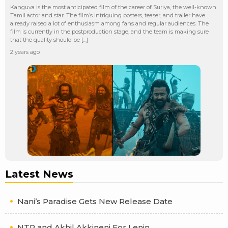
Kanguva is the most anticipated film of the career of Suriya, the well-known
Tamil actor and star. The film’s intriguing posters, teaser, and trailer have
already raised a lot of enthusiasm among fans and regular audiences. The
film is currently in the postproduction stage, and the team is making sure
that the quality should be […]
2 years ago
Latest News
Nani’s Paradise Gets New Release Date
NTR and Akhil Akkineni For Lenin