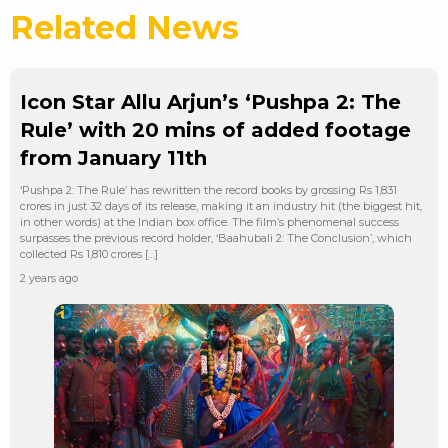
Related News
Icon Star Allu Arjun’s ‘Pushpa 2: The
Rule’ with 20 mins of added footage
from January 11th
‘Pushpa 2: The Rule’ has rewritten the record books by grossing Rs 1,831
crores in just 32 days of its release, making it an industry hit (the biggest hit,
in other words) at the Indian box office. The film’s phenomenal success
surpasses the previous record holder, ‘Baahubali 2: The Conclusion’, which
collected Rs 1,810 crores […]
2 years ago