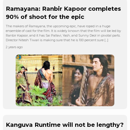
Ramayana: Ranbir Kapoor completes
90% of shoot for the epic
The makers of Ramayana, the upcoming epic, have roped in a huge
ensemble of cast for the film. It is widely known that the film will be led by
Ranbir Kapoor, and it has Sai Pallavi, Yash, and Sunny Deol in pivotal parts.
Director Nitesh Tiwari is making sure that he is 100 percent sure […]
2 years ago
Kanguva Runtime will not be lengthy?