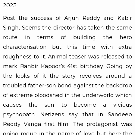
2023.
Post the success of Arjun Reddy and Kabir
Singh, Seems the director has taken the same
route in terms of building the hero
characterisation but this time with extra
roughness to it. Animal teaser was released to
mark Ranbir Kapoor’s 41st birthday. Going by
the looks of it the story revolves around a
troubled father-son bond against the backdrop
of extreme bloodshed in the underworld which
causes the son to become a vicious
psychopath. Netizens say that in Sandeep
Reddy Vanga first film, The protagonist was
going rogue in the name of love but here the