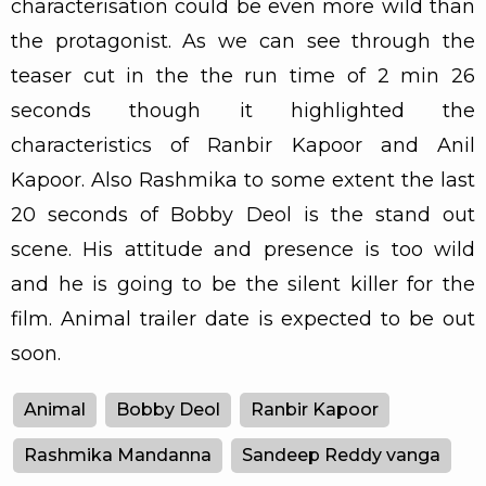
characterisation could be even more wild than
the protagonist. As we can see through the
teaser cut in the the run time of 2 min 26
seconds though it highlighted the
characteristics of Ranbir Kapoor and Anil
Kapoor. Also Rashmika to some extent the last
20 seconds of Bobby Deol is the stand out
scene. His attitude and presence is too wild
and he is going to be the silent killer for the
film. Animal trailer date is expected to be out
soon.
Animal
Bobby Deol
Ranbir Kapoor
Rashmika Mandanna
Sandeep Reddy vanga