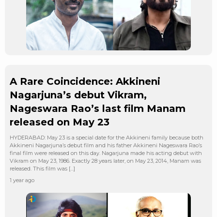
A Rare Coincidence: Akkineni
Nagarjuna’s debut Vikram,
Nageswara Rao’s last film Manam
released on May 23
HYDERABAD: May 23 is a special date for the Akkineni family because both
Akkineni Nagarjuna’s debut film and his father Akkineni Nageswara Rao’s
final film were released on this day. Nagarjuna made his acting debut with
Vikram on May 23, 1986. Exactly 28 years later, on May 23, 2014, Manam was
released. This film was […]
1 year ago