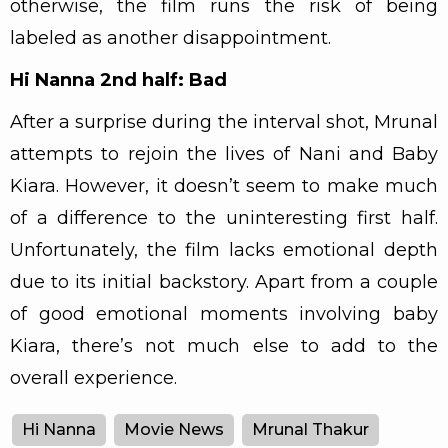
otherwise, the film runs the risk of being
labeled as another disappointment.
Hi Nanna 2nd half: Bad
After a surprise during the interval shot, Mrunal
attempts to rejoin the lives of Nani and Baby
Kiara. However, it doesn’t seem to make much
of a difference to the uninteresting first half.
Unfortunately, the film lacks emotional depth
due to its initial backstory. Apart from a couple
of good emotional moments involving baby
Kiara, there’s not much else to add to the
overall experience.
Hi Nanna
Movie News
Mrunal Thakur