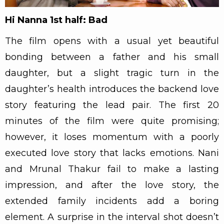
Hi Nanna 1st half: Bad
The film opens with a usual yet beautiful
bonding between a father and his small
daughter, but a slight tragic turn in the
daughter’s health introduces the backend love
story featuring the lead pair. The first 20
minutes of the film were quite promising;
however, it loses momentum with a poorly
executed love story that lacks emotions. Nani
and Mrunal Thakur fail to make a lasting
impression, and after the love story, the
extended family incidents add a boring
element. A surprise in the interval shot doesn’t