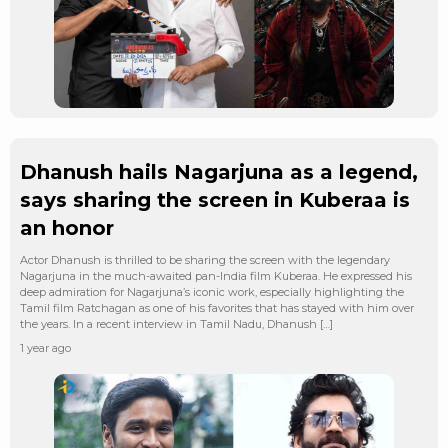
Dhanush hails Nagarjuna as a legend,
says sharing the screen in Kuberaa is
an honor
Actor Dhanush is thrilled to be sharing the screen with the legendary
Nagarjuna in the much-awaited pan-India film Kuberaa. He expressed his
deep admiration for Nagarjuna’s iconic work, especially highlighting the
Tamil film Ratchagan as one of his favorites that has stayed with him over
the years. In a recent interview in Tamil Nadu, Dhanush […]
1 year ago