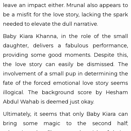
leave an impact either. Mrunal also appears to
be a misfit for the love story, lacking the spark
needed to elevate the dull narrative.
Baby Kiara Khanna, in the role of the small
daughter, delivers a fabulous performance,
providing some good moments. Despite this,
the love story can easily be dismissed. The
involvement of a small pup in determining the
fate of the forced emotional love story seems
illogical. The background score by Hesham
Abdul Wahab is deemed just okay.
Ultimately, it seems that only Baby Kiara can
bring some magic to the second half;