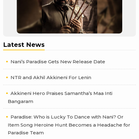
Latest News
Nani’s Paradise Gets New Release Date
NTR and Akhil Akkineni For Lenin
Akkineni Hero Praises Samantha’s Maa Inti
Bangaram
Paradise: Who is Lucky To Dance with Nani? Or
Item Song Heroine Hunt Becomes a Headache for
Paradise Team