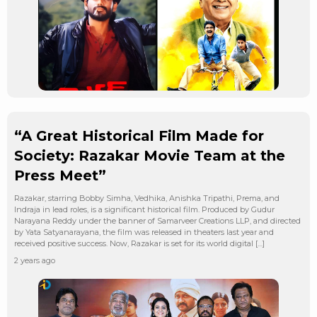
“A Great Historical Film Made for
Society: Razakar Movie Team at the
Press Meet”
Razakar, starring Bobby Simha, Vedhika, Anishka Tripathi, Prema, and
Indraja in lead roles, is a significant historical film. Produced by Gudur
Narayana Reddy under the banner of Samarveer Creations LLP, and directed
by Yata Satyanarayana, the film was released in theaters last year and
received positive success. Now, Razakar is set for its world digital […]
2 years ago