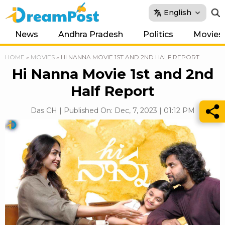
English
News
Andhra Pradesh
Politics
Movies
HOME
»
MOVIES
»
HI NANNA MOVIE 1ST AND 2ND HALF REPORT
Hi Nanna Movie 1st and 2nd
Half Report
Das CH | Published On: Dec, 7, 2023 | 01:12 PM