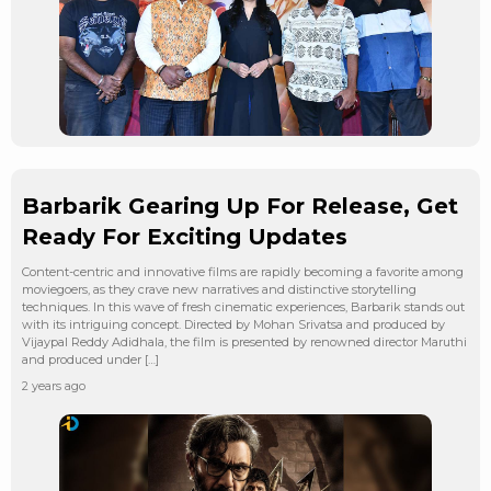
Barbarik Gearing Up For Release, Get
Ready For Exciting Updates
Content-centric and innovative films are rapidly becoming a favorite among
moviegoers, as they crave new narratives and distinctive storytelling
techniques. In this wave of fresh cinematic experiences, Barbarik stands out
with its intriguing concept. Directed by Mohan Srivatsa and produced by
Vijaypal Reddy Adidhala, the film is presented by renowned director Maruthi
and produced under […]
2 years ago