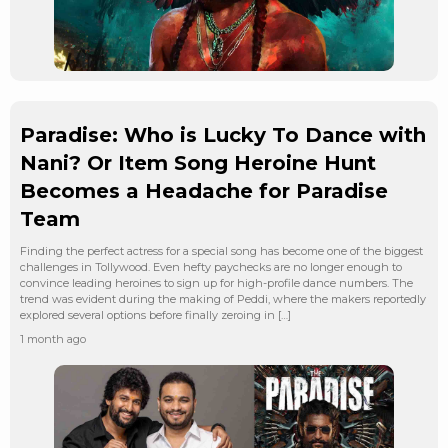
Paradise: Who is Lucky To Dance with
Nani? Or Item Song Heroine Hunt
Becomes a Headache for Paradise
Team
Finding the perfect actress for a special song has become one of the biggest
challenges in Tollywood. Even hefty paychecks are no longer enough to
convince leading heroines to sign up for high-profile dance numbers. The
trend was evident during the making of Peddi, where the makers reportedly
explored several options before finally zeroing in […]
1 month ago