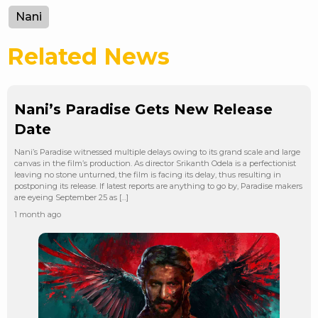
Nani
Related News
Nani’s Paradise Gets New Release
Date
Nani’s Paradise witnessed multiple delays owing to its grand scale and large
canvas in the film’s production. As director Srikanth Odela is a perfectionist
leaving no stone unturned, the film is facing its delay, thus resulting in
postponing its release. If latest reports are anything to go by, Paradise makers
are eyeing September 25 as […]
1 month ago