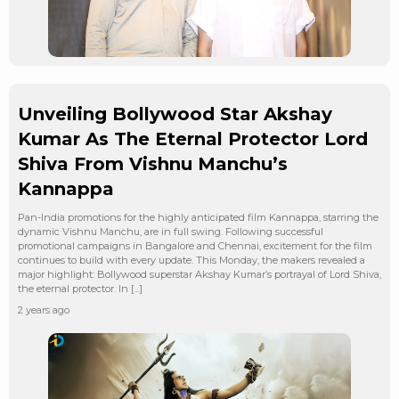
Unveiling Bollywood Star Akshay
Kumar As The Eternal Protector Lord
Shiva From Vishnu Manchu’s
Kannappa
Pan-India promotions for the highly anticipated film Kannappa, starring the
dynamic Vishnu Manchu, are in full swing. Following successful
promotional campaigns in Bangalore and Chennai, excitement for the film
continues to build with every update. This Monday, the makers revealed a
major highlight: Bollywood superstar Akshay Kumar’s portrayal of Lord Shiva,
the eternal protector. In […]
2 years ago