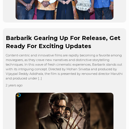
Barbarik Gearing Up For Release, Get
Ready For Exciting Updates
Content-centric and innovative films are rapidly becoming a favorite among
moviegoers, as they crave new narratives and distinctive storytelling
techniques. In this wave of fresh cinematic experiences, Barbarik stands out
with its intriguing concept. Directed by Mohan Srivatsa and produced by
Vijaypal Reddy Adidhala, the film is presented by renowned director Maruthi
and produced under […]
2 years ago