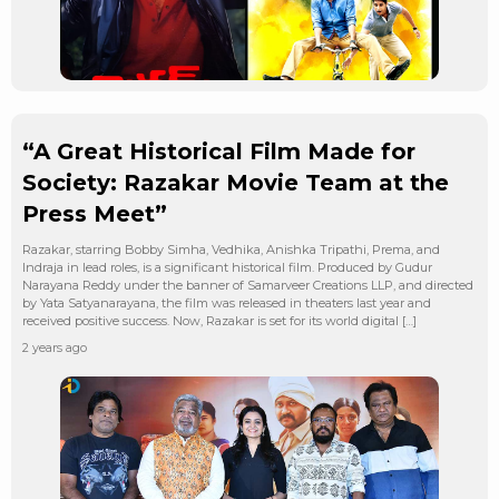
“A Great Historical Film Made for
Society: Razakar Movie Team at the
Press Meet”
Razakar, starring Bobby Simha, Vedhika, Anishka Tripathi, Prema, and
Indraja in lead roles, is a significant historical film. Produced by Gudur
Narayana Reddy under the banner of Samarveer Creations LLP, and directed
by Yata Satyanarayana, the film was released in theaters last year and
received positive success. Now, Razakar is set for its world digital […]
2 years ago