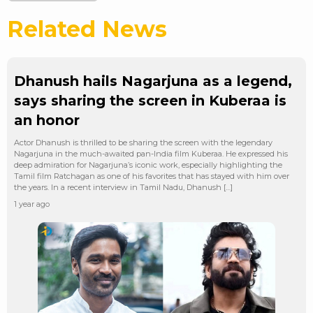
Related News
Dhanush hails Nagarjuna as a legend,
says sharing the screen in Kuberaa is
an honor
Actor Dhanush is thrilled to be sharing the screen with the legendary
Nagarjuna in the much-awaited pan-India film Kuberaa. He expressed his
deep admiration for Nagarjuna’s iconic work, especially highlighting the
Tamil film Ratchagan as one of his favorites that has stayed with him over
the years. In a recent interview in Tamil Nadu, Dhanush […]
1 year ago