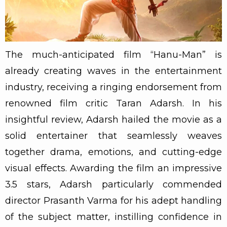
The much-anticipated film “Hanu-Man” is
already creating waves in the entertainment
industry, receiving a ringing endorsement from
renowned film critic Taran Adarsh. In his
insightful review, Adarsh hailed the movie as a
solid entertainer that seamlessly weaves
together drama, emotions, and cutting-edge
visual effects. Awarding the film an impressive
3.5 stars, Adarsh particularly commended
director Prasanth Varma for his adept handling
of the subject matter, instilling confidence in