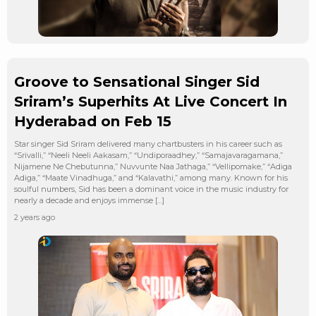
Groove to Sensational Singer Sid
Sriram’s Superhits At Live Concert In
Hyderabad on Feb 15
Star singer Sid Sriram delivered many chartbusters in his career such as
“Srivalli,” “Neeli Neeli Aakasam,” “Undiporaadhey,” “Samajavaragamana,”
Nijamene Ne Chebutunna,” Nuvvunte Naa Jathaga,” “Vellipomake,” “Adiga
Adiga,” “Maate Vinadhuga,” and “Kalavathi,” among many. Known for his
soulful numbers, Sid has been a dominant voice in the music industry for
nearly a decade and enjoys immense […]
2 years ago