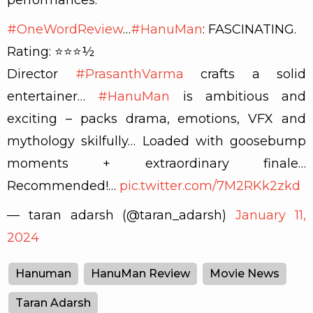
#OneWordReview
…
#HanuMan
: FASCINATING.
Rating: ⭐️⭐️⭐️½
Director
#PrasanthVarma
crafts a solid
entertainer…
#HanuMan
is ambitious and
exciting – packs drama, emotions, VFX and
mythology skilfully… Loaded with goosebump
moments + extraordinary finale…
Recommended!…
pic.twitter.com/7M2RKk2zkd
— taran adarsh (@taran_adarsh)
January 11,
2024
Hanuman
HanuMan Review
Movie News
Taran Adarsh