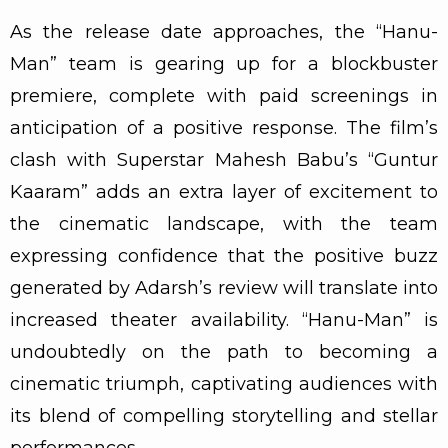
As the release date approaches, the “Hanu-
Man” team is gearing up for a blockbuster
premiere, complete with paid screenings in
anticipation of a positive response. The film’s
clash with Superstar Mahesh Babu’s “Guntur
Kaaram” adds an extra layer of excitement to
the cinematic landscape, with the team
expressing confidence that the positive buzz
generated by Adarsh’s review will translate into
increased theater availability. “Hanu-Man” is
undoubtedly on the path to becoming a
cinematic triumph, captivating audiences with
its blend of compelling storytelling and stellar
performances.