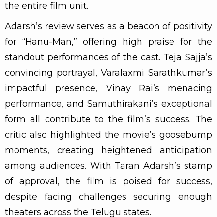
the entire film unit.
Adarsh’s review serves as a beacon of positivity
for “Hanu-Man,” offering high praise for the
standout performances of the cast. Teja Sajja’s
convincing portrayal, Varalaxmi Sarathkumar’s
impactful presence, Vinay Rai’s menacing
performance, and Samuthirakani’s exceptional
form all contribute to the film’s success. The
critic also highlighted the movie’s goosebump
moments, creating heightened anticipation
among audiences. With Taran Adarsh’s stamp
of approval, the film is poised for success,
despite facing challenges securing enough
theaters across the Telugu states.