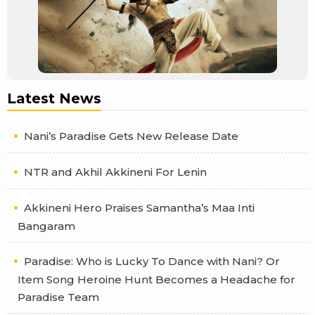
Latest News
Nani’s Paradise Gets New Release Date
NTR and Akhil Akkineni For Lenin
Akkineni Hero Praises Samantha’s Maa Inti
Bangaram
Paradise: Who is Lucky To Dance with Nani? Or
Item Song Heroine Hunt Becomes a Headache for
Paradise Team