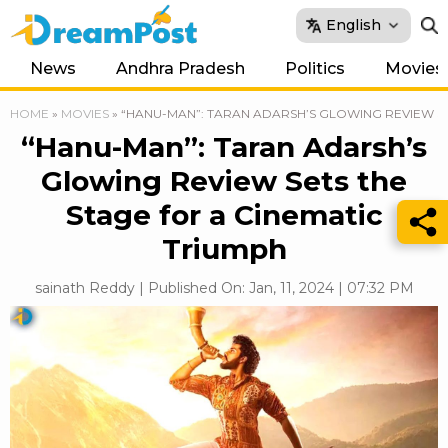
English
News
Andhra Pradesh
Politics
Movies
HOME
»
MOVIES
»
“HANU-MAN”: TARAN ADARSH’S GLOWING REVIEW SE
“Hanu-Man”: Taran Adarsh’s
Glowing Review Sets the
Stage for a Cinematic
Triumph
sainath Reddy | Published On: Jan, 11, 2024 | 07:32 PM