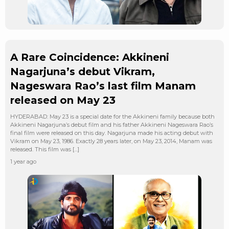
A Rare Coincidence: Akkineni
Nagarjuna’s debut Vikram,
Nageswara Rao’s last film Manam
released on May 23
HYDERABAD: May 23 is a special date for the Akkineni family because both
Akkineni Nagarjuna’s debut film and his father Akkineni Nageswara Rao’s
final film were released on this day. Nagarjuna made his acting debut with
Vikram on May 23, 1986. Exactly 28 years later, on May 23, 2014, Manam was
released. This film was […]
1 year ago