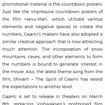
promotional material is the countdown posters.
Just like the impressive countdown posters of
the film Hanu-Man, which utilized various
elements and negative spaces to create the
numbers, Gaami’s makers have also adopted a
similar creative approach that is now attracting
much attention. The incorporation of snow
mountains, caves, and other elements to form
the numbers is bound to generate interest in
the movie. Also, the latest theme song from the
film, Shivam – The Spirit of Gaami has raised
the expectations to another level.
Gaami is set to release in theaters on March
8th, replacing Vishwaksen’s postponed film