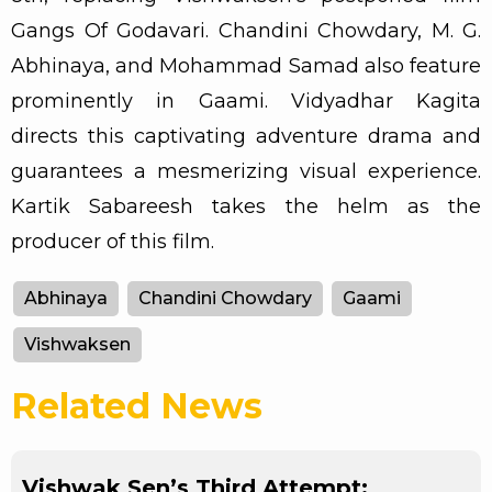
Gangs Of Godavari. Chandini Chowdary, M. G.
Abhinaya, and Mohammad Samad also feature
prominently in Gaami. Vidyadhar Kagita
directs this captivating adventure drama and
guarantees a mesmerizing visual experience.
Kartik Sabareesh takes the helm as the
producer of this film.
Abhinaya
Chandini Chowdary
Gaami
Vishwaksen
Related News
Vishwak Sen’s Third Attempt: