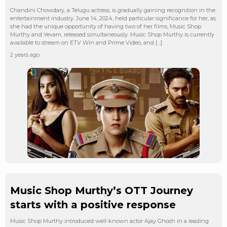
Chandini Chowdary, a Telugu actress, is gradually gaining recognition in the
entertainment industry. June 14, 2024, held particular significance for her, as
she had the unique opportunity of having two of her films, Music Shop
Murthy and Yevam, released simultaneously. Music Shop Murthy is currently
available to stream on ETV Win and Prime Video, and […]
2 years ago
Music Shop Murthy’s OTT Journey
starts with a positive response
Music Shop Murthy introduced well-known actor Ajay Ghosh in a leading