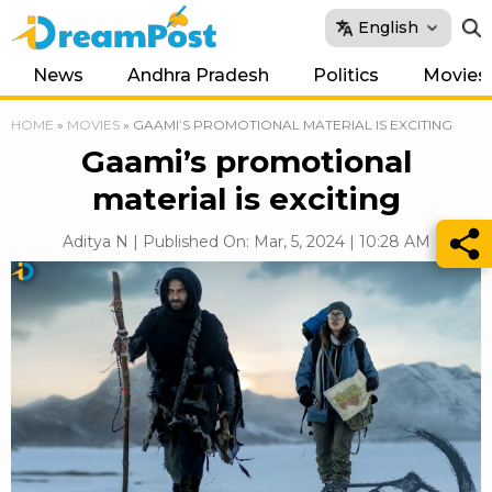
English
News
Andhra Pradesh
Politics
Movies
HOME
»
MOVIES
»
GAAMI’S PROMOTIONAL MATERIAL IS EXCITING
Gaami’s promotional
material is exciting
Aditya N | Published On: Mar, 5, 2024 | 10:28 AM