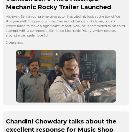
Mechanic Rocky Trailer Launched
Vishwak Sen, a young emerging actor, has tried his luck at the box office
this year with his previous films, Gaami and Gangs of Godavari, both of
which failed to make a significant impact. Now, he is committed to his third
attempt with a commercial film titled Mechanic Rocky, which revolves
around a triangular love […]
2 years ago
Chandini Chowdary talks about the
excellent response for Music Shop