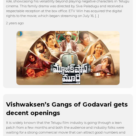
role, showcasing his versatility beyond playing negative characters in Telugu
cinema. This family drama was directed by Siva Paladugu and received a
respectable reception at the box office. ETV Win has acquired the digital
rights to the movie, which began streaming on July 16, […]
2 years ago
Vishwaksen’s Gangs of Godavari gets
decent openings
It is widely known that the Telugu film industry is going through a lean
patch from a few months and both the audience and industry folks were
waiting for a strong commercial movie that can attract good numbers and