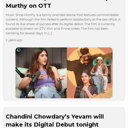
Murthy on OTT
Music Shop Murthy is a family-oriented drama that features commendable
content. Although the film failed to perform satisfactorily at the box office, it
found its due share of success after its digital debut. The film is currently
available to stream on ETV Win and Prime Video. The film has been
trending for several days. In […]
2 years ago
Chandini Chowdary’s Yevam will
make its Digital Debut tonight