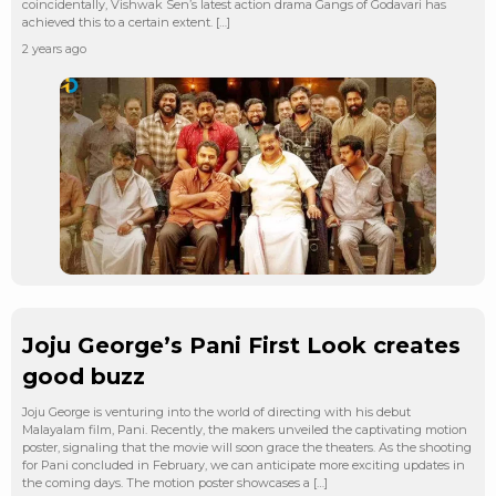
coincidentally, Vishwak Sen’s latest action drama Gangs of Godavari has
achieved this to a certain extent. […]
2 years ago
Joju George’s Pani First Look creates
good buzz
Joju George is venturing into the world of directing with his debut
Malayalam film, Pani. Recently, the makers unveiled the captivating motion
poster, signaling that the movie will soon grace the theaters. As the shooting
for Pani concluded in February, we can anticipate more exciting updates in
the coming days. The motion poster showcases a […]