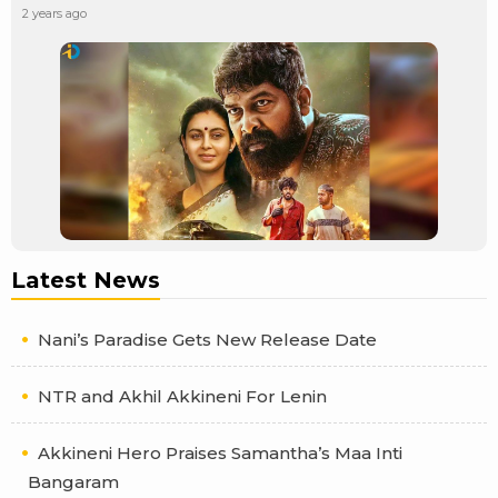
2 years ago
Latest News
Nani’s Paradise Gets New Release Date
NTR and Akhil Akkineni For Lenin
Akkineni Hero Praises Samantha’s Maa Inti
Bangaram