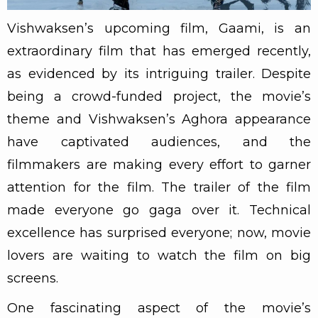
Vishwaksen’s upcoming film, Gaami, is an
extraordinary film that has emerged recently,
as evidenced by its intriguing trailer. Despite
being a crowd-funded project, the movie’s
theme and Vishwaksen’s Aghora appearance
have captivated audiences, and the
filmmakers are making every effort to garner
attention for the film. The trailer of the film
made everyone go gaga over it. Technical
excellence has surprised everyone; now, movie
lovers are waiting to watch the film on big
screens.
One fascinating aspect of the movie’s