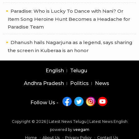
Paradise: Who is Lucky To Dance with Nani? Or
Item Song Heroine Hunt Becomes a Headache for
Paradise Team
Dhanush hails Nagarjuna as a legend, says sharing
the screen in Kuberaa is an honor
English
Telugu
Andhra Pradesh
Politics
News
Follow Us -
Copyright © 2026 |
Latest News Telugu
|
Latest News English
powered by
veegam
Home
About Us
Privacy Policy
Contact Us