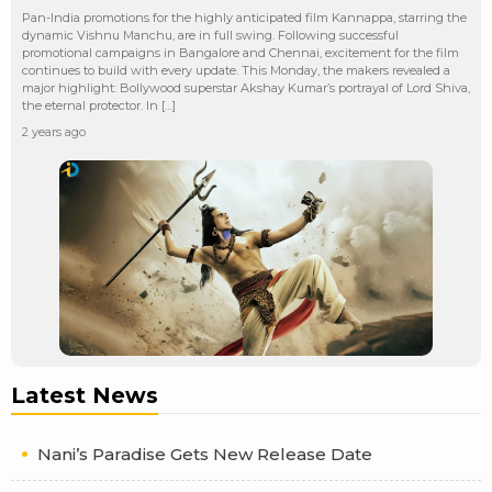
Pan-India promotions for the highly anticipated film Kannappa, starring the
dynamic Vishnu Manchu, are in full swing. Following successful
promotional campaigns in Bangalore and Chennai, excitement for the film
continues to build with every update. This Monday, the makers revealed a
major highlight: Bollywood superstar Akshay Kumar’s portrayal of Lord Shiva,
the eternal protector. In […]
2 years ago
Latest News
Nani’s Paradise Gets New Release Date