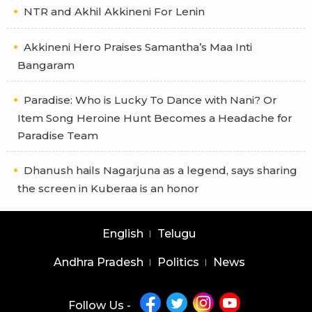
NTR and Akhil Akkineni For Lenin
Akkineni Hero Praises Samantha’s Maa Inti
Bangaram
Paradise: Who is Lucky To Dance with Nani? Or
Item Song Heroine Hunt Becomes a Headache for
Paradise Team
Dhanush hails Nagarjuna as a legend, says sharing
the screen in Kuberaa is an honor
English
Telugu
Andhra Pradesh
Politics
News
Follow Us -