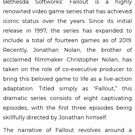
Bethesda Softworks’ Fallout is a highly
renowned video game series that has achieved
iconic status over the years. Since its initial
release in 1997, the series has expanded to
include a total of fourteen games as of 2019.
Recently, Jonathan Nolan, the brother of
acclaimed filmmaker Christopher Nolan, has
taken on the role of co-executive producer to
bring this beloved game to life as a live-action
adaptation. Titled simply as “Fallout,” this
dramatic series consists of eight captivating
episodes, with the first three episodes being
skillfully directed by Jonathan himself.
The narrative of Fallout revolves around a