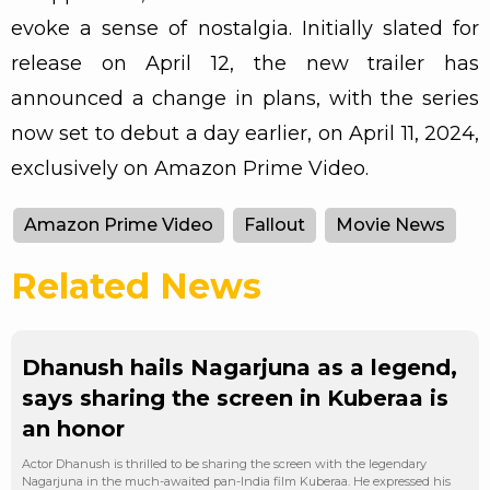
evoke a sense of nostalgia. Initially slated for
release on April 12, the new trailer has
announced a change in plans, with the series
now set to debut a day earlier, on April 11, 2024,
exclusively on Amazon Prime Video.
Amazon Prime Video
Fallout
Movie News
Related News
Dhanush hails Nagarjuna as a legend,
says sharing the screen in Kuberaa is
an honor
Actor Dhanush is thrilled to be sharing the screen with the legendary
Nagarjuna in the much-awaited pan-India film Kuberaa. He expressed his