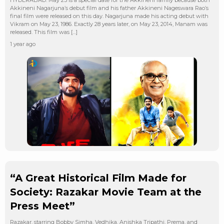
Akkineni Nagarjuna’s debut film and his father Akkineni Nageswara Rao’s
final film were released on this day. Nagarjuna made his acting debut with
Vikram on May 23, 1986. Exactly 28 years later, on May 23, 2014, Manam was
released. This film was […]
1 year ago
“A Great Historical Film Made for
Society: Razakar Movie Team at the
Press Meet”
Razakar, starring Bobby Simha, Vedhika, Anishka Tripathi, Prema, and