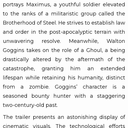
portrays Maximus, a youthful soldier elevated
to the ranks of a militaristic group called the
Brotherhood of Steel. He strives to establish law
and order in the post-apocalyptic terrain with
unwavering resolve. Meanwhile, Walton
Goggins takes on the role of a Ghoul, a being
drastically altered by the aftermath of the
catastrophe, granting him an extended
lifespan while retaining his humanity, distinct
from a zombie. Goggins’ character is a
seasoned bounty hunter with a staggering
two-century-old past.
The trailer presents an astonishing display of
cinematic visuals. The technological efforts