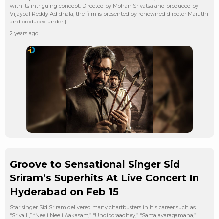
with its intriguing concept. Directed by Mohan Srivatsa and produced by
Vijaypal Reddy Adidhala, the film is presented by renowned director Maruthi
and produced under […]
2 years ago
Groove to Sensational Singer Sid
Sriram’s Superhits At Live Concert In
Hyderabad on Feb 15
Star singer Sid Sriram delivered many chartbusters in his career such as
“Srivalli,” “Neeli Neeli Aakasam,” “Undiporaadhey,” “Samajavaragamana,”