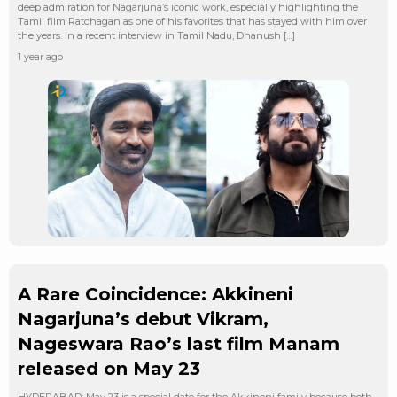
deep admiration for Nagarjuna’s iconic work, especially highlighting the
Tamil film Ratchagan as one of his favorites that has stayed with him over
the years. In a recent interview in Tamil Nadu, Dhanush […]
1 year ago
A Rare Coincidence: Akkineni
Nagarjuna’s debut Vikram,
Nageswara Rao’s last film Manam
released on May 23
HYDERABAD: May 23 is a special date for the Akkineni family because both