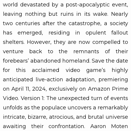
world devastated by a post-apocalyptic event,
leaving nothing but ruins in its wake. Nearly
two centuries after the catastrophe, a society
has emerged, residing in opulent fallout
shelters. However, they are now compelled to
venture back to the remnants of their
forebears’ abandoned homeland. Save the date
for this acclaimed video game’s highly
anticipated live-action adaptation, premiering
on April 11, 2024, exclusively on Amazon Prime
Video. Version 1: The unexpected turn of events
unfolds as the populace uncovers a remarkably
intricate, bizarre, atrocious, and brutal universe
awaiting their confrontation. Aaron Moten