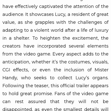
have effectively captivated the attention of the
audience. It showcases Lucy, a resident of great
value, as she grapples with the challenges of
adapting to a violent world after a life of luxury
in a shelter. To heighten the excitement, the
creators have incorporated several elements
from the video game. Every aspect adds to the
anticipation, whether it’s the costumes, visuals,
CGI effects, or even the inclusion of Mister
Handy, who seeks to collect Lucy’s organs.
Following the teaser, this official trailer appears
to hold great promise. Fans of the video game
can rest assured that they will not be
disappointed, as even the smallest details will