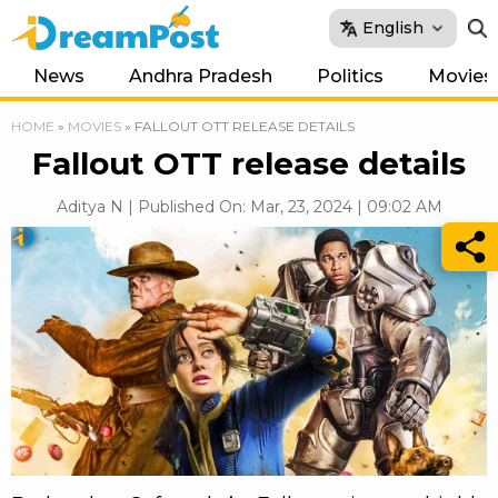
English
News
Andhra Pradesh
Politics
Movies
HOME
»
MOVIES
»
FALLOUT OTT RELEASE DETAILS
Fallout OTT release details
Aditya N | Published On: Mar, 23, 2024 | 09:02 AM