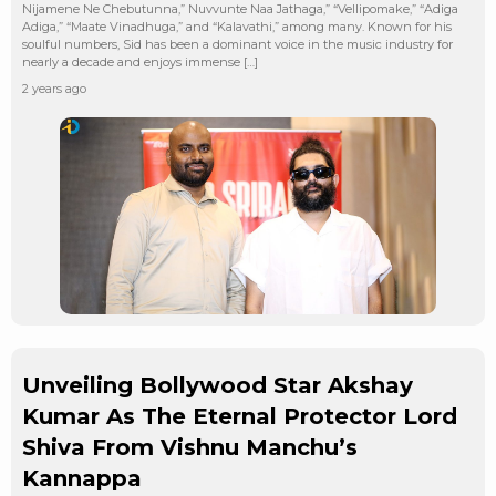
Nijamene Ne Chebutunna,” Nuvvunte Naa Jathaga,” “Vellipomake,” “Adiga
Adiga,” “Maate Vinadhuga,” and “Kalavathi,” among many. Known for his
soulful numbers, Sid has been a dominant voice in the music industry for
nearly a decade and enjoys immense […]
2 years ago
Unveiling Bollywood Star Akshay
Kumar As The Eternal Protector Lord
Shiva From Vishnu Manchu’s
Kannappa