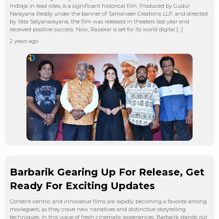
Indraja in lead roles, is a significant historical film. Produced by Gudur
Narayana Reddy under the banner of Samarveer Creations LLP, and directed
by Yata Satyanarayana, the film was released in theaters last year and
received positive success. Now, Razakar is set for its world digital […]
2 years ago
Barbarik Gearing Up For Release, Get
Ready For Exciting Updates
Content-centric and innovative films are rapidly becoming a favorite among
moviegoers, as they crave new narratives and distinctive storytelling
techniques. In this wave of fresh cinematic experiences, Barbarik stands out