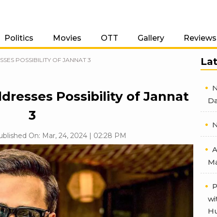
Politics
Movies
OTT
Gallery
Reviews
La
ES POSSIBILITY OF JANNAT 3
N
resses Possibility of Jannat
Da
3
N
ublished On: Mar, 24, 2024 | 02:28 PM
A
Ma
P
wi
Hu