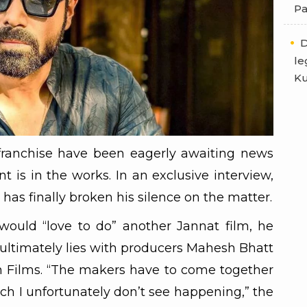
Pa
D
le
Ku
 franchise have been eagerly awaiting news
t is in the works. In an exclusive interview,
s finally broken his silence on the matter.
ould “love to do” another Jannat film, he
 ultimately lies with producers Mahesh Bhatt
 Films. “The makers have to come together
ch I unfortunately don’t see happening,” the