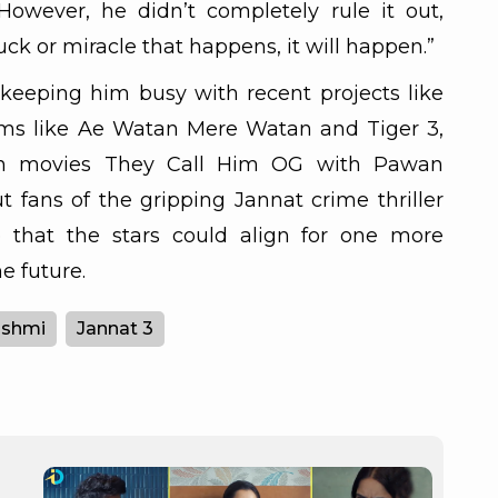
However, he didn’t completely rule it out,
uck or miracle that happens, it will happen.”
keeping him busy with recent projects like
lms like Ae Watan Mere Watan and Tiger 3,
n movies They Call Him OG with Pawan
 fans of the gripping Jannat crime thriller
e that the stars could align for one more
e future.
ashmi
Jannat 3