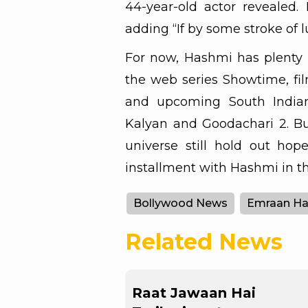
44-year-old actor revealed. 
adding “If by some stroke of l
For now, Hashmi has plenty 
the web series Showtime, fi
and upcoming South India
Kalyan and Goodachari 2. But
universe still hold out hop
installment with Hashmi in th
Bollywood News
Emraan H
Related News
Raat Jawaan Hai