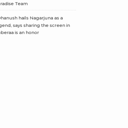
radise Team
hanush hails Nagarjuna as a
gend, says sharing the screen in
beraa is an honor