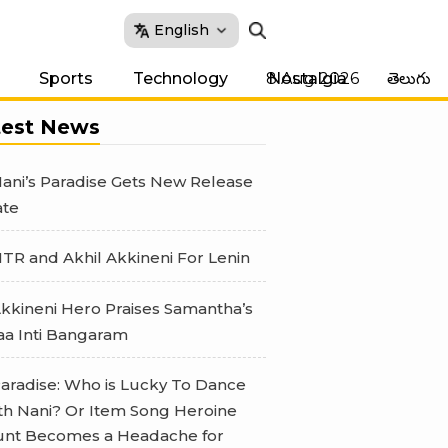
English
8 Aug 2026
Sports
Technology
Nostalgia
తెలుగు
test News
ani’s Paradise Gets New Release
te
TR and Akhil Akkineni For Lenin
kkineni Hero Praises Samantha’s
a Inti Bangaram
aradise: Who is Lucky To Dance
th Nani? Or Item Song Heroine
nt Becomes a Headache for