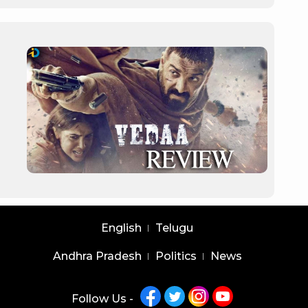
English
Telugu
Andhra Pradesh
Politics
News
Follow Us -