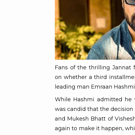
Fans of the thrilling Jannat
on whether a third installmen
leading man Emraan Hashmi ha
While Hashmi admitted he w
was candid that the decision
and Mukesh Bhatt of Vishesh
again to make it happen, whi