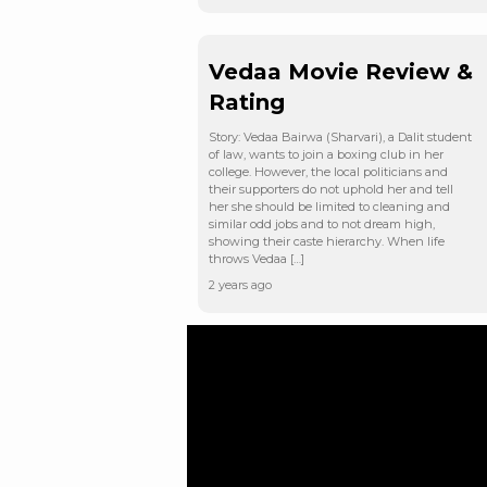
Vedaa Movie Review &
Rating
Story: Vedaa Bairwa (Sharvari), a Dalit student
of law, wants to join a boxing club in her
college. However, the local politicians and
their supporters do not uphold her and tell
her she should be limited to cleaning and
similar odd jobs and to not dream high,
showing their caste hierarchy. When life
throws Vedaa […]
2 years ago