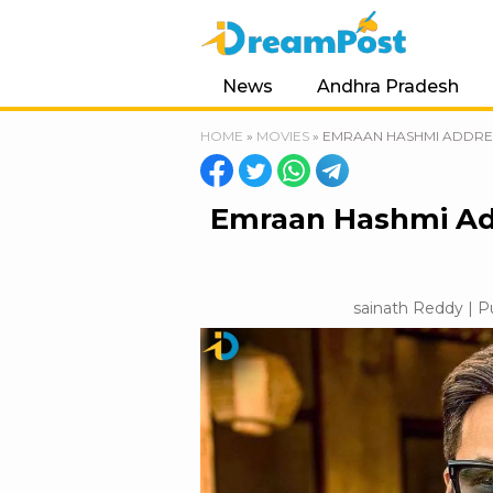
News
Andhra Pradesh
HOME
»
MOVIES
»
EMRAAN HASHMI ADDRESS
Emraan Hashmi Add
sainath Reddy | P