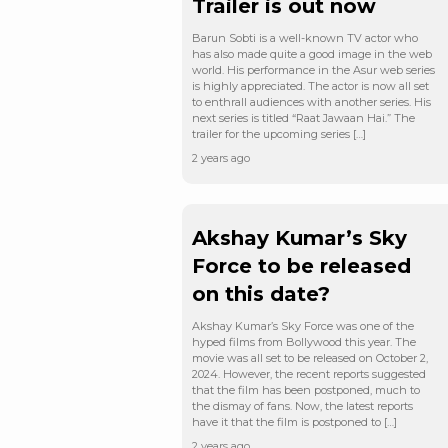
Trailer is out now
Barun Sobti is a well-known TV actor who
has also made quite a good image in the web
world. His performance in the Asur web series
is highly appreciated. The actor is now all set
to enthrall audiences with another series. His
next series is titled “Raat Jawaan Hai.” The
trailer for the upcoming series […]
2 years ago
Akshay Kumar’s Sky
Force to be released
on this date?
Akshay Kumar’s Sky Force was one of the
hyped films from Bollywood this year. The
movie was all set to be released on October 2,
2024. However, the recent reports suggested
that the film has been postponed, much to
the dismay of fans. Now, the latest reports
have it that the film is postponed to […]
2 years ago