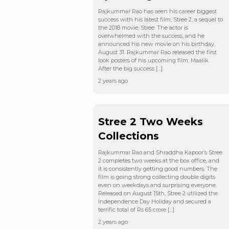
Rajkummar Rao has seen his career biggest
success with his latest film, Stree 2, a sequel to
the 2018 movie, Stree. The actor is
overwhelmed with the success, and he
announced his new movie on his birthday,
August 31. Rajkummar Rao released the first
look posters of his upcoming film, Maalik.
After the big success […]
2 years ago
Stree 2 Two Weeks
Collections
Rajkummar Rao and Shraddha Kapoor’s Stree
2 completes two weeks at the box office, and
it is consistently getting good numbers. The
film is going strong collecting double digits
even on weekdays and surprising everyone.
Released on August 15th, Stree 2 utilized the
Independence Day Holiday and secured a
terrific total of Rs 65 crore […]
2 years ago