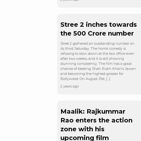
Stree 2 inches towards
the 500 Crore number
Stree 2 gathered an outstanding number on
its third Saturday. The horror comedy is
refusing to slow down at the box office even
after two weeks, and it is still showing
stunning consistency. The film has a good
chance of beating Shah Rukh Khan’s Jawan
and becoming the highest grosser for
Bollywood. On August 31st, […]
2 years ago
Maalik: Rajkummar
Rao enters the action
zone with his
upcoming film