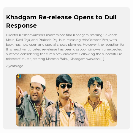
Khadgam Re-release Opens to Dull
Response
Director Krishnavamshi’s masterpiece film Khadgam, starring Srikanth
Meka, Ravi Teja, and Prakash Raj, is re-releasing this October 18th, with
bookings now open and special shows planned. However, the reception for
this much-anticipated re-release has been disappointing—an unexpected
outcome considering the film’s previous craze. Following the successful re-
release of Murari, starring Mahesh Babu, Khadgam was also […]
2 years ago