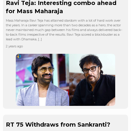
Ravi Teja: Interesting combo ahead
for Mass Maharaja
Mass Maharaja Ravi Teja has attained stardom with a lot of hard work over
the years. In a career spanning more than two decades as a hero, the actor
never maintained much gap between his films and always delivered back-
to-back films irrespective of the results. Ravi Teja scored a blockbuster as a
lead with Dhamaka, […]
2 years ago
RT 75 Withdraws from Sankranti?