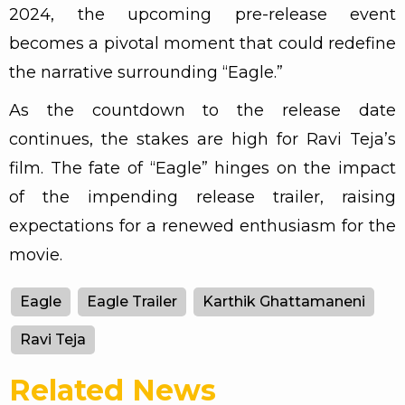
2024, the upcoming pre-release event
becomes a pivotal moment that could redefine
the narrative surrounding “Eagle.”
As the countdown to the release date
continues, the stakes are high for Ravi Teja’s
film. The fate of “Eagle” hinges on the impact
of the impending release trailer, raising
expectations for a renewed enthusiasm for the
movie.
Eagle
Eagle Trailer
Karthik Ghattamaneni
Ravi Teja
Related News