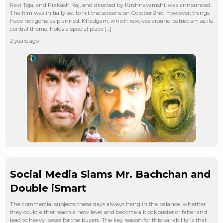
Ravi Teja, and Prakash Raj, and directed by Krishnavamshi, was announced.
The film was initially set to hit the screens on October 2nd. However, things
have not gone as planned. Khadgam, which revolves around patriotism as its
central theme, holds a special place […]
2 years ago
Social Media Slams Mr. Bachchan and
Double iSmart
The commercial subjects these days always hang in the balance, whether
they could either reach a new level and become a blockbuster or falter and
lead to heavy losses for the buyers. The key reason for this variability is that