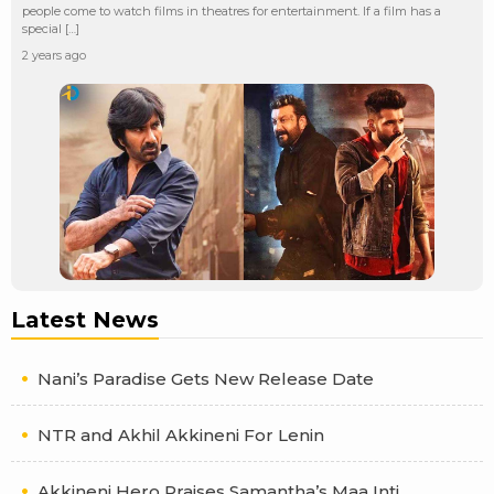
people come to watch films in theatres for entertainment. If a film has a
special […]
2 years ago
Latest News
Nani’s Paradise Gets New Release Date
NTR and Akhil Akkineni For Lenin
Akkineni Hero Praises Samantha’s Maa Inti