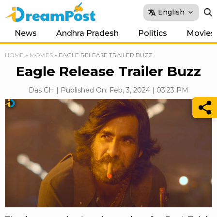
English
News
Andhra Pradesh
Politics
Movies
HOME
»
MOVIES
»
EAGLE RELEASE TRAILER BUZZ
Eagle Release Trailer Buzz
Das CH | Published On: Feb, 3, 2024 | 03:23 PM