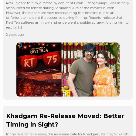
Ravi Teja’s 75th film, directed by debutant Bhanu Bhogavarapu, was initially
announced for release during Sankranti 2025 at the movie’s launch.
However, the makers are now reconsidering this timeline due to an
unfortunate incident that occurred during filming. Reports indicate that
Ravi Teja suffered an injury and underwent shoulder surgery, forcing him to
rest for […]
2 years ago
Khadgam Re-Release Moved: Better
Timing in Sight?
In the fever of re-releases, the re-release date for Khadgam, starring Srikanth,