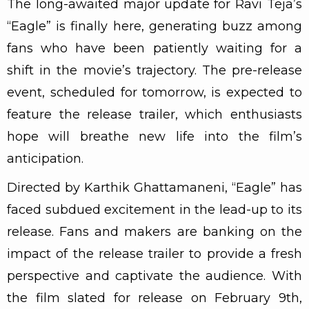
The long-awaited major update for Ravi Teja’s
“Eagle” is finally here, generating buzz among
fans who have been patiently waiting for a
shift in the movie’s trajectory. The pre-release
event, scheduled for tomorrow, is expected to
feature the release trailer, which enthusiasts
hope will breathe new life into the film’s
anticipation.
Directed by Karthik Ghattamaneni, “Eagle” has
faced subdued excitement in the lead-up to its
release. Fans and makers are banking on the
impact of the release trailer to provide a fresh
perspective and captivate the audience. With
the film slated for release on February 9th,