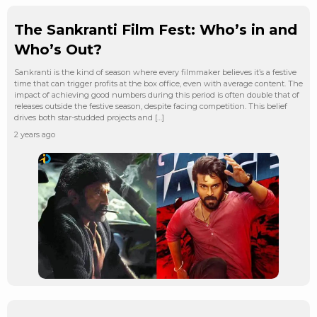
The Sankranti Film Fest: Who’s in and
Who’s Out?
Sankranti is the kind of season where every filmmaker believes it’s a festive
time that can trigger profits at the box office, even with average content. The
impact of achieving good numbers during this period is often double that of
releases outside the festive season, despite facing competition. This belief
drives both star-studded projects and […]
2 years ago