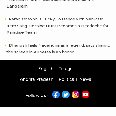
Bangaram
Paradise: Who is Lucky To Dance with Nani? Or
Item Song Heroine Hunt Becomes a Headache for
Paradise Team
Dhanush hails Nagarjuna as a legend, says sharing
the screen in Kuberaa is an honor
English
Telugu
Andhra Pradesh
Politics
News
Follow Us -
Copyright © 2026 |
Latest News Telugu
|
Latest News English