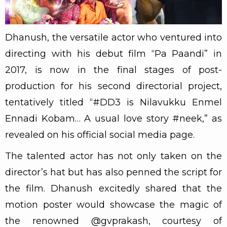
Dhanush, the versatile actor who ventured into
directing with his debut film “Pa Paandi” in
2017, is now in the final stages of post-
production for his second directorial project,
tentatively titled “#DD3 is Nilavukku Enmel
Ennadi Kobam… A usual love story #neek,” as
revealed on his official social media page.
The talented actor has not only taken on the
director’s hat but has also penned the script for
the film. Dhanush excitedly shared that the
motion poster would showcase the magic of
the renowned @gvprakash, courtesy of