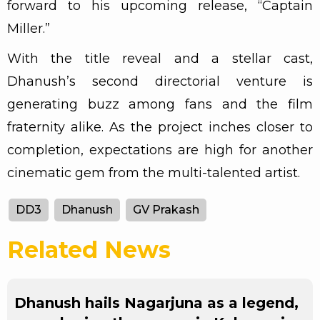
forward to his upcoming release, “Captain
Miller.”
With the title reveal and a stellar cast,
Dhanush’s second directorial venture is
generating buzz among fans and the film
fraternity alike. As the project inches closer to
completion, expectations are high for another
cinematic gem from the multi-talented artist.
DD3
Dhanush
GV Prakash
Related News
Dhanush hails Nagarjuna as a legend,