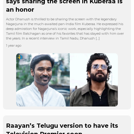
says sharing the screen in Kuberaa is
an honor
Actor Dhanush is thrilled to be sharing the screen with the legendary
Nagarjuna in the much-awaited pan-India film Kuberaa. He expressed his
deep admiration for Nagarjuna’s iconic work, especially highlighting the
Tamil film Ratchagan as one of his favorites that has stayed with him over
the years. In a recent interview in Tamil Nadu, Dhanush […]
1 year ago
Raayan’s Telugu version to have its
Television Premier soon