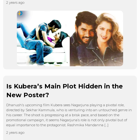
2 years ago
Is Kubera’s Main Plot Hidden in the
New Poster?
Dhanush’s upcoming film Kubera sees Nagarjuna playing a pivotal role,
directed by Sekhar Kammula, who is venturing into an untouched genre in
his career. The shoot is progressing at a brisk pace, and based on the
promotional campaign, it seems Nagarjuna’s role is not only pivotal but of
equal importance to the protagonist. Rashmika Mandanna […]
2 years ago