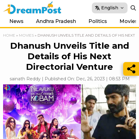
English
News
Andhra Pradesh
Politics
Movies
HOME
»
MOVIES
»
DHANUSH UNVEILS TITLE AND DETAILS OF HIS NEXT
Dhanush Unveils Title and
Details of His Next
Directorial Venture
sainath Reddy | Published On: Dec, 26, 2023 | 08:53 PM