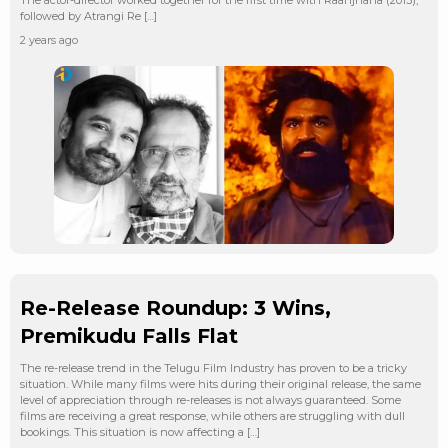
followed by Atrangi Re […]
2 years ago
Re-Release Roundup: 3 Wins,
Premikudu Falls Flat
The re-release trend in the Telugu Film Industry has proven to be a tricky
situation. While many films were hits during their original release, the same
level of appreciation through re-releases is not always guaranteed. Some
films are receiving a great response, while others are struggling with dull
bookings. This situation is now affecting a […]