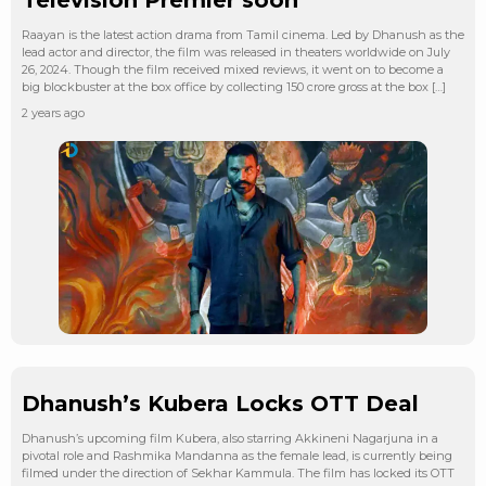
Raayan is the latest action drama from Tamil cinema. Led by Dhanush as the
lead actor and director, the film was released in theaters worldwide on July
26, 2024. Though the film received mixed reviews, it went on to become a
big blockbuster at the box office by collecting 150 crore gross at the box […]
2 years ago
Dhanush’s Kubera Locks OTT Deal
Dhanush’s upcoming film Kubera, also starring Akkineni Nagarjuna in a
pivotal role and Rashmika Mandanna as the female lead, is currently being
filmed under the direction of Sekhar Kammula. The film has locked its OTT