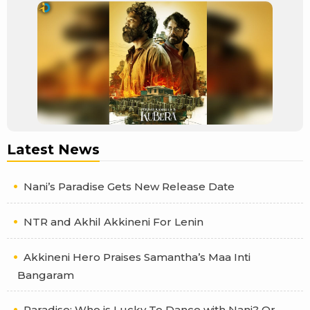
Latest News
Nani’s Paradise Gets New Release Date
NTR and Akhil Akkineni For Lenin
Akkineni Hero Praises Samantha’s Maa Inti
Bangaram
Paradise: Who is Lucky To Dance with Nani? Or