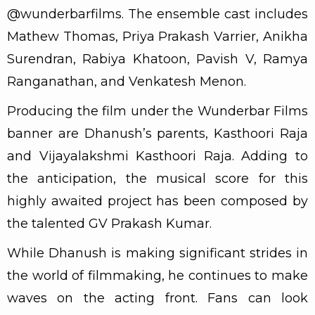
@wunderbarfilms. The ensemble cast includes
Mathew Thomas, Priya Prakash Varrier, Anikha
Surendran, Rabiya Khatoon, Pavish V, Ramya
Ranganathan, and Venkatesh Menon.
Producing the film under the Wunderbar Films
banner are Dhanush’s parents, Kasthoori Raja
and Vijayalakshmi Kasthoori Raja. Adding to
the anticipation, the musical score for this
highly awaited project has been composed by
the talented GV Prakash Kumar.
While Dhanush is making significant strides in
the world of filmmaking, he continues to make
waves on the acting front. Fans can look