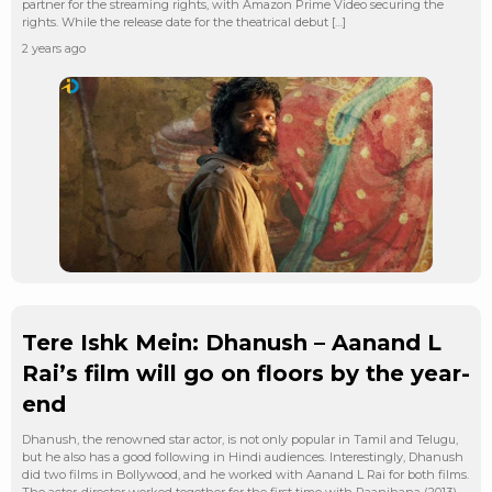
partner for the streaming rights, with Amazon Prime Video securing the
rights. While the release date for the theatrical debut […]
2 years ago
Tere Ishk Mein: Dhanush – Aanand L
Rai’s film will go on floors by the year-
end
Dhanush, the renowned star actor, is not only popular in Tamil and Telugu,
but he also has a good following in Hindi audiences. Interestingly, Dhanush
did two films in Bollywood, and he worked with Aanand L Rai for both films.
The actor-director worked together for the first time with Raanjhana (2013),