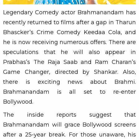
Legendary Comedy actor Brahmanandam has
recently returned to films after a gap in Tharun
Bhascker’s Crime Comedy Keedaa Cola, and
he is now receiving numerous offers. There are
speculations that he will also appear in
Prabhas’s The Raja Saab and Ram Charan’s
Game Changer, directed by Shankar. Also,
there is exciting news about Brahmi.
Brahmanandam is all set to re-enter
Bollywood.
The inside reports suggest that
Brahmanandam will grace Bollywood screens
after a 25-year break. For those unaware, his