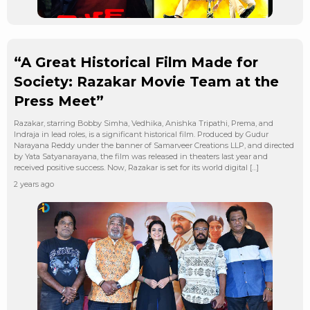
“A Great Historical Film Made for
Society: Razakar Movie Team at the
Press Meet”
Razakar, starring Bobby Simha, Vedhika, Anishka Tripathi, Prema, and
Indraja in lead roles, is a significant historical film. Produced by Gudur
Narayana Reddy under the banner of Samarveer Creations LLP, and directed
by Yata Satyanarayana, the film was released in theaters last year and
received positive success. Now, Razakar is set for its world digital […]
2 years ago