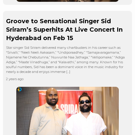
Groove to Sensational Singer Sid
Sriram’s Superhits At Live Concert In
Hyderabad on Feb 15
Star singer Sid Sriram delivered many chartbusters in his career such as
“Srivalli,” “Neeli Neeli Aakasam,” “Undiporaadhey,” “Samajavaragamana,”
Nijamene Ne Chebutunna,” Nuvvunte Naa Jathaga,” “Vellipomake,” “Adiga
Adiga,” “Maate Vinadhuga,” and “Kalavathi,” among many. Known for his
soulful numbers, Sid has been a dominant voice in the music industry for
nearly a decade and enjoys immense […]
2 years ago