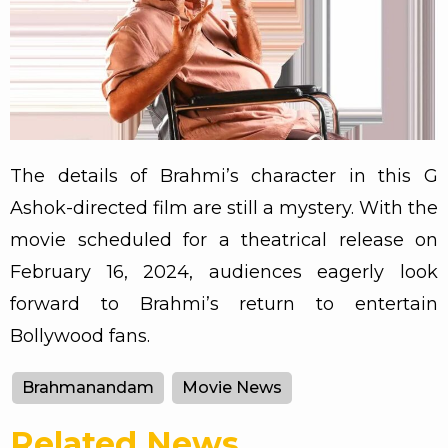
The details of Brahmi’s character in this G
Ashok-directed film are still a mystery. With the
movie scheduled for a theatrical release on
February 16, 2024, audiences eagerly look
forward to Brahmi’s return to entertain
Bollywood fans.
Brahmanandam
Movie News
Related News