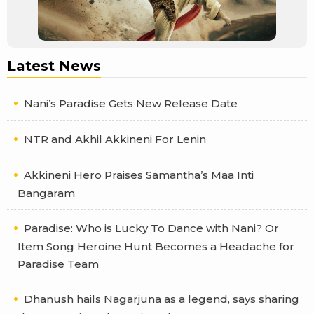
Latest News
Nani’s Paradise Gets New Release Date
NTR and Akhil Akkineni For Lenin
Akkineni Hero Praises Samantha’s Maa Inti
Bangaram
Paradise: Who is Lucky To Dance with Nani? Or
Item Song Heroine Hunt Becomes a Headache for
Paradise Team
Dhanush hails Nagarjuna as a legend, says sharing