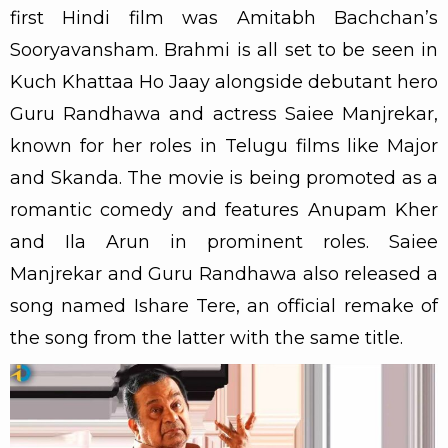
first Hindi film was Amitabh Bachchan’s
Sooryavansham. Brahmi is all set to be seen in
Kuch Khattaa Ho Jaay alongside debutant hero
Guru Randhawa and actress Saiee Manjrekar,
known for her roles in Telugu films like Major
and Skanda. The movie is being promoted as a
romantic comedy and features Anupam Kher
and Ila Arun in prominent roles. Saiee
Manjrekar and Guru Randhawa also released a
song named Ishare Tere, an official remake of
the song from the latter with the same title.