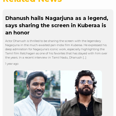
Dhanush hails Nagarjuna as a legend,
says sharing the screen in Kuberaa is
an honor
Actor Dhanush is thrilled to be sharing the screen with the legendary
Nagarjuna in the much-awaited pan-India film Kuberaa. He expressed his
deep admiration for Nagarjuna’s iconic work, especially highlighting the
Tamil film Ratchagan as one of his favorites that has stayed with him over
the years. In a recent interview in Tamil Nadu, Dhanush […]
1 year ago