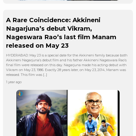
A Rare Coincidence: Akkineni
Nagarjuna’s debut Vikram,
Nageswara Rao’s last film Manam
released on May 23
HYDERABAD: May 23 is a special date for the Akkineni family because both
Akkineni Nagarjuna’s debut film and his father Akkineni Nageswara Rao’s
final film were released on this day. Nagarjuna made his acting debut with
Vikram on May 23, 1986. Exactly 28 years later, on May 23, 2014, Manam was
released. This film was […]
1 year ago