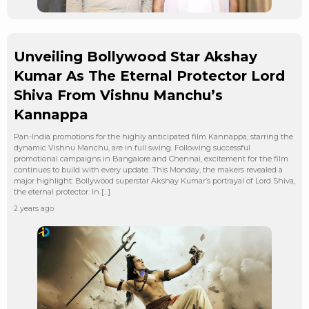
Unveiling Bollywood Star Akshay
Kumar As The Eternal Protector Lord
Shiva From Vishnu Manchu’s
Kannappa
Pan-India promotions for the highly anticipated film Kannappa, starring the
dynamic Vishnu Manchu, are in full swing. Following successful
promotional campaigns in Bangalore and Chennai, excitement for the film
continues to build with every update. This Monday, the makers revealed a
major highlight: Bollywood superstar Akshay Kumar’s portrayal of Lord Shiva,
the eternal protector. In […]
2 years ago