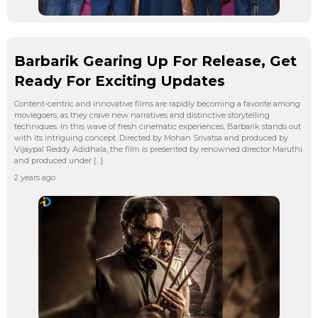
Barbarik Gearing Up For Release, Get
Ready For Exciting Updates
Content-centric and innovative films are rapidly becoming a favorite among
moviegoers, as they crave new narratives and distinctive storytelling
techniques. In this wave of fresh cinematic experiences, Barbarik stands out
with its intriguing concept. Directed by Mohan Srivatsa and produced by
Vijaypal Reddy Adidhala, the film is presented by renowned director Maruthi
and produced under […]
2 years ago