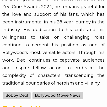
Zee Cine Awards 2024, he remains grateful for
the love and support of his fans, which has
been instrumental in his 28-year journey in the
industry. His dedication to his craft and his
willingness to take on challenging roles
continue to cement his position as one of
Bollywood’s most versatile actors. Through his
work, Deol continues to captivate audiences
and inspire fellow actors to embrace the
complexity of characters, transcending the
traditional boundaries of heroism and villainy.
Bobby Deol
Bollywood Movie News