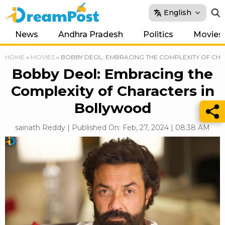
English
News
Andhra Pradesh
Politics
Movies
HOME
»
MOVIES
»
BOBBY DEOL: EMBRACING THE COMPLEXITY OF CH
Bobby Deol: Embracing the
Complexity of Characters in
Bollywood
sainath Reddy | Published On: Feb, 27, 2024 | 08:38 AM