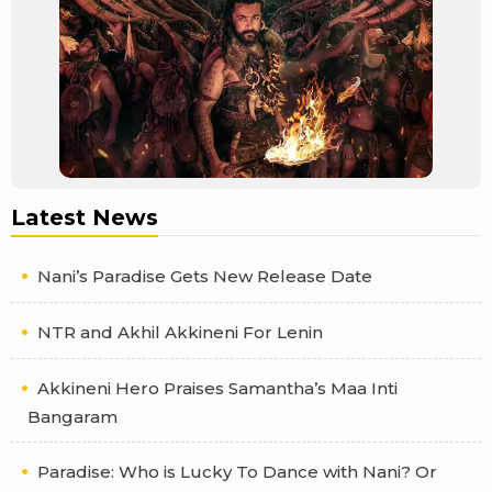
Latest News
Nani’s Paradise Gets New Release Date
NTR and Akhil Akkineni For Lenin
Akkineni Hero Praises Samantha’s Maa Inti
Bangaram
Paradise: Who is Lucky To Dance with Nani? Or