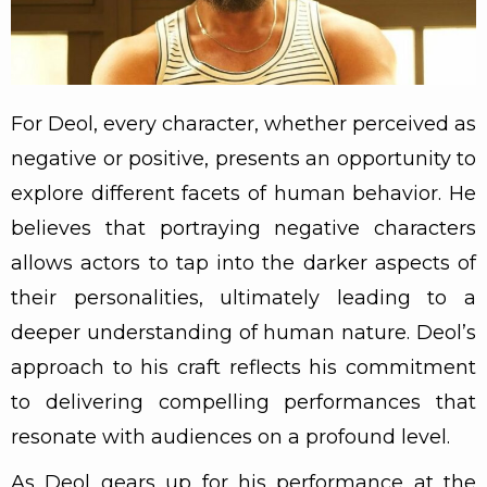
For Deol, every character, whether perceived as
negative or positive, presents an opportunity to
explore different facets of human behavior. He
believes that portraying negative characters
allows actors to tap into the darker aspects of
their personalities, ultimately leading to a
deeper understanding of human nature. Deol’s
approach to his craft reflects his commitment
to delivering compelling performances that
resonate with audiences on a profound level.
As Deol gears up for his performance at the