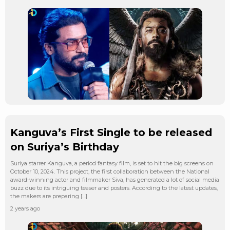
Kanguva’s First Single to be released
on Suriya’s Birthday
Suriya starrer Kanguva, a period fantasy film, is set to hit the big screens on
October 10, 2024. This project, the first collaboration between the National
award-winning actor and filmmaker Siva, has generated a lot of social media
buzz due to its intriguing teaser and posters. According to the latest updates,
the makers are preparing […]
2 years ago