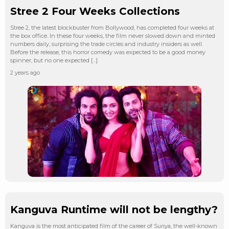
Stree 2 Four Weeks Collections
Stree 2, the latest blockbuster from Bollywood, has completed four weeks at
the box office. In these four weeks, the film never slowed down and minted
numbers daily, surprising the trade circles and industry insiders as well.
Before the release, this horror comedy was expected to be a good money
spinner, but no one expected […]
2 years ago
Kanguva Runtime will not be lengthy?
Kanguva is the most anticipated film of the career of Suriya, the well-known