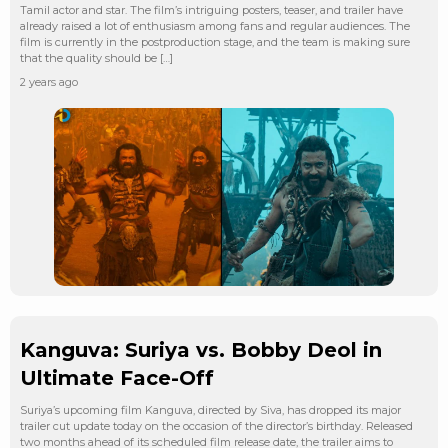
Tamil actor and star. The film’s intriguing posters, teaser, and trailer have
already raised a lot of enthusiasm among fans and regular audiences. The
film is currently in the postproduction stage, and the team is making sure
that the quality should be […]
2 years ago
Kanguva: Suriya vs. Bobby Deol in
Ultimate Face-Off
Suriya’s upcoming film Kanguva, directed by Siva, has dropped its major
trailer cut update today on the occasion of the director’s birthday. Released
two months ahead of its scheduled film release date, the trailer aims to