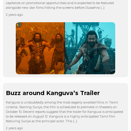
capitalize on promotional opportunities and is expected to be featured
alongside new star films hitting the screens before Dussehra […]
2 years ago
Buzz around Kanguva’s Trailer
Kanguva is undoubtedly among the most eagerly awaited films in Tamil
cinema. Starring Suriya, the film is scheduled to premiere in theaters on
October 10. Recent reports suggest that the trailer for Kanguva is anticipated
to be released on August 12. Kanguva is a highly anticipated Tamil film
featuring Suriya as the principal actor. This […]
2 years ago