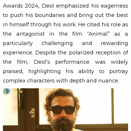
Awards 2024, Deol emphasized his eagerness
to push his boundaries and bring out the best
in himself through his work. He cited his role as
the antagonist in the film “Animal” as a
particularly challenging and rewarding
experience. Despite the polarized reception of
the film, Deol’s performance was widely
praised, highlighting his ability to portray
complex characters with depth and nuance.