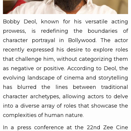
Bobby Deol, known for his versatile acting
prowess, is redefining the boundaries of
character portrayal in Bollywood. The actor
recently expressed his desire to explore roles
that challenge him, without categorizing them
as negative or positive. According to Deol, the
evolving landscape of cinema and storytelling
has blurred the lines between traditional
character archetypes, allowing actors to delve
into a diverse array of roles that showcase the
complexities of human nature.
In a press conference at the 22nd Zee Cine