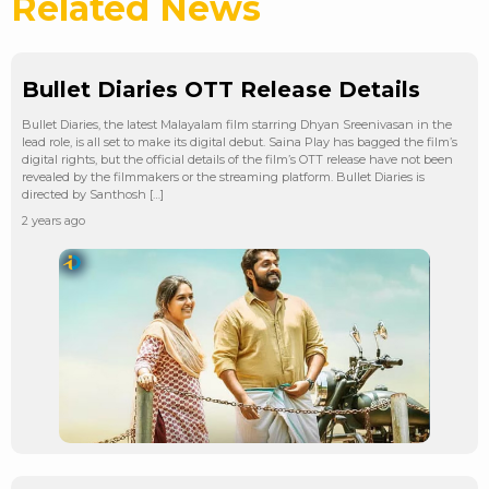
Related News
Bullet Diaries OTT Release Details
Bullet Diaries, the latest Malayalam film starring Dhyan Sreenivasan in the
lead role, is all set to make its digital debut. Saina Play has bagged the film’s
digital rights, but the official details of the film’s OTT release have not been
revealed by the filmmakers or the streaming platform. Bullet Diaries is
directed by Santhosh […]
2 years ago