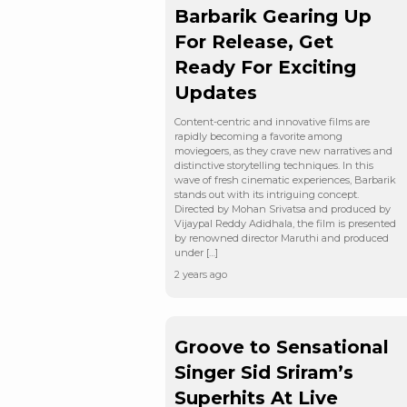
Barbarik Gearing Up
For Release, Get
Ready For Exciting
Updates
Content-centric and innovative films are
rapidly becoming a favorite among
moviegoers, as they crave new narratives and
distinctive storytelling techniques. In this
wave of fresh cinematic experiences, Barbarik
stands out with its intriguing concept.
Directed by Mohan Srivatsa and produced by
Vijaypal Reddy Adidhala, the film is presented
by renowned director Maruthi and produced
under […]
2 years ago
Groove to Sensational
Singer Sid Sriram’s
Superhits At Live