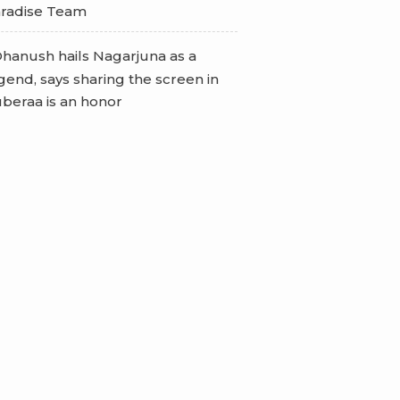
radise Team
hanush hails Nagarjuna as a
gend, says sharing the screen in
beraa is an honor