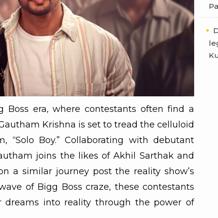
Pa
D
le
Ku
g Boss era, where contestants often find a
Gautham Krishna is set to tread the celluloid
, “Solo Boy.” Collaborating with debutant
utham joins the likes of Akhil Sarthak and
 a similar journey post the reality show’s
wave of Bigg Boss craze, these contestants
r dreams into reality through the power of