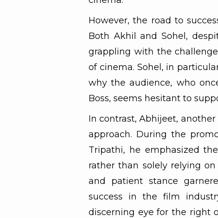
cinema.
However, the road to success
Both Akhil and Sohel, despit
grappling with the challenges
of cinema. Sohel, in particula
why the audience, who once
Boss, seems hesitant to supp
In contrast, Abhijeet, anoth
approach. During the promo
Tripathi, he emphasized the 
rather than solely relying on
and patient stance garnere
success in the film industr
discerning eye for the right 