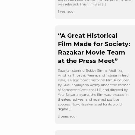
was released. This film was […]
1 year ago
“A Great Historical
Film Made for Society:
Razakar Movie Team
at the Press Meet”
Razakar, starring Bobby Simha, Vedhika,
Anishka Tripathi, Prema, and Indraja in lead
roles, is a significant historical film. Produced
by Gudur Narayana Reddy under the banner
of Samarveer Creations LLP, and directed by
Yata Satyanarayana, the film was released in
theaters last year and received positive
success. Now, Razakar is set for its world
digital […]
2 years ago