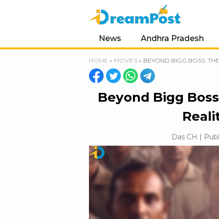
News
Andhra Pradesh
HOME
»
MOVIES
»
BEYOND BIGG BOSS: THE
Beyond Bigg Boss
Reali
Das CH | Publ