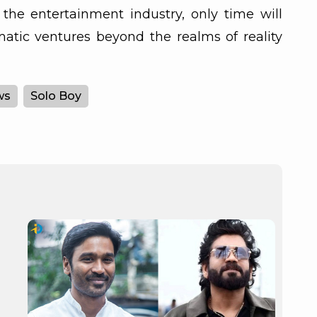
the entertainment industry, only time will
ematic ventures beyond the realms of reality
ws
Solo Boy