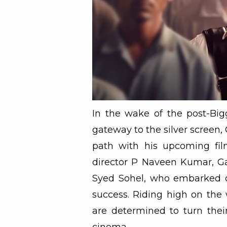
In the wake of the post-Big
gateway to the silver screen, 
path with his upcoming film
director P Naveen Kumar, Ga
Syed Sohel, who embarked on
success. Riding high on the 
are determined to turn thei