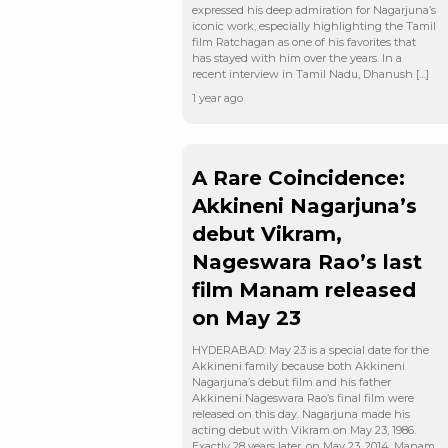
expressed his deep admiration for Nagarjuna’s
iconic work, especially highlighting the Tamil
film Ratchagan as one of his favorites that
has stayed with him over the years. In a
recent interview in Tamil Nadu, Dhanush […]
1 year ago
A Rare Coincidence:
Akkineni Nagarjuna’s
debut Vikram,
Nageswara Rao’s last
film Manam released
on May 23
HYDERABAD: May 23 is a special date for the
Akkineni family because both Akkineni
Nagarjuna’s debut film and his father
Akkineni Nageswara Rao’s final film were
released on this day. Nagarjuna made his
acting debut with Vikram on May 23, 1986.
Exactly 28 years later, on May 23, 2014, Manam