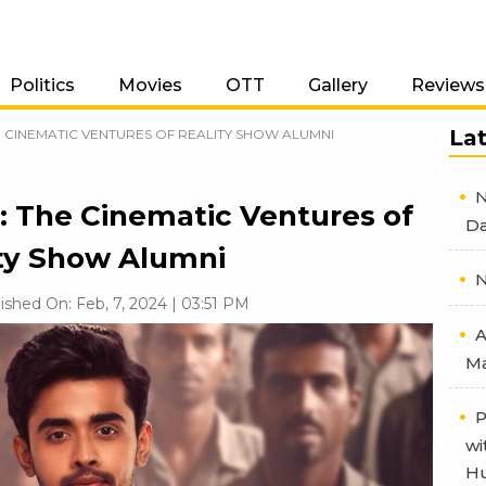
Politics
Movies
OTT
Gallery
Reviews
La
 CINEMATIC VENTURES OF REALITY SHOW ALUMNI
N
: The Cinematic Ventures of
Da
ty Show Alumni
N
ished On: Feb, 7, 2024 | 03:51 PM
A
Ma
P
wi
Hu