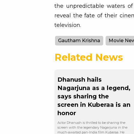
the unpredictable waters of 
reveal the fate of their cin
television.
Gautham Krishna
Movie Ne
Related News
Dhanush hails
Nagarjuna as a legend,
says sharing the
screen in Kuberaa is an
honor
Actor Dhanush is thrilled to be sharing the
screen with the legendary Nagarjuna in the
much-awaited pan-India film Kuberaa. He