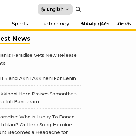
English
8 Aug 2026
Sports
Technology
Nostalgia
తెలుగు
test News
ani’s Paradise Gets New Release
te
TR and Akhil Akkineni For Lenin
kkineni Hero Praises Samantha’s
a Inti Bangaram
aradise: Who is Lucky To Dance
th Nani? Or Item Song Heroine
nt Becomes a Headache for