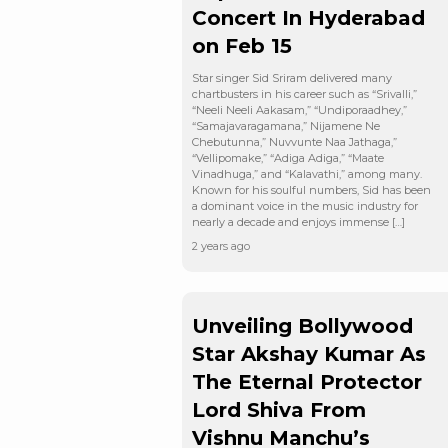
Concert In Hyderabad
on Feb 15
Star singer Sid Sriram delivered many
chartbusters in his career such as “Srivalli,”
“Neeli Neeli Aakasam,” “Undiporaadhey,”
“Samajavaragamana,” Nijamene Ne
Chebutunna,” Nuvvunte Naa Jathaga,”
“Vellipomake,” “Adiga Adiga,” “Maate
Vinadhuga,” and “Kalavathi,” among many.
Known for his soulful numbers, Sid has been
a dominant voice in the music industry for
nearly a decade and enjoys immense […]
2 years ago
Unveiling Bollywood
Star Akshay Kumar As
The Eternal Protector
Lord Shiva From
Vishnu Manchu’s