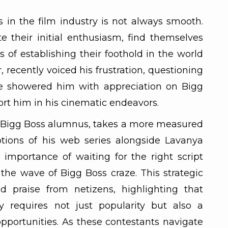
 in the film industry is not always smooth.
e their initial enthusiasm, find themselves
 of establishing their foothold in the world
r, recently voiced his frustration, questioning
 showered him with appreciation on Bigg
ort him in his cinematic endeavors.
er Bigg Boss alumnus, takes a more measured
tions of his web series alongside Lavanya
importance of waiting for the right script
 the wave of Bigg Boss craze. This strategic
d praise from netizens, highlighting that
y requires not just popularity but also a
opportunities. As these contestants navigate