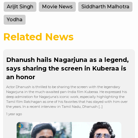
Arijit Singh
Movie News
Siddharth Malhotra
Yodha
Related News
Dhanush hails Nagarjuna as a legend,
says sharing the screen in Kuberaa is
an honor
Actor Dhanush is thrilled to be sharing the screen with the legendary
Nagarjuna in the much-awaited pan-India film Kuberaa. He expressed his
deep admiration for Nagarjuna’s iconic work, especially highlighting the
Tamil film Ratchagan as one of his favorites that has stayed with him over
the years. In a recent interview in Tamil Nadu, Dhanush […]
1 year ago