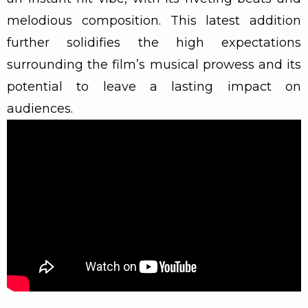
melodious composition. This latest addition
further solidifies the high expectations
surrounding the film’s musical prowess and its
potential to leave a lasting impact on
audiences.