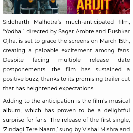
Siddharth Malhotra’s much-anticipated film,
“Yodha,” directed by Sagar Ambre and Pushkar
Ojha, is set to grace the screens on March 15th,
creating a palpable excitement among fans.
Despite facing multiple release date
postponements, the film has sustained a
positive buzz, thanks to its promising trailer cut
that has heightened expectations.
Adding to the anticipation is the film’s musical
album, which has proven to be a delightful
surprise for fans. The release of the first single,
‘Zindagi Tere Naam,’ sung by Vishal Mishra and