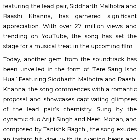
featuring the lead pair, Siddharth Malhotra and
Raashi Khanna, has garnered significant
appreciation. With over 27 million views and
trending on YouTube, the song has set the
stage for a musical treat in the upcoming film.
Today, another gem from the soundtrack has
been unveiled in the form of ‘Tere Sang Ishq
Hua.’ Featuring Siddharth Malhotra and Raashi
Khanna, the song commences with a romantic
proposal and showcases captivating glimpses
of the lead pair’s chemistry. Sung by the
dynamic duo Arijit Singh and Neeti Mohan, and
composed by Tanishk Bagchi, the song exudes
an instant hit vibe, with its riveting beats and