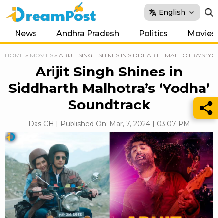
English
News
Andhra Pradesh
Politics
Movies
HOME
»
MOVIES
»
ARIJIT SINGH SHINES IN SIDDHARTH MALHOTRA’S ‘
Arijit Singh Shines in
Siddharth Malhotra’s ‘Yodha’
Soundtrack
Das CH | Published On: Mar, 7, 2024 | 03:07 PM