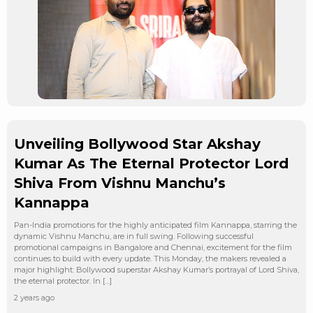
Unveiling Bollywood Star Akshay
Kumar As The Eternal Protector Lord
Shiva From Vishnu Manchu’s
Kannappa
Pan-India promotions for the highly anticipated film Kannappa, starring the
dynamic Vishnu Manchu, are in full swing. Following successful
promotional campaigns in Bangalore and Chennai, excitement for the film
continues to build with every update. This Monday, the makers revealed a
major highlight: Bollywood superstar Akshay Kumar’s portrayal of Lord Shiva,
the eternal protector. In […]
2 years ago