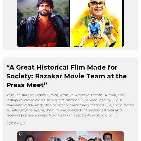
“A Great Historical Film Made for
Society: Razakar Movie Team at the
Press Meet”
Razakar, starring Bobby Simha, Vedhika, Anishka Tripathi, Prema, and
Indraja in lead roles, is a significant historical film. Produced by Gudur
Narayana Reddy under the banner of Samarveer Creations LLP, and directed
by Yata Satyanarayana, the film was released in theaters last year and
received positive success. Now, Razakar is set for its world digital […]
2 years ago