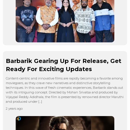
Barbarik Gearing Up For Release, Get
Ready For Exciting Updates
Content-centric and innovative films are rapidly becoming a favorite among
moviegoers, as they crave new narratives and distinctive storytelling
techniques. In this wave of fresh cinematic experiences, Barbarik stands out
with its intriguing concept. Directed by Mohan Srivatsa and produced by
Vijaypal Reddy Adidhala, the film is presented by renowned director Maruthi
and produced under […]
2 years ago