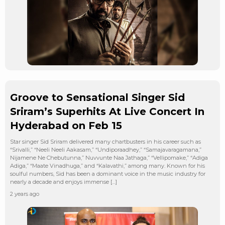
Groove to Sensational Singer Sid
Sriram’s Superhits At Live Concert In
Hyderabad on Feb 15
Star singer Sid Sriram delivered many chartbusters in his career such as
“Srivalli,” “Neeli Neeli Aakasam,” “Undiporaadhey,” “Samajavaragamana,”
Nijamene Ne Chebutunna,” Nuvvunte Naa Jathaga,” “Vellipomake,” “Adiga
Adiga,” “Maate Vinadhuga,” and “Kalavathi,” among many. Known for his
soulful numbers, Sid has been a dominant voice in the music industry for
nearly a decade and enjoys immense […]
2 years ago