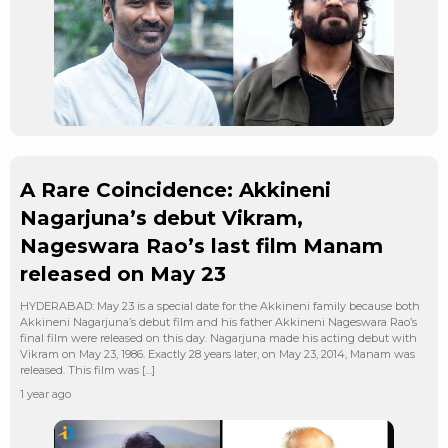
A Rare Coincidence: Akkineni
Nagarjuna’s debut Vikram,
Nageswara Rao’s last film Manam
released on May 23
HYDERABAD: May 23 is a special date for the Akkineni family because both
Akkineni Nagarjuna’s debut film and his father Akkineni Nageswara Rao’s
final film were released on this day. Nagarjuna made his acting debut with
Vikram on May 23, 1986. Exactly 28 years later, on May 23, 2014, Manam was
released. This film was […]
1 year ago