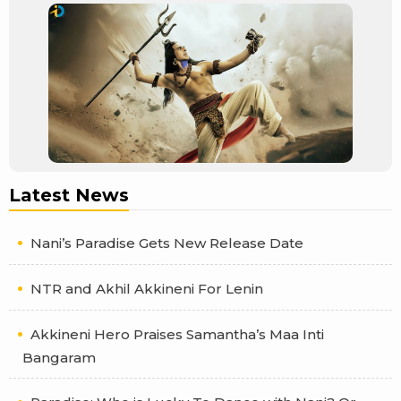
Latest News
Nani’s Paradise Gets New Release Date
NTR and Akhil Akkineni For Lenin
Akkineni Hero Praises Samantha’s Maa Inti
Bangaram