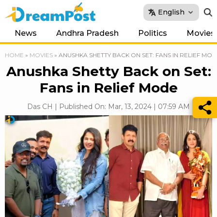
English
News
Andhra Pradesh
Politics
Movies
HOME
»
MOVIES
»
ANUSHKA SHETTY BACK ON SET: FANS IN RELIEF MO
Anushka Shetty Back on Set:
Fans in Relief Mode
Das CH | Published On: Mar, 13, 2024 | 07:59 AM