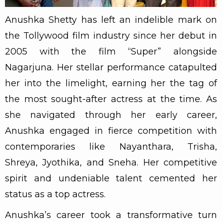
Anushka Shetty has left an indelible mark on
the Tollywood film industry since her debut in
2005 with the film “Super” alongside
Nagarjuna. Her stellar performance catapulted
her into the limelight, earning her the tag of
the most sought-after actress at the time. As
she navigated through her early career,
Anushka engaged in fierce competition with
contemporaries like Nayanthara, Trisha,
Shreya, Jyothika, and Sneha. Her competitive
spirit and undeniable talent cemented her
status as a top actress.
Anushka’s career took a transformative turn