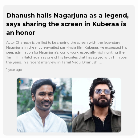
Dhanush hails Nagarjuna as a legend,
says sharing the screen in Kuberaa is
an honor
Actor Dhanush is thrilled to be sharing the screen with the legendary
Nagarjuna in the much-awaited pan-India film Kuberaa. He expressed his
deep admiration for Nagarjuna’s iconic work, especially highlighting the
Tamil film Ratchagan as one of his favorites that has stayed with him over
the years. In a recent interview in Tamil Nadu, Dhanush […]
1 year ago