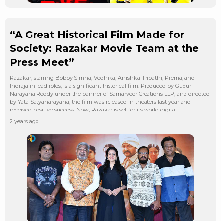
“A Great Historical Film Made for
Society: Razakar Movie Team at the
Press Meet”
Razakar, starring Bobby Simha, Vedhika, Anishka Tripathi, Prema, and
Indraja in lead roles, is a significant historical film. Produced by Gudur
Narayana Reddy under the banner of Samarveer Creations LLP, and directed
by Yata Satyanarayana, the film was released in theaters last year and
received positive success. Now, Razakar is set for its world digital […]
2 years ago