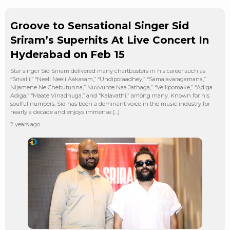
Groove to Sensational Singer Sid
Sriram’s Superhits At Live Concert In
Hyderabad on Feb 15
Star singer Sid Sriram delivered many chartbusters in his career such as
“Srivalli,” “Neeli Neeli Aakasam,” “Undiporaadhey,” “Samajavaragamana,”
Nijamene Ne Chebutunna,” Nuvvunte Naa Jathaga,” “Vellipomake,” “Adiga
Adiga,” “Maate Vinadhuga,” and “Kalavathi,” among many. Known for his
soulful numbers, Sid has been a dominant voice in the music industry for
nearly a decade and enjoys immense […]
2 years ago