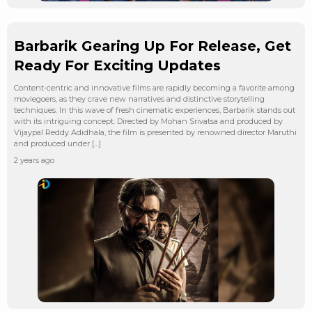
Barbarik Gearing Up For Release, Get
Ready For Exciting Updates
Content-centric and innovative films are rapidly becoming a favorite among
moviegoers, as they crave new narratives and distinctive storytelling
techniques. In this wave of fresh cinematic experiences, Barbarik stands out
with its intriguing concept. Directed by Mohan Srivatsa and produced by
Vijaypal Reddy Adidhala, the film is presented by renowned director Maruthi
and produced under […]
2 years ago