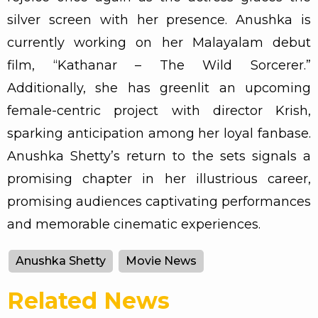
silver screen with her presence. Anushka is
currently working on her Malayalam debut
film, “Kathanar – The Wild Sorcerer.”
Additionally, she has greenlit an upcoming
female-centric project with director Krish,
sparking anticipation among her loyal fanbase.
Anushka Shetty’s return to the sets signals a
promising chapter in her illustrious career,
promising audiences captivating performances
and memorable cinematic experiences.
Anushka Shetty
Movie News
Related News