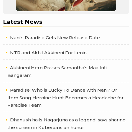
Latest News
Nani’s Paradise Gets New Release Date
NTR and Akhil Akkineni For Lenin
Akkineni Hero Praises Samantha’s Maa Inti
Bangaram
Paradise: Who is Lucky To Dance with Nani? Or
Item Song Heroine Hunt Becomes a Headache for
Paradise Team
Dhanush hails Nagarjuna as a legend, says sharing
the screen in Kuberaa is an honor