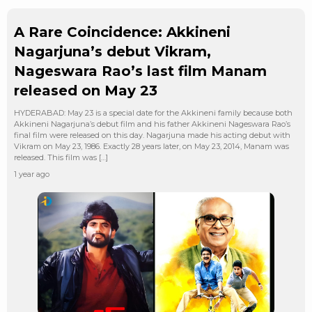
A Rare Coincidence: Akkineni
Nagarjuna’s debut Vikram,
Nageswara Rao’s last film Manam
released on May 23
HYDERABAD: May 23 is a special date for the Akkineni family because both
Akkineni Nagarjuna’s debut film and his father Akkineni Nageswara Rao’s
final film were released on this day. Nagarjuna made his acting debut with
Vikram on May 23, 1986. Exactly 28 years later, on May 23, 2014, Manam was
released. This film was […]
1 year ago