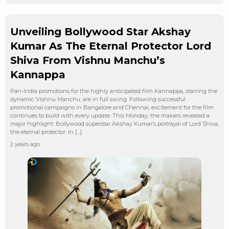
Unveiling Bollywood Star Akshay
Kumar As The Eternal Protector Lord
Shiva From Vishnu Manchu’s
Kannappa
Pan-India promotions for the highly anticipated film Kannappa, starring the
dynamic Vishnu Manchu, are in full swing. Following successful
promotional campaigns in Bangalore and Chennai, excitement for the film
continues to build with every update. This Monday, the makers revealed a
major highlight: Bollywood superstar Akshay Kumar’s portrayal of Lord Shiva,
the eternal protector. In […]
2 years ago