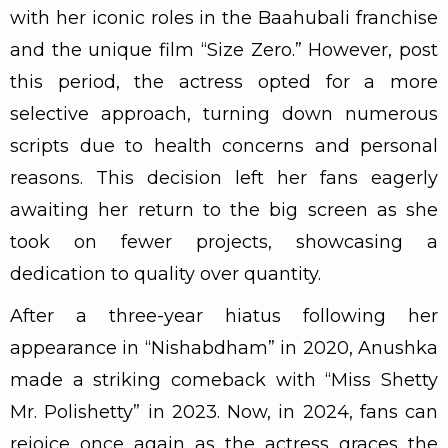
with her iconic roles in the Baahubali franchise
and the unique film “Size Zero.” However, post
this period, the actress opted for a more
selective approach, turning down numerous
scripts due to health concerns and personal
reasons. This decision left her fans eagerly
awaiting her return to the big screen as she
took on fewer projects, showcasing a
dedication to quality over quantity.
After a three-year hiatus following her
appearance in “Nishabdham” in 2020, Anushka
made a striking comeback with “Miss Shetty
Mr. Polishetty” in 2023. Now, in 2024, fans can
rejoice once again as the actress graces the