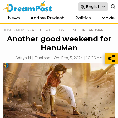
English
News
Andhra Pradesh
Politics
Movies
HOME
»
MOVIES
»
ANOTHER GOOD WEEKEND FOR HANUMAN
Another good weekend for
HanuMan
Aditya N | Published On: Feb, 5, 2024 | 10:26 AM