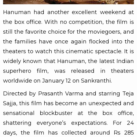
Hanuman had another excellent weekend at
the box office. With no competition, the film is
still the favorite choice for the moviegoers, and
the families have once again flocked into the
theaters to watch this cinematic spectacle. It is
widely known that Hanuman, the latest Indian
superhero film, was released in theaters
worldwide on January 12 on Sankranthi.
Directed by Prasanth Varma and starring Teja
Sajja, this film has become an unexpected and
sensational blockbuster at the box office,
shattering everyone’s expectations. For 24
days, the film has collected around Rs 285