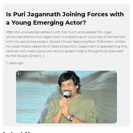
Is Puri Jagannath Joining Forces with
a Young Emerging Actor?
After the unexpected setback with his much-anticipated film Liger,
renowned director Puri Jagannath is embarking on a journey of reinvention
with his upcoming project, Double iSmart, featuring Ram Pothineni. Unlike
his usual modus operandi of rapid production, Jagannath is approaching this
venture with meticulous care, ensuring each step is thoughtfully executed.
As the Double iSmart […]
2 years ago