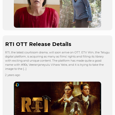
RTI OTT Release Details
RTI, the latest courtroom drama, will soon arrive on OTT. ETV Win, the Telugu
digital platform, is acquiring as many as films’ rights and filling its library
with excting and unique content. The platform has made quite a good
name with #90s, Veeranjaneyulu Vihara Yatra, and it is trying to take the
image to the […]
2 years ago