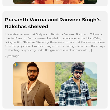
Prasanth Varma and Ranveer Singh’s
Rakshas shelved
It is widely known that Bollywood Star Actor Ranveer Singh and Tollywood
director Prasanth Varma were scheduled to collaborate on the Hindi-Telugu
bilingual film “Rakshas.” Recently, there were rumors that Ranveer withdrew
from the project due to artistic disagreements, exiting after a mere three days
of shooting, purportedly under the guidance of a close associate. […]
2 years ago