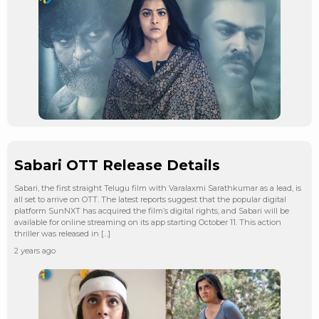
Sabari OTT Release Details
Sabari, the first straight Telugu film with Varalaxmi Sarathkumar as a lead, is
all set to arrive on OTT. The latest reports suggest that the popular digital
platform SunNXT has acquired the film’s digital rights, and Sabari will be
available for online streaming on its app starting October 11. This action
thriller was released in […]
2 years ago