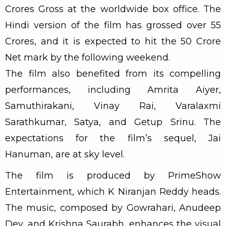
Crores Gross at the worldwide box office. The
Hindi version of the film has grossed over 55
Crores, and it is expected to hit the 50 Crore
Net mark by the following weekend.
The film also benefited from its compelling
performances, including Amrita Aiyer,
Samuthirakani, Vinay Rai, Varalaxmi
Sarathkumar, Satya, and Getup Srinu. The
expectations for the film’s sequel, Jai
Hanuman, are at sky level.
The film is produced by PrimeShow
Entertainment, which K Niranjan Reddy heads.
The music, composed by Gowrahari, Anudeep
Dev, and Krishna Saurabh, enhances the visual