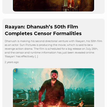
Raayan: Dhanush’s 50th Film
Completes Censor Formalities
Dhanush is making his second directorial venture with Raayan, his 50th film
as an actor. Sun Pictures is producing the movie, which is said to be a
revenge action drama. The film is scheduled for a big release on July 26th,
and the censor and runtime information has just been revealed online.
‘Raayan’ has effectively […]
2 years ago