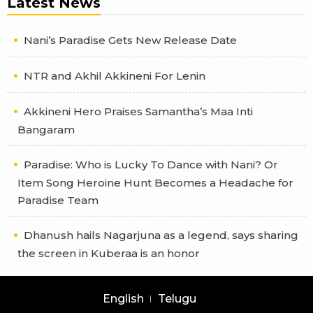
Latest News
Nani’s Paradise Gets New Release Date
NTR and Akhil Akkineni For Lenin
Akkineni Hero Praises Samantha’s Maa Inti
Bangaram
Paradise: Who is Lucky To Dance with Nani? Or
Item Song Heroine Hunt Becomes a Headache for
Paradise Team
Dhanush hails Nagarjuna as a legend, says sharing
the screen in Kuberaa is an honor
English
Telugu