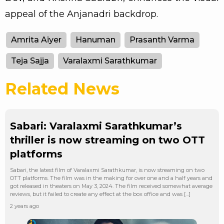
appeal of the Anjanadri backdrop.
Amrita Aiyer
Hanuman
Prasanth Varma
Teja Sajja
Varalaxmi Sarathkumar
Related News
Sabari: Varalaxmi Sarathkumar’s
thriller is now streaming on two OTT
platforms
Sabari, the latest film of Varalaxmi Sarathkumar, is now streaming on two
OTT platforms. The film was in the making for over one and a half years and
got released in theaters on May 3, 2024. The film received somewhat average
reviews, but it failed to create any effect at the box office and was […]
2 years ago