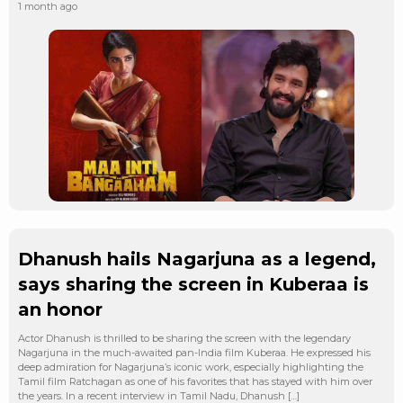
1 month ago
Dhanush hails Nagarjuna as a legend,
says sharing the screen in Kuberaa is
an honor
Actor Dhanush is thrilled to be sharing the screen with the legendary
Nagarjuna in the much-awaited pan-India film Kuberaa. He expressed his
deep admiration for Nagarjuna’s iconic work, especially highlighting the
Tamil film Ratchagan as one of his favorites that has stayed with him over
the years. In a recent interview in Tamil Nadu, Dhanush […]