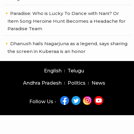
Paradise: Who is Lucky To Dance with Nani? Or
Item Song Heroine Hunt Becomes a Headache for
Paradise Team
Dhanush hails Nagarjuna as a legend, says sharing
the screen in Kuberaa is an honor
English
Telugu
Andhra Pradesh
Politics
News
Follow Us -
Copyright © 2026 |
Latest News Telugu
|
Latest News English
powered by
veegam