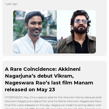
1 year ago
A Rare Coincidence: Akkineni
Nagarjuna’s debut Vikram,
Nageswara Rao’s last film Manam
released on May 23
HYDERABAD: May 23 is a special date for the Akkineni family because both
Akkineni Nagarjuna’s debut film and his father Akkineni Nageswara Rao’s
final film were released on this day. Nagarjuna made his acting debut with