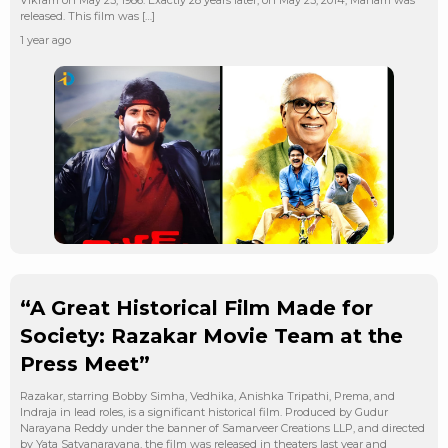
Vikram on May 23, 1986. Exactly 28 years later, on May 23, 2014, Manam was
released. This film was […]
1 year ago
“A Great Historical Film Made for
Society: Razakar Movie Team at the
Press Meet”
Razakar, starring Bobby Simha, Vedhika, Anishka Tripathi, Prema, and
Indraja in lead roles, is a significant historical film. Produced by Gudur
Narayana Reddy under the banner of Samarveer Creations LLP, and directed
by Yata Satyanarayana, the film was released in theaters last year and