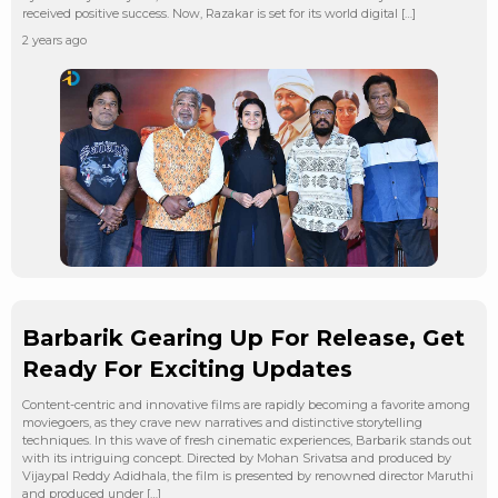
received positive success. Now, Razakar is set for its world digital […]
2 years ago
Barbarik Gearing Up For Release, Get
Ready For Exciting Updates
Content-centric and innovative films are rapidly becoming a favorite among
moviegoers, as they crave new narratives and distinctive storytelling
techniques. In this wave of fresh cinematic experiences, Barbarik stands out
with its intriguing concept. Directed by Mohan Srivatsa and produced by
Vijaypal Reddy Adidhala, the film is presented by renowned director Maruthi
and produced under […]