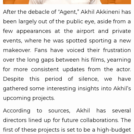
After the debacle of “Agent,” Akhil Akkineni has
been largely out of the public eye, aside from a
few appearances at the airport and private
events, where he was spotted sporting a new
makeover. Fans have voiced their frustration
over the long gaps between his films, yearning
for more consistent updates from the actor.
Despite this period of silence, we have
gathered some interesting insights into Akhil’s
upcoming projects.
According to sources, Akhil has several
directors lined up for future collaborations. The
first of these projects is set to be a high-budget