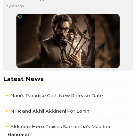
2 years ago
Latest News
Nani’s Paradise Gets New Release Date
NTR and Akhil Akkineni For Lenin
Akkineni Hero Praises Samantha’s Maa Inti
Bangaram