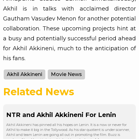
Akhil is in talks with acclaimed director
Gautham Vasudev Menon for another potential
collaboration. These upcoming projects hint at
a busy and potentially successful period ahead
for Akhil Akkineni, much to the anticipation of
his fans.
Akhil Akkineni
Movie News
Related News
NTR and Akhil Akkineni For Lenin
Akhil Akkineni has pinned all his hopes on Lenin. It is a now or never for
AKhil to make it big in the Tollywood. As his star quotient is under scanner,
Akhil and team Lenin are going all out in promoting the film. Buzz is