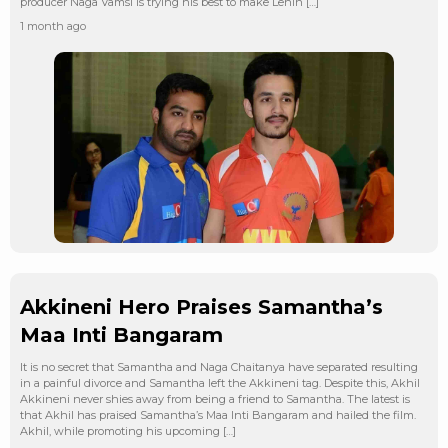
producer Naga Vamsi is trying his best to make Lenin […]
1 month ago
Akkineni Hero Praises Samantha’s
Maa Inti Bangaram
It is no secret that Samantha and Naga Chaitanya have separated resulting
in a painful divorce and Samantha left the Akkineni tag. Despite this, Akhil
Akkineni never shies away from being a friend to Samantha. The latest is
that Akhil has praised Samantha’s Maa Inti Bangaram and hailed the film.
Akhil, while promoting his upcoming […]