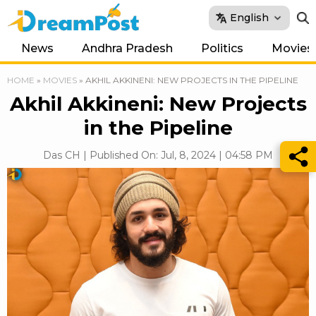
English
News
Andhra Pradesh
Politics
Movies
HOME
»
MOVIES
»
AKHIL AKKINENI: NEW PROJECTS IN THE PIPELINE
Akhil Akkineni: New Projects
in the Pipeline
Das CH | Published On: Jul, 8, 2024 | 04:58 PM