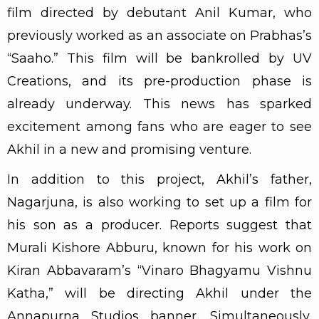
film directed by debutant Anil Kumar, who
previously worked as an associate on Prabhas’s
“Saaho.” This film will be bankrolled by UV
Creations, and its pre-production phase is
already underway. This news has sparked
excitement among fans who are eager to see
Akhil in a new and promising venture.
In addition to this project, Akhil’s father,
Nagarjuna, is also working to set up a film for
his son as a producer. Reports suggest that
Murali Kishore Abburu, known for his work on
Kiran Abbavaram’s “Vinaro Bhagyamu Vishnu
Katha,” will be directing Akhil under the
Annapurna Studios banner. Simultaneously,