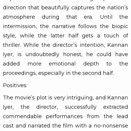
direction that beautifully captures the nation’s
atmosphere during that era. Until the
intermission, the narrative follows the biopic
style, while the latter half gets a touch of
thriller. While the director’s intention, Kannan
Iyer, is undoubtedly honest, he could have
added more emotional depth to the
proceedings, especially in the second half.
Positives:
The movie’s plot is very intriguing, and Kannan
Iyer, the director, successfully extracted
commendable performances from the lead
cast and narrated the film with a no-nonsense