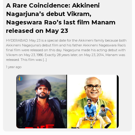
A Rare Coincidence: Akkineni
Nagarjuna’s debut Vikram,
Nageswara Rao’s last film Manam
released on May 23
HYDERABAD: May 23 is a special date for the Akkineni family because both
Akkineni Nagarjuna’s debut film and his father Akkineni Nageswara Rao’s
final film were released on this day. Nagarjuna made his acting debut with
Vikram on May 23, 1986. Exactly 28 years later, on May 23, 2014, Manam was
released. This film was […]
1 year ago