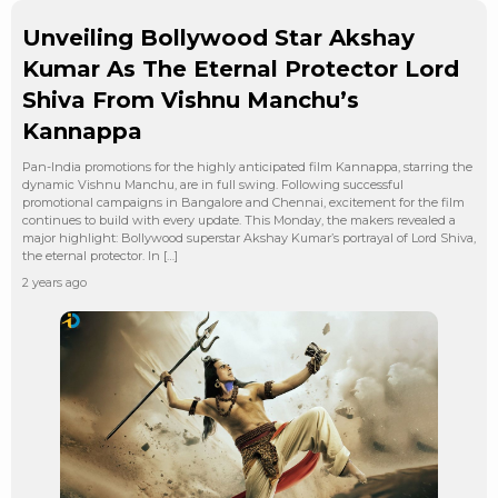
Unveiling Bollywood Star Akshay
Kumar As The Eternal Protector Lord
Shiva From Vishnu Manchu’s
Kannappa
Pan-India promotions for the highly anticipated film Kannappa, starring the
dynamic Vishnu Manchu, are in full swing. Following successful
promotional campaigns in Bangalore and Chennai, excitement for the film
continues to build with every update. This Monday, the makers revealed a
major highlight: Bollywood superstar Akshay Kumar’s portrayal of Lord Shiva,
the eternal protector. In […]
2 years ago