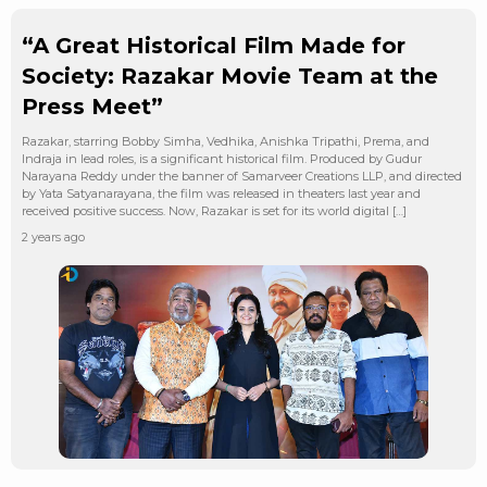
“A Great Historical Film Made for
Society: Razakar Movie Team at the
Press Meet”
Razakar, starring Bobby Simha, Vedhika, Anishka Tripathi, Prema, and
Indraja in lead roles, is a significant historical film. Produced by Gudur
Narayana Reddy under the banner of Samarveer Creations LLP, and directed
by Yata Satyanarayana, the film was released in theaters last year and
received positive success. Now, Razakar is set for its world digital […]
2 years ago