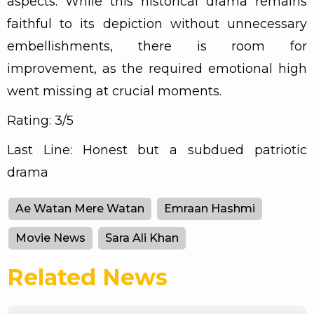
aspects. While this historical drama remains
faithful to its depiction without unnecessary
embellishments, there is room for
improvement, as the required emotional high
went missing at crucial moments.
Rating: 3/5
Last Line: Honest but a subdued patriotic
drama
Ae Watan Mere Watan
Emraan Hashmi
Movie News
Sara Ali Khan
Related News