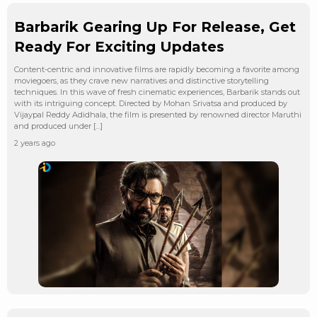
Barbarik Gearing Up For Release, Get
Ready For Exciting Updates
Content-centric and innovative films are rapidly becoming a favorite among
moviegoers, as they crave new narratives and distinctive storytelling
techniques. In this wave of fresh cinematic experiences, Barbarik stands out
with its intriguing concept. Directed by Mohan Srivatsa and produced by
Vijaypal Reddy Adidhala, the film is presented by renowned director Maruthi
and produced under […]
2 years ago