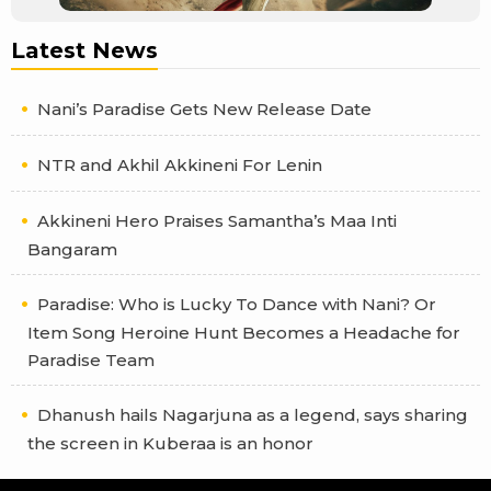
Latest News
Nani’s Paradise Gets New Release Date
NTR and Akhil Akkineni For Lenin
Akkineni Hero Praises Samantha’s Maa Inti
Bangaram
Paradise: Who is Lucky To Dance with Nani? Or
Item Song Heroine Hunt Becomes a Headache for
Paradise Team
Dhanush hails Nagarjuna as a legend, says sharing
the screen in Kuberaa is an honor