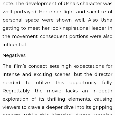
note. The development of Usha’s character was
well portrayed. Her inner fight and sacrifice of
personal space were shown well. Also Usha
getting to meet her idol/inspirational leader in
the movement; consequent portions were also
influential.
Negatives:
The film’s concept sets high expectations for
intense and exciting scenes, but the director
needed to utilize this opportunity fully.
Regrettably, the movie lacks an in-depth
exploration of its thrilling elements, causing
viewers to crave a deeper dive into its gripping