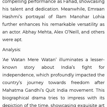
compelling performance as Fahad, showcasing
his talent and dedication. Meanwhile, Emraan
Hashmi’s portrayal of Ram Manohar Lohia
further enhances his remarkable versatility as
an actor. Abhay Mehta, Alex O’Neill, and others
were apt.
Analysis:
‘Ae Watan Mere Watan’ illuminates a lesser-
known story about India’s fight for
independence, which profoundly impacted the
country’s journey towards freedom after
Mahatma Gandhi’s Quit India movement. This
biographical drama tries to impress with its
depiction of the time, showcasing exquisite art