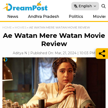
English
News
Andhra Pradesh
Politics
Movies
HOME
»
MOVIES
»
AE WATAN MERE WATAN MOVIE REVIEW
Ae Watan Mere Watan Movie
Review
Aditya N | Published On: Mar, 21, 2024 | 10:03 PM