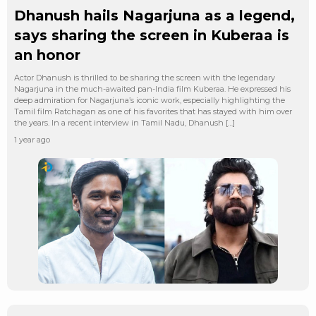
Dhanush hails Nagarjuna as a legend,
says sharing the screen in Kuberaa is
an honor
Actor Dhanush is thrilled to be sharing the screen with the legendary
Nagarjuna in the much-awaited pan-India film Kuberaa. He expressed his
deep admiration for Nagarjuna’s iconic work, especially highlighting the
Tamil film Ratchagan as one of his favorites that has stayed with him over
the years. In a recent interview in Tamil Nadu, Dhanush […]
1 year ago