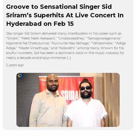
Groove to Sensational Singer Sid
Sriram’s Superhits At Live Concert In
Hyderabad on Feb 15
Star singer Sid Sriram delivered many chartbusters in his career such as
“Srivalli,” “Neeli Neeli Aakasam,” “Undiporaadhey,” “Samajavaragamana,”
Nijamene Ne Chebutunna,” Nuvvunte Naa Jathaga,” “Vellipomake,” “Adiga
Adiga,” “Maate Vinadhuga,” and “Kalavathi,” among many. Known for his
soulful numbers, Sid has been a dominant voice in the music industry for
nearly a decade and enjoys immense […]
2 years ago