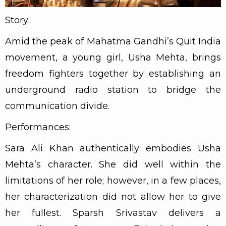
Story:
Amid the peak of Mahatma Gandhi’s Quit India
movement, a young girl, Usha Mehta, brings
freedom fighters together by establishing an
underground radio station to bridge the
communication divide.
Performances:
Sara Ali Khan authentically embodies Usha
Mehta’s character. She did well within the
limitations of her role; however, in a few places,
her characterization did not allow her to give
her fullest. Sparsh Srivastav delivers a