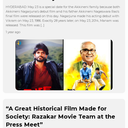
HYDERABAD: May 23 is a special date for the Akkineni family because both
Akkineni Nagarjuna’s debut film and his father Akkineni Nageswara Rao’s
final film were released on this day. Nagarjuna made his acting debut with
Vikram on May 23, 1986. Exactly 28 years later, on May 23, 2014, Manam was
released. This film was […]
1 year ago
“A Great Historical Film Made for
Society: Razakar Movie Team at the
Press Meet”