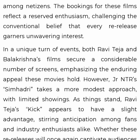
among netizens. The bookings for these films
reflect a reserved enthusiasm, challenging the
conventional belief that every re-release
garners unwavering interest.
In a unique turn of events, both Ravi Teja and
Balakrishna’s films secure a considerable
number of screens, emphasizing the enduring
appeal these movies hold. However, Jr NTR’s
“Simhadri” takes a more modest approach,
with limited showings. As things stand, Ravi
Teja’s “Kick” appears to have a slight
advantage, stirring anticipation among fans
and industry enthusiasts alike. Whether these
re-releases will once again captivate audiences