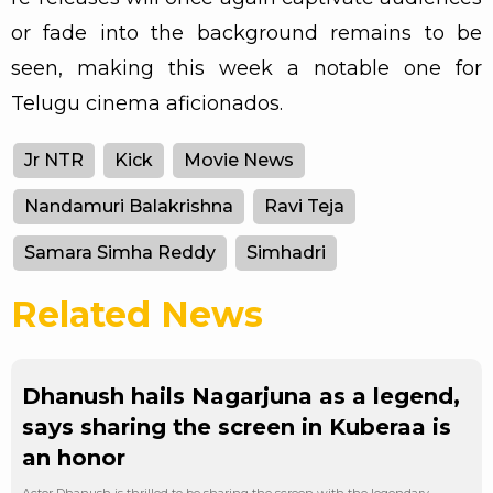
or fade into the background remains to be
seen, making this week a notable one for
Telugu cinema aficionados.
Jr NTR
Kick
Movie News
Nandamuri Balakrishna
Ravi Teja
Samara Simha Reddy
Simhadri
Related News
Dhanush hails Nagarjuna as a legend,
says sharing the screen in Kuberaa is
an honor
Actor Dhanush is thrilled to be sharing the screen with the legendary