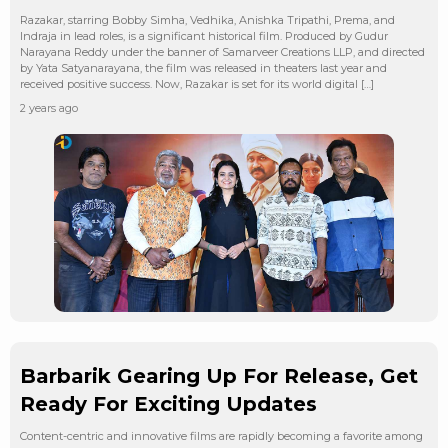
Razakar, starring Bobby Simha, Vedhika, Anishka Tripathi, Prema, and
Indraja in lead roles, is a significant historical film. Produced by Gudur
Narayana Reddy under the banner of Samarveer Creations LLP, and directed
by Yata Satyanarayana, the film was released in theaters last year and
received positive success. Now, Razakar is set for its world digital […]
2 years ago
Barbarik Gearing Up For Release, Get
Ready For Exciting Updates
Content-centric and innovative films are rapidly becoming a favorite among