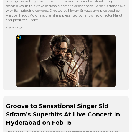
moviegoers, as they crave new narratives and distinctive storytelling
techniques. In this wave of fresh cinematic experiences, Barbarik stands out
with its intriguing concept. Directed by Mohan Srivatsa and produced by
Vijaypal Reddy Adidhala, the film is presented by renowned director Maruthi
and produced under […]
2 years ago
Groove to Sensational Singer Sid
Sriram’s Superhits At Live Concert In
Hyderabad on Feb 15
Star singer Sid Sriram delivered many chartbusters in his career such as