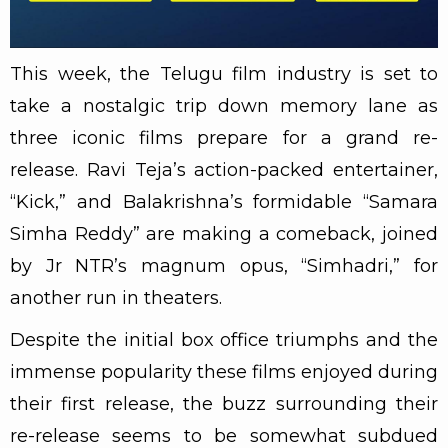
This week, the Telugu film industry is set to
take a nostalgic trip down memory lane as
three iconic films prepare for a grand re-
release. Ravi Teja’s action-packed entertainer,
“Kick,” and Balakrishna’s formidable “Samara
Simha Reddy” are making a comeback, joined
by Jr NTR’s magnum opus, “Simhadri,” for
another run in theaters.
Despite the initial box office triumphs and the
immense popularity these films enjoyed during
their first release, the buzz surrounding their
re-release seems to be somewhat subdued