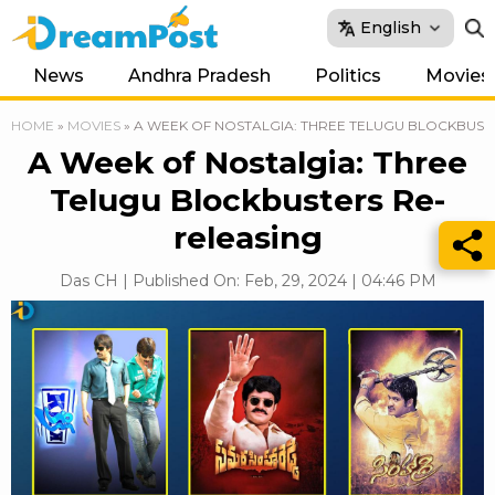
English
News
Andhra Pradesh
Politics
Movies
HOME
»
MOVIES
»
A WEEK OF NOSTALGIA: THREE TELUGU BLOCKBUST
A Week of Nostalgia: Three
Telugu Blockbusters Re-
releasing
Das CH | Published On: Feb, 29, 2024 | 04:46 PM