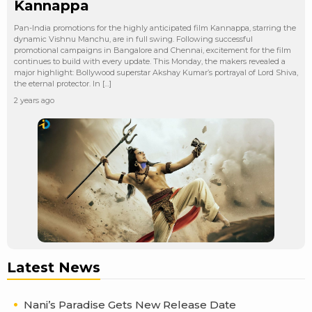
Kannappa
Pan-India promotions for the highly anticipated film Kannappa, starring the
dynamic Vishnu Manchu, are in full swing. Following successful
promotional campaigns in Bangalore and Chennai, excitement for the film
continues to build with every update. This Monday, the makers revealed a
major highlight: Bollywood superstar Akshay Kumar’s portrayal of Lord Shiva,
the eternal protector. In […]
2 years ago
Latest News
Nani’s Paradise Gets New Release Date