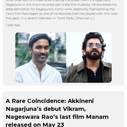
Nagarjuna in the much-awaited pan-India film Kuberaa. He expressed his
deep admiration for Nagarjuna’s iconic work, especially highlighting the
Tamil film Ratchagan as one of his favorites that has stayed with him over
the years. In a recent interview in Tamil Nadu, Dhanush […]
1 year ago
A Rare Coincidence: Akkineni
Nagarjuna’s debut Vikram,
Nageswara Rao’s last film Manam
released on May 23