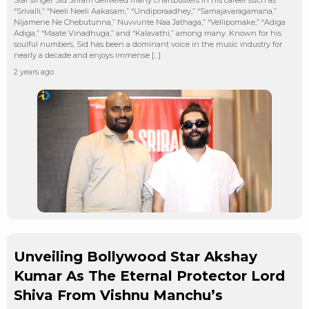
“Srivalli,” “Neeli Neeli Aakasam,” “Undiporaadhey,” “Samajavaragamana,”
Nijamene Ne Chebutunna,” Nuvvunte Naa Jathaga,” “Vellipomake,” “Adiga
Adiga,” “Maate Vinadhuga,” and “Kalavathi,” among many. Known for his
soulful numbers, Sid has been a dominant voice in the music industry for
nearly a decade and enjoys immense […]
2 years ago
Unveiling Bollywood Star Akshay
Kumar As The Eternal Protector Lord
Shiva From Vishnu Manchu’s