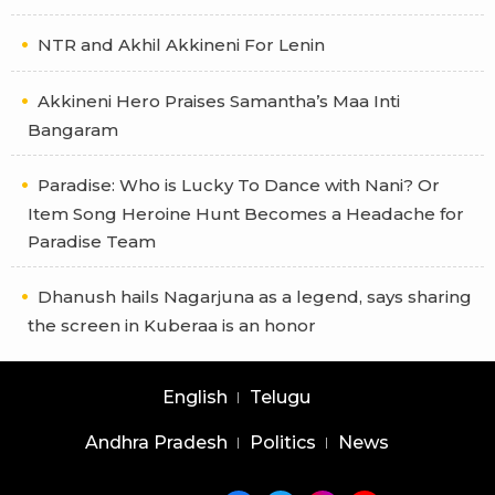
NTR and Akhil Akkineni For Lenin
Akkineni Hero Praises Samantha’s Maa Inti
Bangaram
Paradise: Who is Lucky To Dance with Nani? Or
Item Song Heroine Hunt Becomes a Headache for
Paradise Team
Dhanush hails Nagarjuna as a legend, says sharing
the screen in Kuberaa is an honor
English
Telugu
Andhra Pradesh
Politics
News