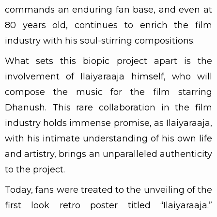
commands an enduring fan base, and even at
80 years old, continues to enrich the film
industry with his soul-stirring compositions.
What sets this biopic project apart is the
involvement of Ilaiyaraaja himself, who will
compose the music for the film starring
Dhanush. This rare collaboration in the film
industry holds immense promise, as Ilaiyaraaja,
with his intimate understanding of his own life
and artistry, brings an unparalleled authenticity
to the project.
Today, fans were treated to the unveiling of the
first look retro poster titled “Ilaiyaraaja.”