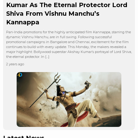
Kumar As The Eternal Protector Lord
Shiva From Vishnu Manchu’s
Kannappa
Pan-India promotions for the highly anticipated film Kannappa, starring the
dynamic Vishnu Manchu, are in full swing. Following successful
promotional campaigns in Bangalore and Chennai, excitement for the film
continues to build with every update. This Monday, the makers revealed a
major highlight: Bollywood superstar Akshay Kumar’s portrayal of Lord Shiva,
the eternal protector. In […]
2 years ago
Latest News