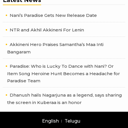
Nani’s Paradise Gets New Release Date
NTR and Akhil Akkineni For Lenin
Akkineni Hero Praises Samantha’s Maa Inti
Bangaram
Paradise: Who is Lucky To Dance with Nani? Or
Item Song Heroine Hunt Becomes a Headache for
Paradise Team
Dhanush hails Nagarjuna as a legend, says sharing
the screen in Kuberaa is an honor
English
Telugu