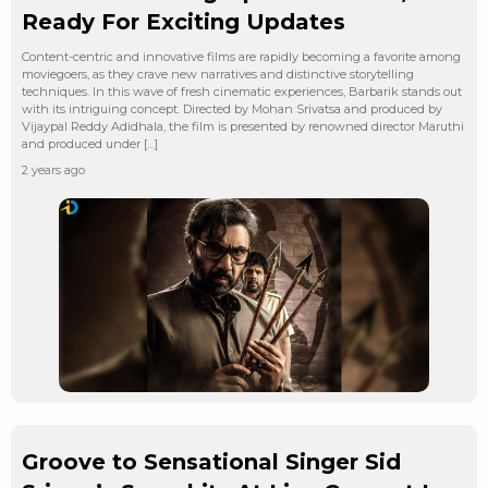
Ready For Exciting Updates
Content-centric and innovative films are rapidly becoming a favorite among
moviegoers, as they crave new narratives and distinctive storytelling
techniques. In this wave of fresh cinematic experiences, Barbarik stands out
with its intriguing concept. Directed by Mohan Srivatsa and produced by
Vijaypal Reddy Adidhala, the film is presented by renowned director Maruthi
and produced under […]
2 years ago
Groove to Sensational Singer Sid