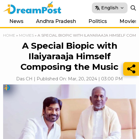
English
News
Andhra Pradesh
Politics
Movies
HOME
»
MOVIES
»
A SPECIAL BIOPIC WITH ILAIYARAAJA HIMSELF COM
A Special Biopic with
Ilaiyaraaja Himself
Composing the Music
Das CH | Published On: Mar, 20, 2024 | 03:00 PM