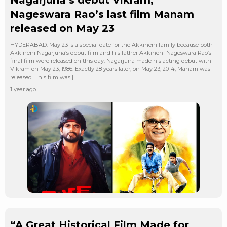
Nageswara Rao’s last film Manam
released on May 23
HYDERABAD: May 23 is a special date for the Akkineni family because both
Akkineni Nagarjuna’s debut film and his father Akkineni Nageswara Rao’s
final film were released on this day. Nagarjuna made his acting debut with
Vikram on May 23, 1986. Exactly 28 years later, on May 23, 2014, Manam was
released. This film was […]
1 year ago
“A Great Historical Film Made for