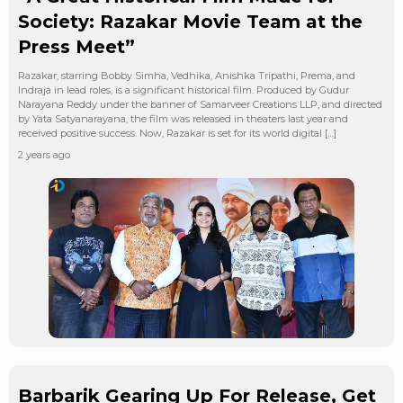
Society: Razakar Movie Team at the
Press Meet”
Razakar, starring Bobby Simha, Vedhika, Anishka Tripathi, Prema, and
Indraja in lead roles, is a significant historical film. Produced by Gudur
Narayana Reddy under the banner of Samarveer Creations LLP, and directed
by Yata Satyanarayana, the film was released in theaters last year and
received positive success. Now, Razakar is set for its world digital […]
2 years ago
Barbarik Gearing Up For Release, Get