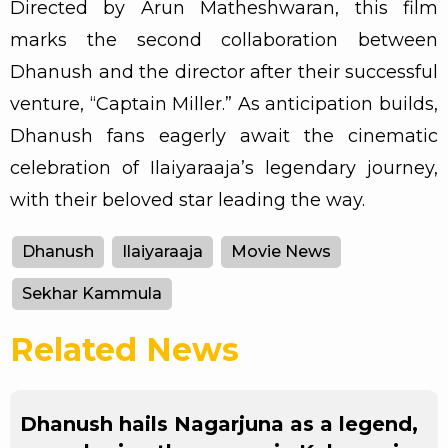
Directed by Arun Matheshwaran, this film
marks the second collaboration between
Dhanush and the director after their successful
venture, “Captain Miller.” As anticipation builds,
Dhanush fans eagerly await the cinematic
celebration of Ilaiyaraaja’s legendary journey,
with their beloved star leading the way.
Dhanush
Ilaiyaraaja
Movie News
Sekhar Kammula
Related News
Dhanush hails Nagarjuna as a legend,