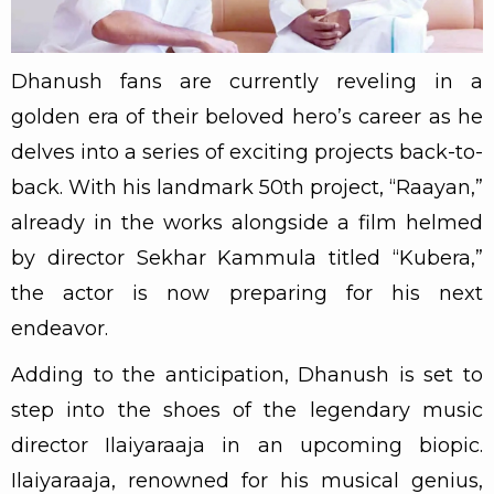
Dhanush fans are currently reveling in a
golden era of their beloved hero’s career as he
delves into a series of exciting projects back-to-
back. With his landmark 50th project, “Raayan,”
already in the works alongside a film helmed
by director Sekhar Kammula titled “Kubera,”
the actor is now preparing for his next
endeavor.
Adding to the anticipation, Dhanush is set to
step into the shoes of the legendary music
director Ilaiyaraaja in an upcoming biopic.
Ilaiyaraaja, renowned for his musical genius,