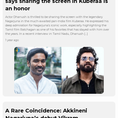
says sharing the screen in Kuberaa is
an honor
Actor Dhanush is thrilled to be sharing the screen with the legendary
Nagarjuna in the much-awaited pan-India film Kuberaa. He expressed his
deep admiration for Nagarjuna’s iconic work, especially highlighting the
Tamil film Ratchagan as one of his favorites that has stayed with him over
the years. In a recent interview in Tamil Nadu, Dhanush […]
1 year ago
A Rare Coincidence: Akkineni
Nagarjuna’s debut Vikram,