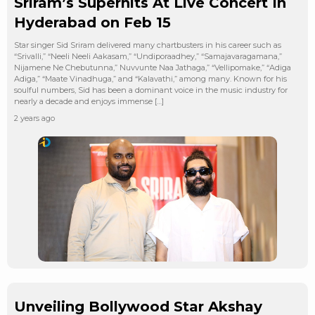
Sriram’s Superhits At Live Concert In
Hyderabad on Feb 15
Star singer Sid Sriram delivered many chartbusters in his career such as
“Srivalli,” “Neeli Neeli Aakasam,” “Undiporaadhey,” “Samajavaragamana,”
Nijamene Ne Chebutunna,” Nuvvunte Naa Jathaga,” “Vellipomake,” “Adiga
Adiga,” “Maate Vinadhuga,” and “Kalavathi,” among many. Known for his
soulful numbers, Sid has been a dominant voice in the music industry for
nearly a decade and enjoys immense […]
2 years ago
Unveiling Bollywood Star Akshay