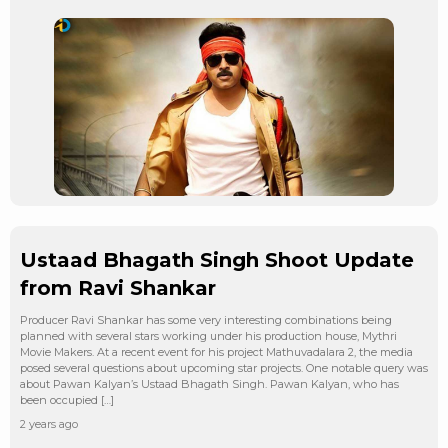
Ustaad Bhagath Singh Shoot Update
from Ravi Shankar
Producer Ravi Shankar has some very interesting combinations being
planned with several stars working under his production house, Mythri
Movie Makers. At a recent event for his project Mathuvadalara 2, the media
posed several questions about upcoming star projects. One notable query was
about Pawan Kalyan’s Ustaad Bhagath Singh. Pawan Kalyan, who has
been occupied […]
2 years ago