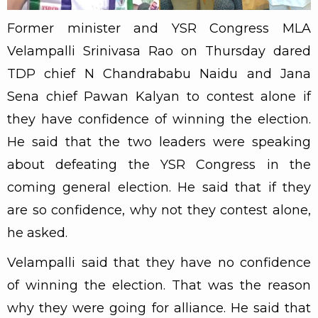
Former minister and YSR Congress MLA
Velampalli Srinivasa Rao on Thursday dared
TDP chief N Chandrababu Naidu and Jana
Sena chief Pawan Kalyan to contest alone if
they have confidence of winning the election.
He said that the two leaders were speaking
about defeating the YSR Congress in the
coming general election. He said that if they
are so confidence, why not they contest alone,
he asked.
Velampalli said that they have no confidence
of winning the election. That was the reason
why they were going for alliance. He said that