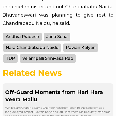
the chief minister and not Chandrababu Naidu.
Bhuvaneswari was planning to give rest to
Chandrababu Naidu, he said.
Andhra Pradesh
Jana Sena
Nara Chandrababu Naidu
Pawan Kalyan
TDP
Velampalli Srinivasa Rao
Related News
Off-Guard Moments from Hari Hara
Veera Mallu
While Ram Charan’s Game Changer has often been in the spotlight as a
long-delayed project, Pawan Kalyan’s Hari Hara Veera Mallu quietly stands as
one of the most delayed films in the star hero’s career. Upon its