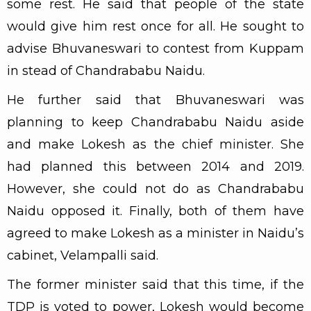
some rest. He said that people of the state
would give him rest once for all. He sought to
advise Bhuvaneswari to contest from Kuppam
in stead of Chandrababu Naidu.
He further said that Bhuvaneswari was
planning to keep Chandrababu Naidu aside
and make Lokesh as the chief minister. She
had planned this between 2014 and 2019.
However, she could not do as Chandrababu
Naidu opposed it. Finally, both of them have
agreed to make Lokesh as a minister in Naidu’s
cabinet, Velampalli said.
The former minister said that this time, if the
TDP is voted to power, Lokesh would become