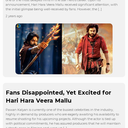
announcement, Hari Hara Veera Mallu received significant attention, with
the initial glimpse being well-received by fans. However, the […]
2 years ago
Fans Disappointed, Yet Excited for
Hari Hara Veera Mallu
Pawan Kalyan is currently one of the busiest celebrities in the industry,
highly in demand by producers who are eagerly awaiting his availability to
resume shooting for his upcoming projects. Although the actor is tied up
with political commitments, he has assured producers that he will maintain
a steady pace in filming and wrap up […]