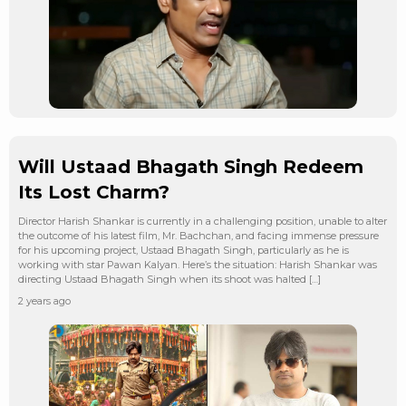
Will Ustaad Bhagath Singh Redeem
Its Lost Charm?
Director Harish Shankar is currently in a challenging position, unable to alter
the outcome of his latest film, Mr. Bachchan, and facing immense pressure
for his upcoming project, Ustaad Bhagath Singh, particularly as he is
working with star Pawan Kalyan. Here’s the situation: Harish Shankar was
directing Ustaad Bhagath Singh when its shoot was halted […]
2 years ago