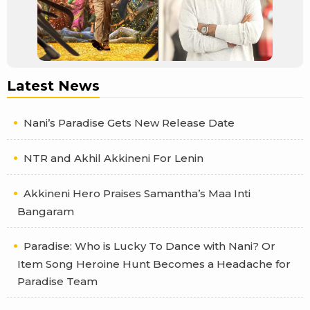
Latest News
Nani’s Paradise Gets New Release Date
NTR and Akhil Akkineni For Lenin
Akkineni Hero Praises Samantha’s Maa Inti
Bangaram
Paradise: Who is Lucky To Dance with Nani? Or
Item Song Heroine Hunt Becomes a Headache for
Paradise Team