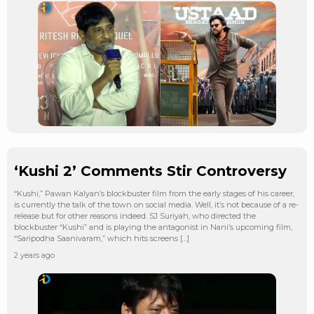
‘Kushi 2’ Comments Stir Controversy
“Kushi,” Pawan Kalyan’s blockbuster film from the early stages of his career,
is currently the talk of the town on social media. Well, it’s not because of a re-
release but for other reasons indeed. SJ Suriyah, who directed the
blockbuster “Kushi” and is playing the antagonist in Nani’s upcoming film,
“Saripodha Saanivaram,” which hits screens […]
2 years ago