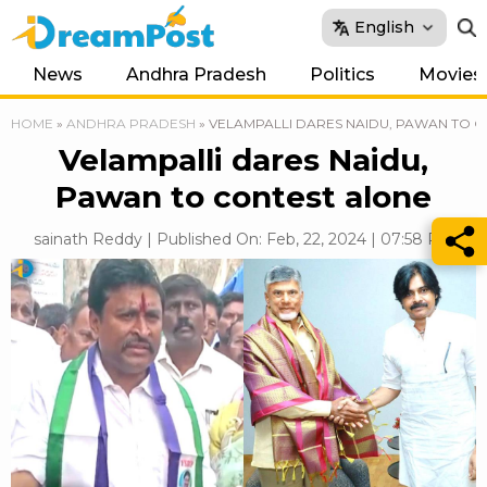
English
News
Andhra Pradesh
Politics
Movies
HOME
»
ANDHRA PRADESH
»
VELAMPALLI DARES NAIDU, PAWAN TO 
Velampalli dares Naidu,
Pawan to contest alone
sainath Reddy | Published On: Feb, 22, 2024 | 07:58 PM