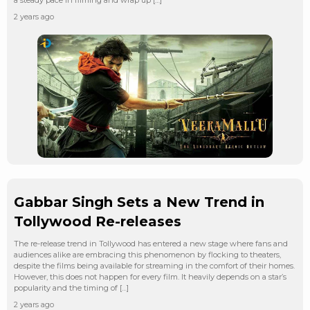
2 years ago
Gabbar Singh Sets a New Trend in
Tollywood Re-releases
The re-release trend in Tollywood has entered a new stage where fans and
audiences alike are embracing this phenomenon by flocking to theaters,
despite the films being available for streaming in the comfort of their homes.
However, this does not happen for every film. It heavily depends on a star’s
popularity and the timing of […]
2 years ago