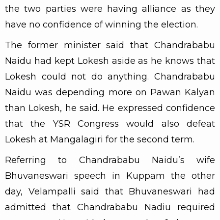
the two parties were having alliance as they
have no confidence of winning the election.
The former minister said that Chandrababu
Naidu had kept Lokesh aside as he knows that
Lokesh could not do anything. Chandrababu
Naidu was depending more on Pawan Kalyan
than Lokesh, he said. He expressed confidence
that the YSR Congress would also defeat
Lokesh at Mangalagiri for the second term.
Referring to Chandrababu Naidu’s wife
Bhuvaneswari speech in Kuppam the other
day, Velampalli said that Bhuvaneswari had
admitted that Chandrababu Nadiu required