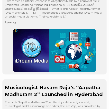
iDream Media’s Official Response to Allegations Made by a Couple of its Ex
Employees Regarding Misleading Thumbnails 👉🏻 ఈ లెటర్ ని తెలుగులో
చదవాలనుకుంటే.. ఈ లింక్ పై క్లిక్ చేయండి What Is This About? Recently, former
iDream anchors S___ & P___ made public allegations against iDream Media
on social media platforms. Their core claim is […]
1 year ago
Musicologist Hasam Raja’s “Aapatha
Madhuram 2” Launched in Hyderabad
The book “Aapatha Madhuram 2”, written by celebrated journalist,
musicologist and ‘Hasam’ magazine editor, the late Raja, was published by