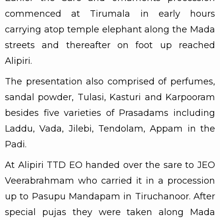
commenced at Tirumala in early hours
carrying atop temple elephant along the Mada
streets and thereafter on foot up reached
Alipiri.
The presentation also comprised of perfumes,
sandal powder, Tulasi, Kasturi and Karpooram
besides five varieties of Prasadams including
Laddu, Vada, Jilebi, Tendolam, Appam in the
Padi.
At Alipiri TTD EO handed over the sare to JEO
Veerabrahmam who carried it in a procession
up to Pasupu Mandapam in Tiruchanoor. After
special pujas they were taken along Mada