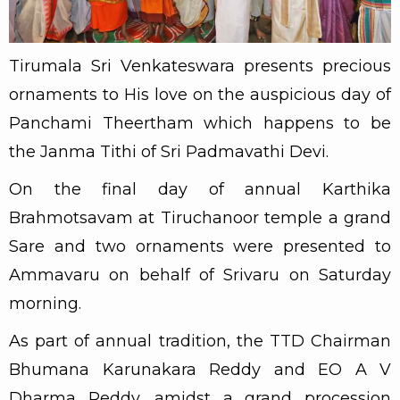
Tirumala Sri Venkateswara presents precious
ornaments to His love on the auspicious day of
Panchami Theertham which happens to be
the Janma Tithi of Sri Padmavathi Devi.
On the final day of annual Karthika
Brahmotsavam at Tiruchanoor temple a grand
Sare and two ornaments were presented to
Ammavaru on behalf of Srivaru on Saturday
morning.
As part of annual tradition, the TTD Chairman
Bhumana Karunakara Reddy and EO A V
Dharma Reddy, amidst a grand procession