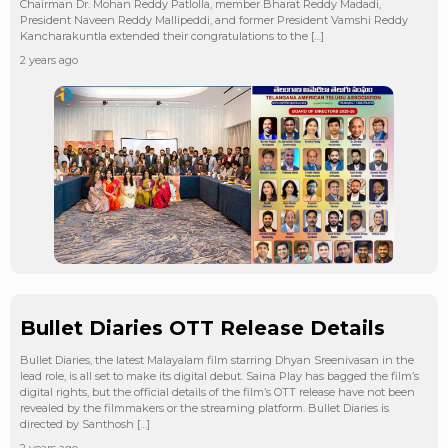
Chairman Dr. Mohan Reddy Patlolla, member Bharat Reddy Madadi,
President Naveen Reddy Mallipeddi, and former President Vamshi Reddy
Kancharakuntla extended their congratulations to the […]
2 years ago
Bullet Diaries OTT Release Details
Bullet Diaries, the latest Malayalam film starring Dhyan Sreenivasan in the
lead role, is all set to make its digital debut. Saina Play has bagged the film’s
digital rights, but the official details of the film’s OTT release have not been
revealed by the filmmakers or the streaming platform. Bullet Diaries is
directed by Santhosh […]
2 years ago