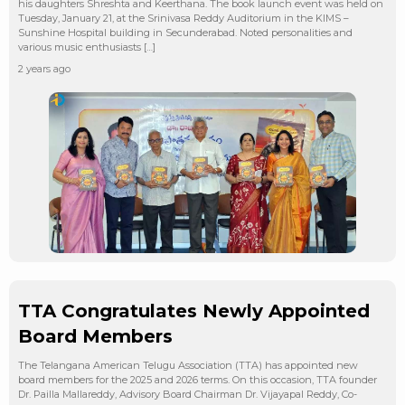
his daughters Shreshta and Keerthana. The book launch event was held on
Tuesday, January 21, at the Srinivasa Reddy Auditorium in the KIMS –
Sunshine Hospital building in Secunderabad. Noted personalities and
various music enthusiasts […]
2 years ago
TTA Congratulates Newly Appointed
Board Members
The Telangana American Telugu Association (TTA) has appointed new
board members for the 2025 and 2026 terms. On this occasion, TTA founder
Dr. Pailla Mallareddy, Advisory Board Chairman Dr. Vijayapal Reddy, Co-