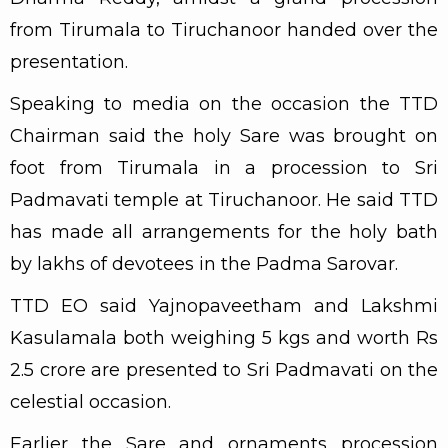
from Tirumala to Tiruchanoor handed over the
presentation.
Speaking to media on the occasion the TTD
Chairman said the holy Sare was brought on
foot from Tirumala in a procession to Sri
Padmavati temple at Tiruchanoor. He said TTD
has made all arrangements for the holy bath
by lakhs of devotees in the Padma Sarovar.
TTD EO said Yajnopaveetham and Lakshmi
Kasulamala both weighing 5 kgs and worth Rs
2.5 crore are presented to Sri Padmavati on the
celestial occasion.
Earlier the Sare and ornaments procession