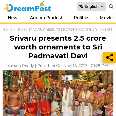
English
News
Andhra Pradesh
Politics
Movies
HOME
»
NEWS
»
SRIVARU PRESENTS ₹2.5 CRORE WORTH ORNAMENTS TO
Srivaru presents ₹2.5 crore
worth ornaments to Sri
Padmavati Devi
sainath Reddy | Published On: Nov, 18, 2023 | 01:28 PM