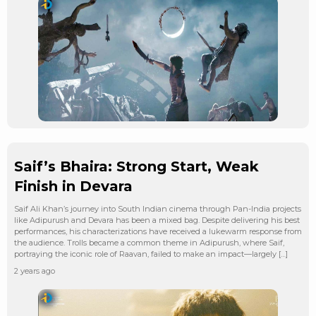
Saif’s Bhaira: Strong Start, Weak
Finish in Devara
Saif Ali Khan’s journey into South Indian cinema through Pan-India projects
like Adipurush and Devara has been a mixed bag. Despite delivering his best
performances, his characterizations have received a lukewarm response from
the audience. Trolls became a common theme in Adipurush, where Saif,
portraying the iconic role of Raavan, failed to make an impact—largely […]
2 years ago