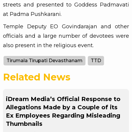
streets and presented to Goddess Padmavati
at Padma Pushkarani.
Temple Deputy EO Govindarajan and other
officials and a large number of devotees were
also present in the religious event.
Tirumala Tirupati Devasthanam
TTD
Related News
iDream Media’s Official Response to
Allegations Made by a Couple of its
Ex Employees Regarding Misleading
Thumbnails