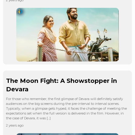
The Moon Fight: A Showstopper in
Devara
For those who remember, the first glimpse of Devara will definitely satisfy
audiences on the big screens during the pre-interval to interval scenes.
Typically, when a glimpse gets hyped, it faces the challenge of meeting the
expectations set when the full version is delivered in the film. However, in
the case of Devara, it was […]
2 years ago