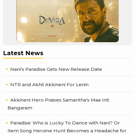
Latest News
Nani’s Paradise Gets New Release Date
NTR and Akhil Akkineni For Lenin
Akkineni Hero Praises Samantha’s Maa Inti
Bangaram
Paradise: Who is Lucky To Dance with Nani? Or
Item Song Heroine Hunt Becomes a Headache for